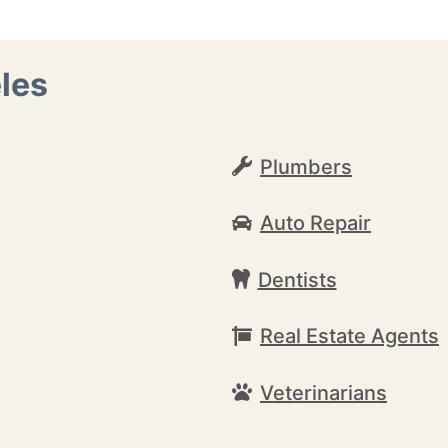
les
Plumbers
Auto Repair
Dentists
Real Estate Agents
Veterinarians