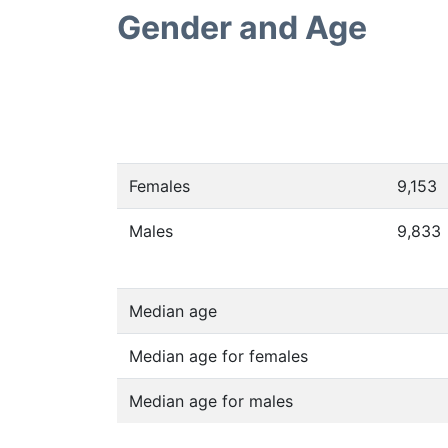
Gender and Age
Females
9,153
Males
9,833
Median age
Median age for females
Median age for males