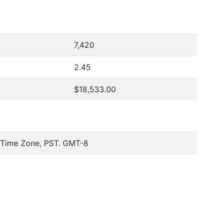
7,420
2.45
$18,533.00
c Time Zone, PST. GMT-8