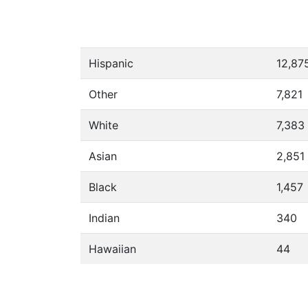
Hispanic
12,87
Other
7,821
White
7,383
Asian
2,851
Black
1,457
Indian
340
Hawaiian
44