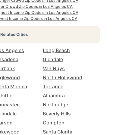
unger Crowd Zip Codes in Los Angeles CA
der Crowd Zip Codes in Los Angeles CA
ghest Income Zip Codes in Los Angeles CA
west Income Zip Codes in Los Angeles CA
Related Cities
os Angeles
Long Beach
asadena
Glendale
urbank
Van Nuys
nglewood
North Hollywood
anta Monica
Torrance
hittier
Alhambra
ancaster
Northridge
almdale
Beverly Hills
arson
Compton
akewood
Santa Clarita