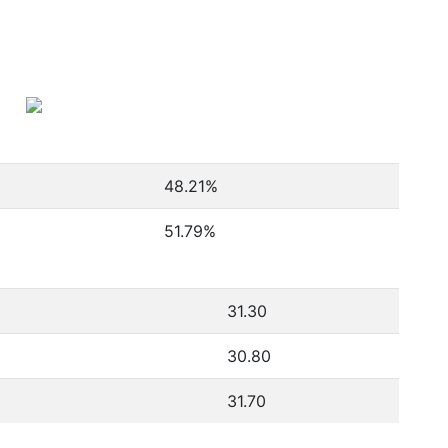
48.21
%
51.79
%
31.30
30.80
31.70