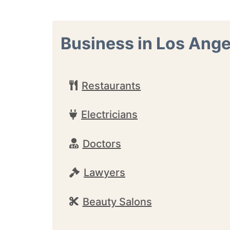
Business in Los Ange
Restaurants
Electricians
Doctors
Lawyers
Beauty Salons