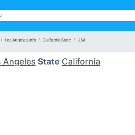
Los Angeles Info
California State
USA
 Angeles
State
California