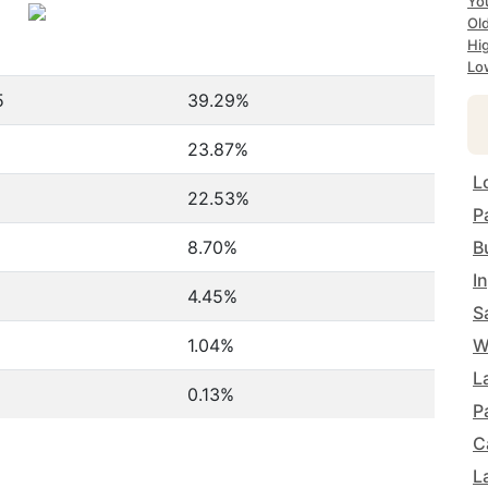
Yo
Ol
Hi
Lo
5
39.29%
23.87%
L
22.53%
P
8.70%
B
I
4.45%
S
1.04%
W
L
0.13%
P
C
L