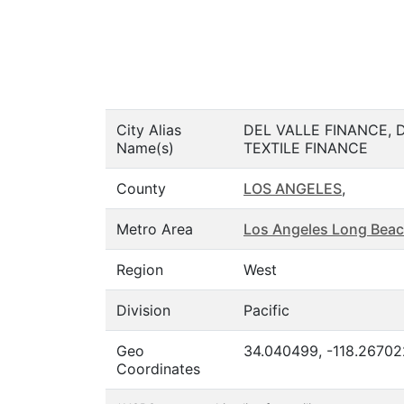
City Alias
DEL VALLE FINANCE,
Name(s)
TEXTILE FINANCE
County
LOS ANGELES
,
Metro Area
Los Angeles Long Beac
Region
West
Division
Pacific
Geo
34.040499, -118.26702
Coordinates