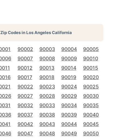
Zip Codes in
Los Angeles California
0001
90002
90003
90004
90005
0006
90007
90008
90009
90010
0011
90012
90013
90014
90015
0016
90017
90018
90019
90020
0021
90022
90023
90024
90025
0026
90027
90028
90029
90030
0031
90032
90033
90034
90035
0036
90037
90038
90039
90040
0041
90042
90043
90044
90045
0046
90047
90048
90049
90050