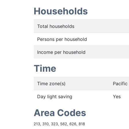
Households
Total households
Persons per household
Income per household
Time
Time zone(s)
Pacifi
Day light saving
Yes
Area Codes
213, 310, 323, 562, 626, 818