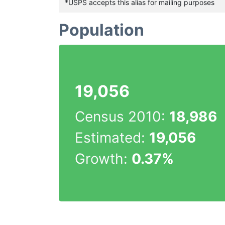
*USPS accepts this alias for mailing purposes
Population
19,056
Census 2010:
18,986
Estimated:
19,056
Growth:
0.37%