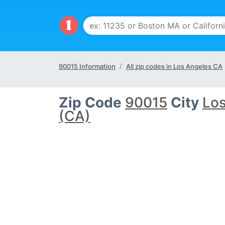
90015 Information
All zip codes in Los Angeles CA
Zip Code
90015
City
Los
(CA)