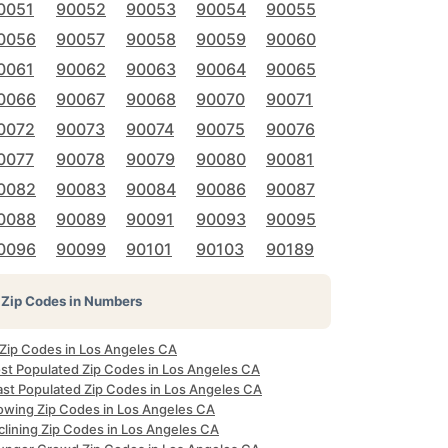
0051
90052
90053
90054
90055
0056
90057
90058
90059
90060
0061
90062
90063
90064
90065
0066
90067
90068
90070
90071
0072
90073
90074
90075
90076
0077
90078
90079
90080
90081
0082
90083
90084
90086
90087
0088
90089
90091
90093
90095
0096
90099
90101
90103
90189
Zip Codes in Numbers
 Zip Codes in Los Angeles CA
st Populated Zip Codes in Los Angeles CA
ast Populated Zip Codes in Los Angeles CA
owing Zip Codes in Los Angeles CA
clining Zip Codes in Los Angeles CA