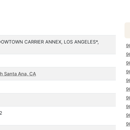
 DOWTOWN CARRIER ANNEX, LOS ANGELES*,
9
9
9
9
h Santa Ana, CA
9
9
9
9
2
9
9