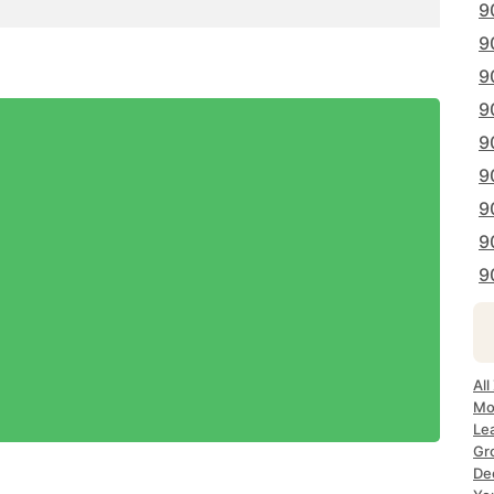
9
9
9
9
9
9
9
9
9
All
Mo
Le
Gr
De