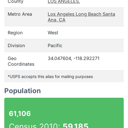
County
LOS ANGELES
,
Metro Area
Los Angeles Long Beach Santa
Ana, CA
Region
West
Division
Pacific
Geo
34.047604, -118.292271
Coordinates
*USPS accepts this alias for mailing purposes
Population
61,106
Census 2010:
59,185