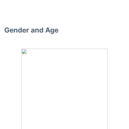
Gender and Age