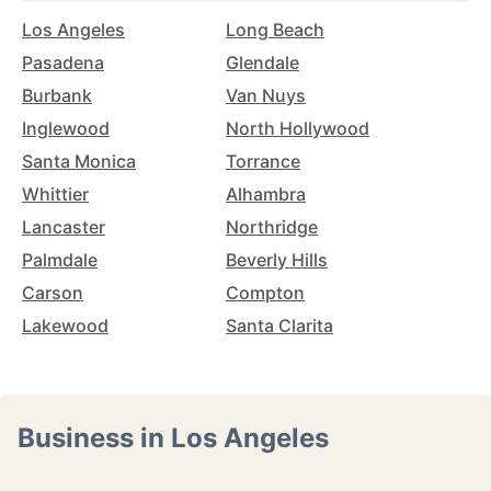
Los Angeles
Long Beach
Pasadena
Glendale
Burbank
Van Nuys
Inglewood
North Hollywood
Santa Monica
Torrance
Whittier
Alhambra
Lancaster
Northridge
Palmdale
Beverly Hills
Carson
Compton
Lakewood
Santa Clarita
Business in Los Angeles