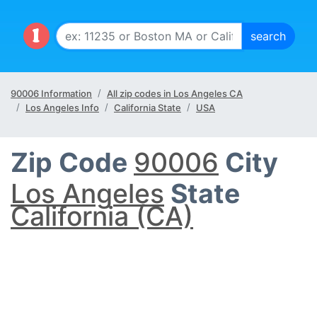
90006 Information
All zip codes in Los Angeles CA
Los Angeles Info
California State
USA
Zip Code
90006
City
Los Angeles
State
California (CA)