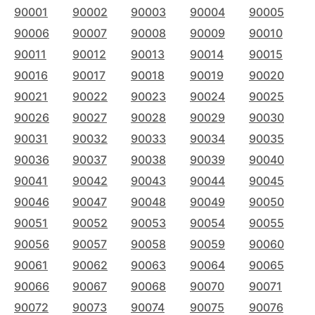
90001
90002
90003
90004
90005
90006
90007
90008
90009
90010
90011
90012
90013
90014
90015
90016
90017
90018
90019
90020
90021
90022
90023
90024
90025
90026
90027
90028
90029
90030
90031
90032
90033
90034
90035
90036
90037
90038
90039
90040
90041
90042
90043
90044
90045
90046
90047
90048
90049
90050
90051
90052
90053
90054
90055
90056
90057
90058
90059
90060
90061
90062
90063
90064
90065
90066
90067
90068
90070
90071
90072
90073
90074
90075
90076