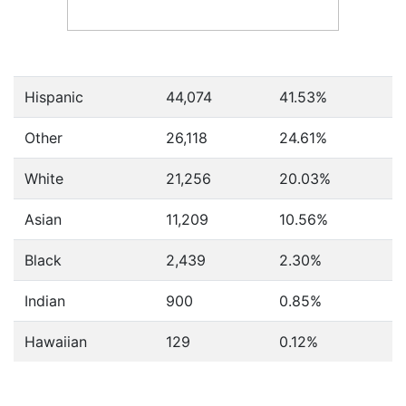
Hispanic
44,074
41.53%
Other
26,118
24.61%
White
21,256
20.03%
Asian
11,209
10.56%
Black
2,439
2.30%
Indian
900
0.85%
Hawaiian
129
0.12%