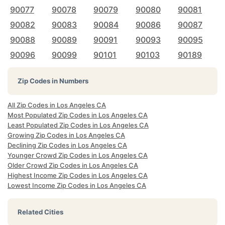
90077
90078
90079
90080
90081
90082
90083
90084
90086
90087
90088
90089
90091
90093
90095
90096
90099
90101
90103
90189
Zip Codes in Numbers
All Zip Codes in Los Angeles CA
Most Populated Zip Codes in Los Angeles CA
Least Populated Zip Codes in Los Angeles CA
Growing Zip Codes in Los Angeles CA
Declining Zip Codes in Los Angeles CA
Younger Crowd Zip Codes in Los Angeles CA
Older Crowd Zip Codes in Los Angeles CA
Highest Income Zip Codes in Los Angeles CA
Lowest Income Zip Codes in Los Angeles CA
Related Cities