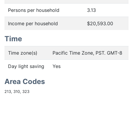
Persons per household
3.13
Income per household
$20,593.00
Time
Time zone(s)
Pacific Time Zone, PST. GMT-8
Day light saving
Yes
Area Codes
213, 310, 323