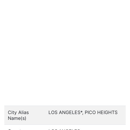
City Alias
LOS ANGELES*, PICO HEIGHTS
Name(s)