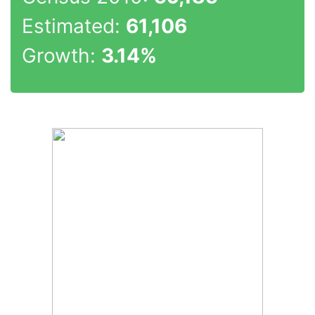
Estimated:
61,106
Growth:
3.14%