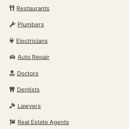
Restaurants
Plumbers
Electricians
Auto Repair
Doctors
Dentists
Lawyers
Real Estate Agents