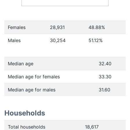
Females
28,931
48.88
%
Males
30,254
51.12
%
Median age
32.40
Median age for females
33.30
Median age for males
31.60
Households
Total households
18,617