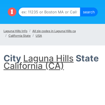
Laguna Hills Info
All zip codes in Laguna Hills ca
California State
USA
City
Laguna Hills
State
California (CA)