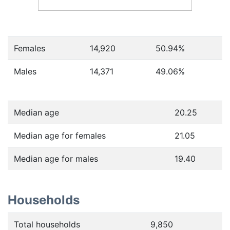
Females
14,920
50.94
%
Males
14,371
49.06
%
Median age
20.25
Median age for females
21.05
Median age for males
19.40
Households
Total households
9,850