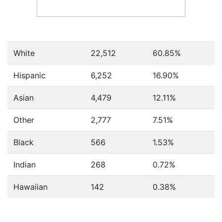
White
22,512
60.85%
Hispanic
6,252
16.90%
Asian
4,479
12.11%
Other
2,777
7.51%
Black
566
1.53%
Indian
268
0.72%
Hawaiian
142
0.38%