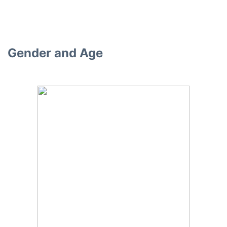
Gender and Age