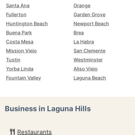
Santa Ana
Orange
Fullerton
Garden Grove
Huntington Beach
Newport Beach
Buena Park
Brea
Costa Mesa
La Habra
Mission Viejo
San Clemente
Tustin
Westminster
Yorba Linda
Aliso Viejo
Fountain Valley
Laguna Beach
Business in Laguna Hills
Restaurants