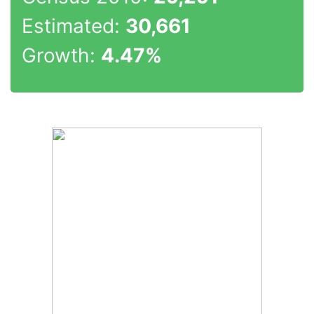
Estimated:
30,661
Growth:
4.47%