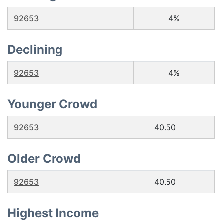
92653
4%
Declining
92653
4%
Younger Crowd
92653
40.50
Older Crowd
92653
40.50
Highest Income