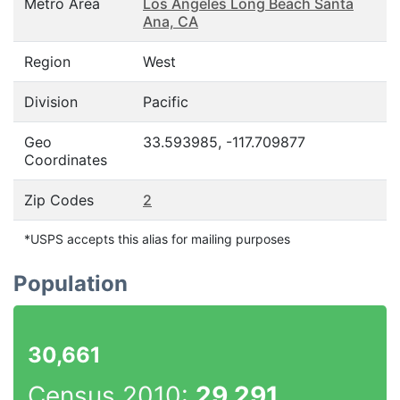
Metro Area
Los Angeles Long Beach Santa
Ana, CA
Region
West
Division
Pacific
Geo
33.593985, -117.709877
Coordinates
Zip Codes
2
*USPS accepts this alias for mailing purposes
Population
30,661
Census 2010:
29,291