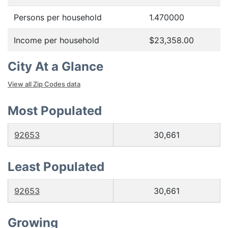
Persons per household
1.470000
Income per household
$23,358.00
City At a Glance
View all Zip Codes data
Most Populated
92653
30,661
Least Populated
92653
30,661
Growing