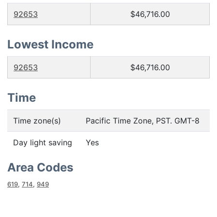
92653
$46,716.00
Lowest Income
92653
$46,716.00
Time
Time zone(s)
Pacific Time Zone, PST. GMT-8
Day light saving
Yes
Area Codes
619
,
714
,
949