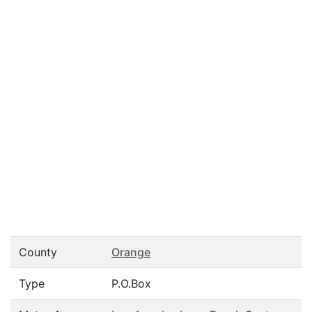
County
Orange
Type
P.O.Box