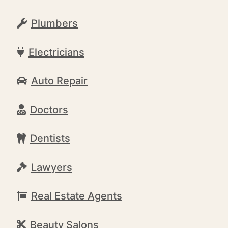
Plumbers
Electricians
Auto Repair
Doctors
Dentists
Lawyers
Real Estate Agents
Beauty Salons