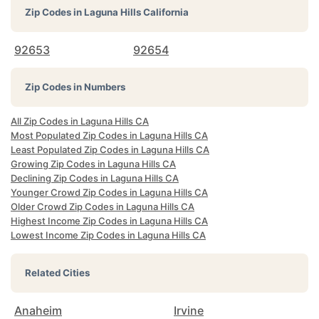
Zip Codes in
Laguna Hills California
92653
92654
Zip Codes in Numbers
All Zip Codes in Laguna Hills CA
Most Populated Zip Codes in Laguna Hills CA
Least Populated Zip Codes in Laguna Hills CA
Growing Zip Codes in Laguna Hills CA
Declining Zip Codes in Laguna Hills CA
Younger Crowd Zip Codes in Laguna Hills CA
Older Crowd Zip Codes in Laguna Hills CA
Highest Income Zip Codes in Laguna Hills CA
Lowest Income Zip Codes in Laguna Hills CA
Related Cities
Anaheim
Irvine