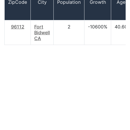
ZipCode
City
Population
Growth
Age
96112
Fort
2
-10600%
40.60
Bidwell
CA