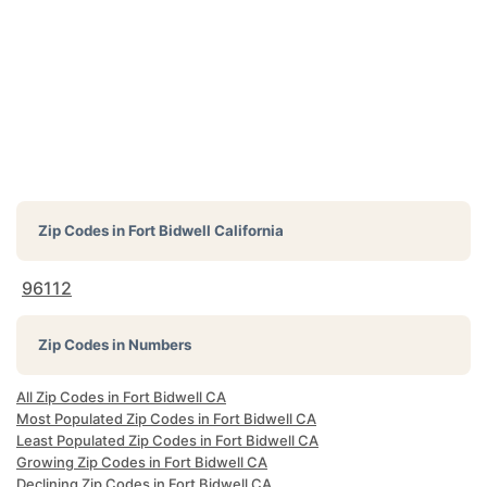
Zip Codes in
Fort Bidwell California
96112
Zip Codes in Numbers
All Zip Codes in Fort Bidwell CA
Most Populated Zip Codes in Fort Bidwell CA
Least Populated Zip Codes in Fort Bidwell CA
Growing Zip Codes in Fort Bidwell CA
Declining Zip Codes in Fort Bidwell CA