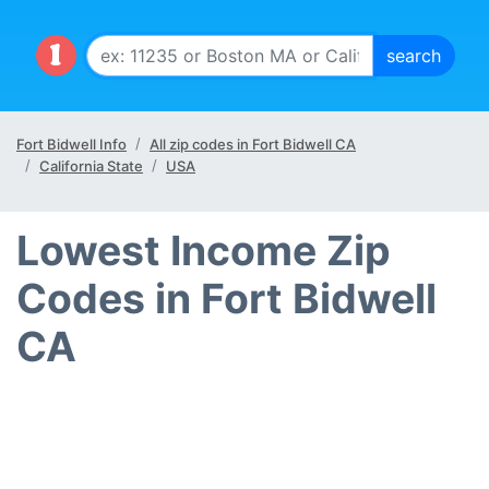
Fort Bidwell Info
All zip codes in Fort Bidwell CA
California State
USA
Lowest Income Zip
Codes in Fort Bidwell
CA