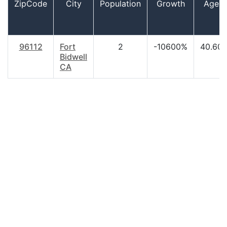
ZipCode
City
Population
Growth
Age
96112
Fort
2
-10600%
40.60
Bidwell
CA