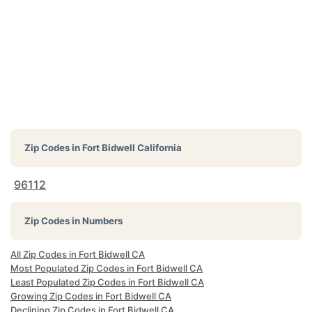
Zip Codes in
Fort Bidwell California
96112
Zip Codes in Numbers
All Zip Codes in Fort Bidwell CA
Most Populated Zip Codes in Fort Bidwell CA
Least Populated Zip Codes in Fort Bidwell CA
Growing Zip Codes in Fort Bidwell CA
Declining Zip Codes in Fort Bidwell CA