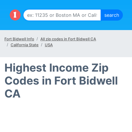
Fort Bidwell Info
All zip codes in Fort Bidwell CA
California State
USA
Highest Income Zip
Codes in Fort Bidwell
CA