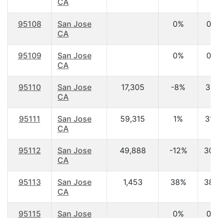
CA
95108
San Jose
0%
0.
CA
95109
San Jose
0%
0.
CA
95110
San Jose
17,305
-8%
31.
CA
95111
San Jose
59,315
1%
31.
CA
95112
San Jose
49,888
-12%
30.
CA
95113
San Jose
1,453
38%
38.
CA
95115
San Jose
0%
0.