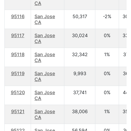
CA
95116
San Jose
50,317
-2%
30.
CA
95117
San Jose
30,024
0%
33.
CA
95118
San Jose
32,342
1%
37.
CA
95119
San Jose
9,993
0%
36.
CA
95120
San Jose
37,741
0%
44.
CA
95121
San Jose
38,006
1%
35.
CA
95122
San Jose
56,594
0%
30.