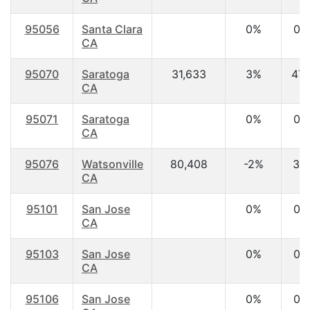
95056
Santa Clara
0%
0.
CA
95070
Saratoga
31,633
3%
47.
CA
95071
Saratoga
0%
0.
CA
95076
Watsonville
80,408
-2%
31.
CA
95101
San Jose
0%
0.
CA
95103
San Jose
0%
0.
CA
95106
San Jose
0%
0.