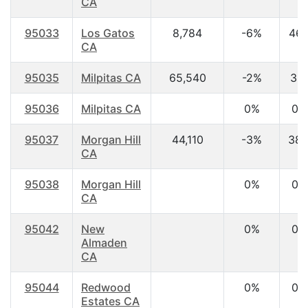
CA
95033
Los Gatos
8,784
-6%
46.
CA
95035
Milpitas CA
65,540
-2%
36.
95036
Milpitas CA
0%
0.
95037
Morgan Hill
44,110
-3%
38.
CA
95038
Morgan Hill
0%
0.
CA
95042
New
0%
0.
Almaden
CA
95044
Redwood
0%
0.
Estates CA