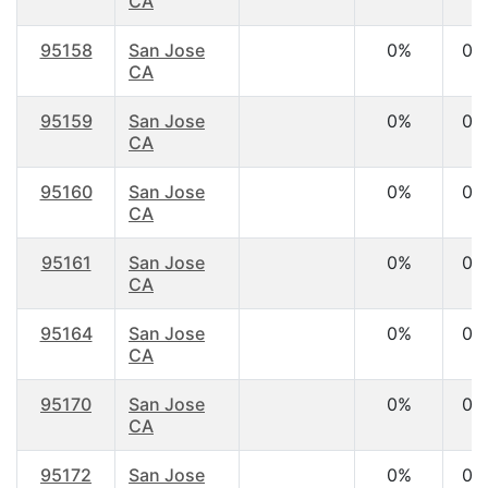
CA
95158
San Jose
0%
0.
CA
95159
San Jose
0%
0.
CA
95160
San Jose
0%
0.
CA
95161
San Jose
0%
0.
CA
95164
San Jose
0%
0.
CA
95170
San Jose
0%
0.
CA
95172
San Jose
0%
0.