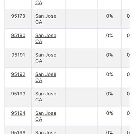
CA
95173
San Jose
0%
0.
CA
95190
San Jose
0%
0.
CA
95191
San Jose
0%
0.
CA
95192
San Jose
0%
0.
CA
95193
San Jose
0%
0.
CA
95194
San Jose
0%
0.
CA
95196
San Jose
0%
0.