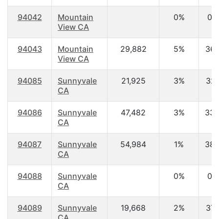
94042
Mountain
0%
0.
View CA
94043
Mountain
29,882
5%
36.
View CA
94085
Sunnyvale
21,925
3%
32.
CA
94086
Sunnyvale
47,482
3%
33.
CA
94087
Sunnyvale
54,984
1%
38.
CA
94088
Sunnyvale
0%
0.
CA
94089
Sunnyvale
19,668
2%
37.
CA