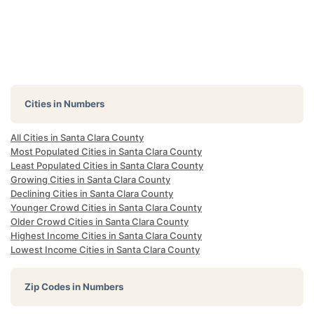
Cities in Numbers
All Cities in Santa Clara County
Most Populated Cities in Santa Clara County
Least Populated Cities in Santa Clara County
Growing Cities in Santa Clara County
Declining Cities in Santa Clara County
Younger Crowd Cities in Santa Clara County
Older Crowd Cities in Santa Clara County
Highest Income Cities in Santa Clara County
Lowest Income Cities in Santa Clara County
Zip Codes in Numbers