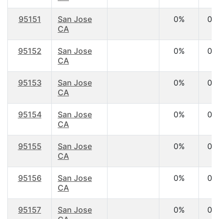
95151
San Jose
0%
0.
CA
95152
San Jose
0%
0.
CA
95153
San Jose
0%
0.
CA
95154
San Jose
0%
0.
CA
95155
San Jose
0%
0.
CA
95156
San Jose
0%
0.
CA
95157
San Jose
0%
0.