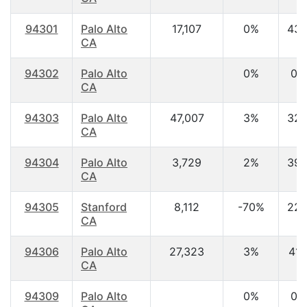
94301
Palo Alto
17,107
0%
43.
CA
94302
Palo Alto
0%
0.
CA
94303
Palo Alto
47,007
3%
32.
CA
94304
Palo Alto
3,729
2%
39.
CA
94305
Stanford
8,112
-70%
22.
CA
94306
Palo Alto
27,323
3%
41.
CA
94309
Palo Alto
0%
0.