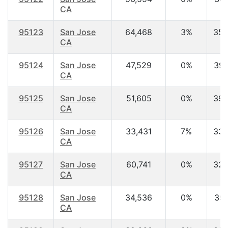
CA
95123
San Jose
64,468
3%
35.
CA
95124
San Jose
47,529
0%
39.
CA
95125
San Jose
51,605
0%
39.
CA
95126
San Jose
33,431
7%
33.
CA
95127
San Jose
60,741
0%
32.
CA
95128
San Jose
34,536
0%
35.
CA