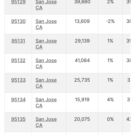
95129
San Jose
39,660
2%
39.
CA
95130
San Jose
13,609
-2%
38.
CA
95131
San Jose
29,139
1%
35.
CA
95132
San Jose
41,084
1%
38.
CA
95133
San Jose
25,735
1%
36.
CA
95134
San Jose
15,919
4%
31.
CA
95135
San Jose
20,075
0%
43.
CA