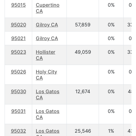
95015
Cupertino
0%
0.
CA
95020
Gilroy CA
57,859
0%
33.
95021
Gilroy CA
0%
0.
95023
Hollister
49,059
0%
33.
CA
95026
Holy City
0%
0.
CA
95030
Los Gatos
12,674
0%
48.
CA
95031
Los Gatos
0%
0.
CA
95032
Los Gatos
25,546
1%
43.