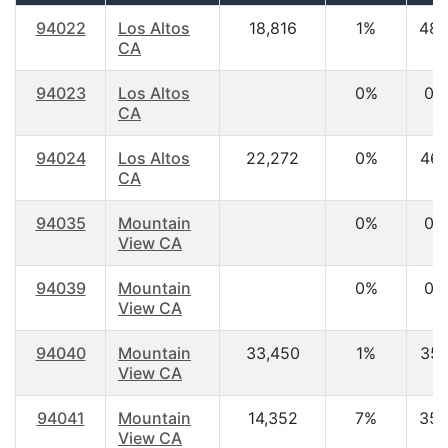
94022
Los Altos
18,816
1%
48.
CA
94023
Los Altos
0%
0.
CA
94024
Los Altos
22,272
0%
46.
CA
94035
Mountain
0%
0.
View CA
94039
Mountain
0%
0.
View CA
94040
Mountain
33,450
1%
35.
View CA
94041
Mountain
14,352
7%
35.
View CA