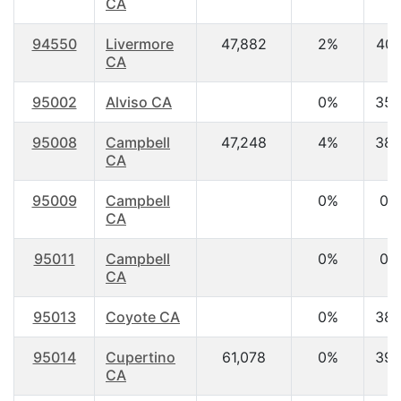
CA
94550
Livermore
47,882
2%
40.
CA
95002
Alviso CA
0%
35.
95008
Campbell
47,248
4%
38.
CA
95009
Campbell
0%
0.
CA
95011
Campbell
0%
0.
CA
95013
Coyote CA
0%
38.
95014
Cupertino
61,078
0%
39.
CA