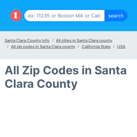
Santa Clara County Info
All cities in Santa Clara county
All zip codes in Santa Clara county
California State
USA
All Zip Codes in Santa
Clara County