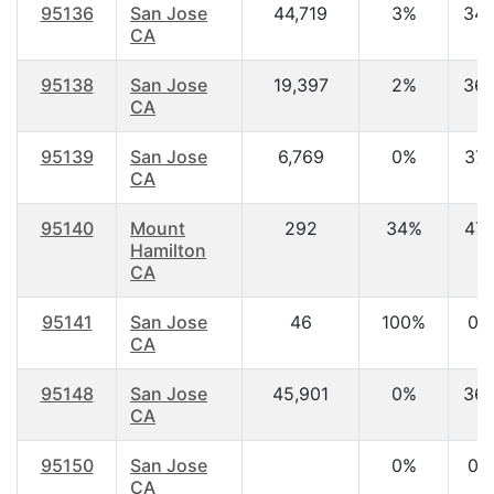
95136
San Jose
44,719
3%
34.
CA
95138
San Jose
19,397
2%
36.
CA
95139
San Jose
6,769
0%
37.
CA
95140
Mount
292
34%
47.
Hamilton
CA
95141
San Jose
46
100%
0.
CA
95148
San Jose
45,901
0%
36.
CA
95150
San Jose
0%
0.
CA