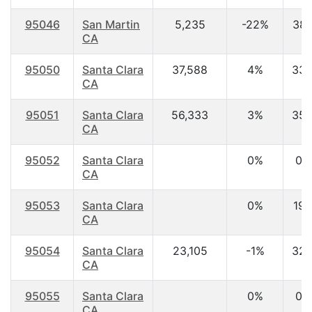
95046
San Martin
5,235
-22%
38.
CA
95050
Santa Clara
37,588
4%
33.
CA
95051
Santa Clara
56,333
3%
35.
CA
95052
Santa Clara
0%
0.
CA
95053
Santa Clara
0%
19.
CA
95054
Santa Clara
23,105
-1%
32.
CA
95055
Santa Clara
0%
0.
CA