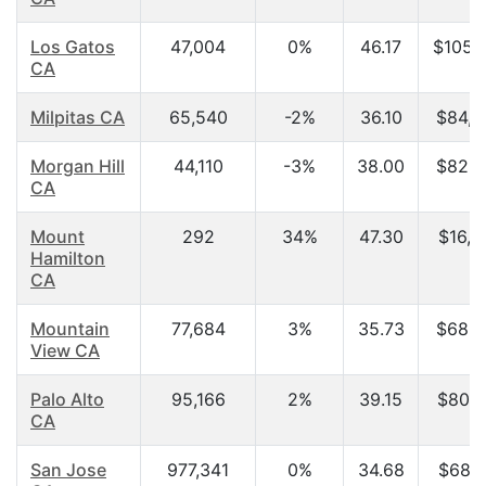
Los Gatos
47,004
0%
46.17
$105,
CA
Milpitas CA
65,540
-2%
36.10
$84,5
Morgan Hill
44,110
-3%
38.00
$82,2
CA
Mount
292
34%
47.30
$16,2
Hamilton
CA
Mountain
77,684
3%
35.73
$68,5
View CA
Palo Alto
95,166
2%
39.15
$80,4
CA
San Jose
977,341
0%
34.68
$68,9