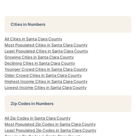
Cities in Numbers
All Cities in Santa Clara County
Most Populated Cities in Santa Clara County
Least Populated Cities in Santa Clara County
Growing Cities in Santa Clara County
Declining Cities in Santa Clara County
Younger Crowd Cities in Santa Clara County
Older Crowd Cities in Santa Clara County
Highest Income Cities in Santa Clara County
Lowest Income Cities in Santa Clara County
Zip Codes in Numbers
All Zip Codes in Santa Clara County
Most Populated Zip Codes in Santa Clara County
Least Populated Zip Codes in Santa Clara County