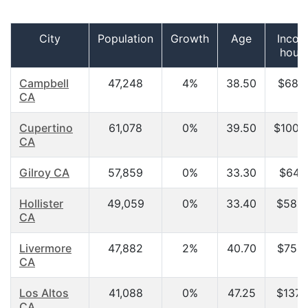
City
Population
Growth
Age
Incom
hous
Campbell
47,248
4%
38.50
$68,1
CA
Cupertino
61,078
0%
39.50
$100,
CA
Gilroy CA
57,859
0%
33.30
$64,6
Hollister
49,059
0%
33.40
$58,5
CA
Livermore
47,882
2%
40.70
$75,0
CA
Los Altos
41,088
0%
47.25
$137,
CA