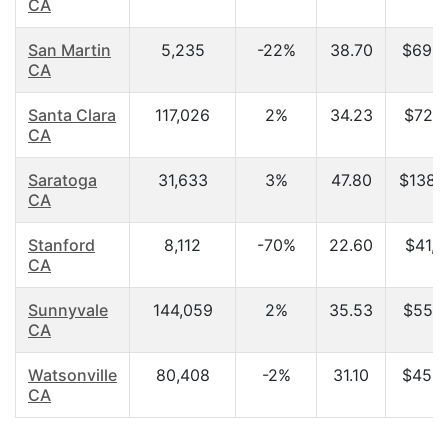
CA
San Martin
5,235
-22%
38.70
$69,0
CA
Santa Clara
117,026
2%
34.23
$72,4
CA
Saratoga
31,633
3%
47.80
$138,
CA
Stanford
8,112
-70%
22.60
$41,3
CA
Sunnyvale
144,059
2%
35.53
$55,6
CA
Watsonville
80,408
-2%
31.10
$45,3
CA