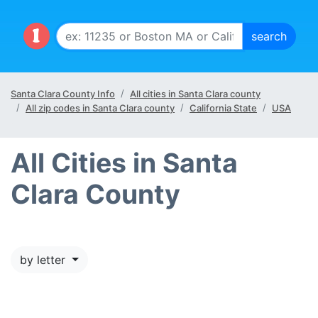
Santa Clara County Info
All cities in Santa Clara county
All zip codes in Santa Clara county
California State
USA
All Cities in Santa
Clara County
by letter