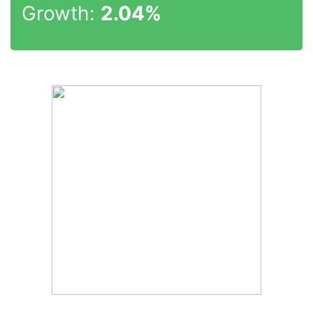
Growth:
2.04%