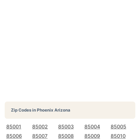
Zip Codes in
Phoenix Arizona
85001
85002
85003
85004
85005
85006
85007
85008
85009
85010