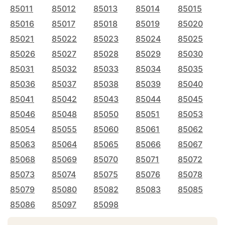
85011
85012
85013
85014
85015
85016
85017
85018
85019
85020
85021
85022
85023
85024
85025
85026
85027
85028
85029
85030
85031
85032
85033
85034
85035
85036
85037
85038
85039
85040
85041
85042
85043
85044
85045
85046
85048
85050
85051
85053
85054
85055
85060
85061
85062
85063
85064
85065
85066
85067
85068
85069
85070
85071
85072
85073
85074
85075
85076
85078
85079
85080
85082
85083
85085
85086
85097
85098