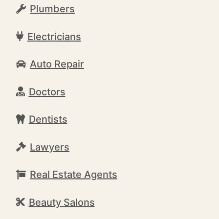
Plumbers
Electricians
Auto Repair
Doctors
Dentists
Lawyers
Real Estate Agents
Beauty Salons