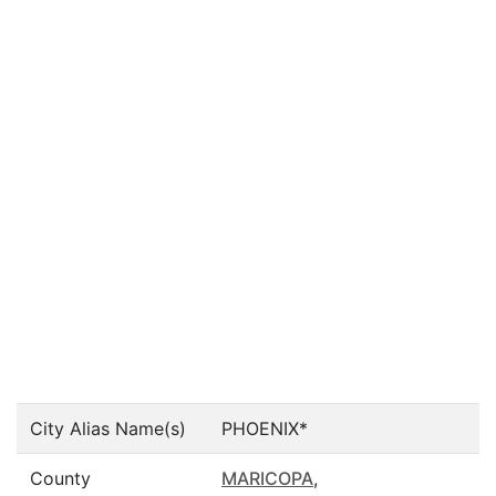
City Alias Name(s)
PHOENIX*
County
MARICOPA
,