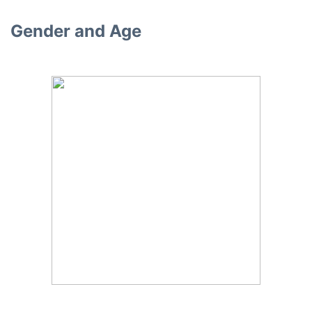
Gender and Age