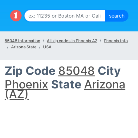
85048 Information
All zip codes in Phoenix AZ
Phoenix Info
Arizona State
USA
Zip Code
85048
City
Phoenix
State
Arizona
(AZ)