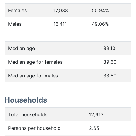
Females
17,038
50.94
%
Males
16,411
49.06
%
Median age
39.10
Median age for females
39.60
Median age for males
38.50
Households
Total households
12,613
Persons per household
2.65