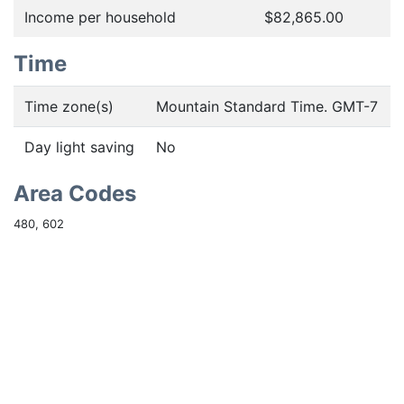
Income per household
$82,865.00
Time
Time zone(s)
Mountain Standard Time. GMT-7
Day light saving
No
Area Codes
480, 602