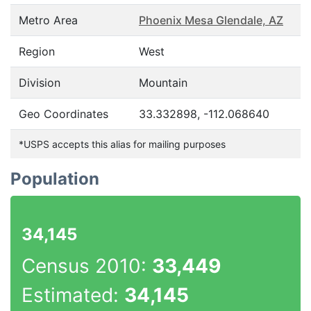
Metro Area
Phoenix Mesa Glendale, AZ
Region
West
Division
Mountain
Geo Coordinates
33.332898, -112.068640
*USPS accepts this alias for mailing purposes
Population
34,145
Census 2010:
33,449
Estimated:
34,145