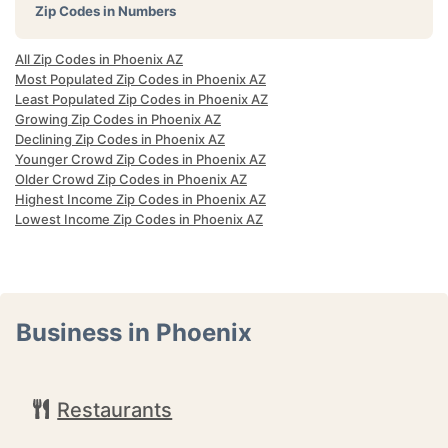
Zip Codes in Numbers
All Zip Codes in Phoenix AZ
Most Populated Zip Codes in Phoenix AZ
Least Populated Zip Codes in Phoenix AZ
Growing Zip Codes in Phoenix AZ
Declining Zip Codes in Phoenix AZ
Younger Crowd Zip Codes in Phoenix AZ
Older Crowd Zip Codes in Phoenix AZ
Highest Income Zip Codes in Phoenix AZ
Lowest Income Zip Codes in Phoenix AZ
Business in Phoenix
Restaurants