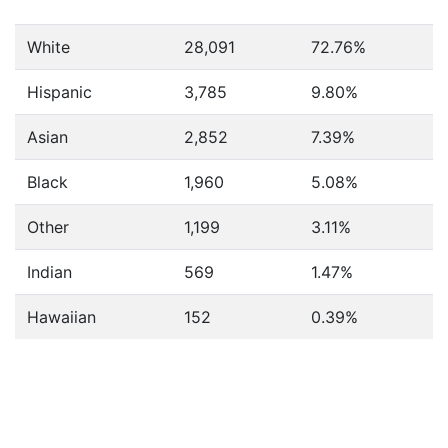
White
28,091
72.76%
Hispanic
3,785
9.80%
Asian
2,852
7.39%
Black
1,960
5.08%
Other
1,199
3.11%
Indian
569
1.47%
Hawaiian
152
0.39%