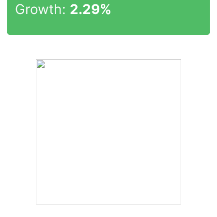
Growth:
2.29%