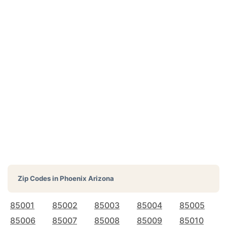
Zip Codes in
Phoenix Arizona
85001
85002
85003
85004
85005
85006
85007
85008
85009
85010