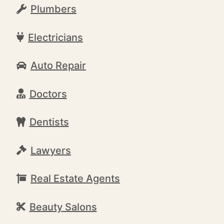
Plumbers
Electricians
Auto Repair
Doctors
Dentists
Lawyers
Real Estate Agents
Beauty Salons