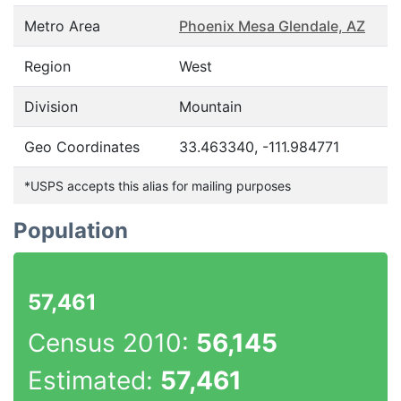
Metro Area
Phoenix Mesa Glendale, AZ
Region
West
Division
Mountain
Geo Coordinates
33.463340, -111.984771
*USPS accepts this alias for mailing purposes
Population
57,461
Census 2010:
56,145
Estimated:
57,461