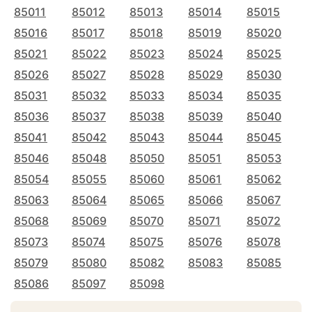
85011
85012
85013
85014
85015
85016
85017
85018
85019
85020
85021
85022
85023
85024
85025
85026
85027
85028
85029
85030
85031
85032
85033
85034
85035
85036
85037
85038
85039
85040
85041
85042
85043
85044
85045
85046
85048
85050
85051
85053
85054
85055
85060
85061
85062
85063
85064
85065
85066
85067
85068
85069
85070
85071
85072
85073
85074
85075
85076
85078
85079
85080
85082
85083
85085
85086
85097
85098