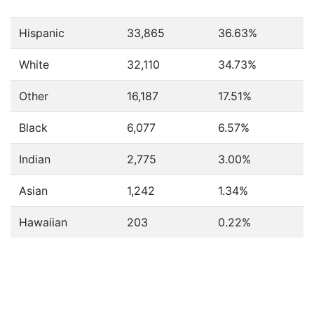
Hispanic
33,865
36.63%
White
32,110
34.73%
Other
16,187
17.51%
Black
6,077
6.57%
Indian
2,775
3.00%
Asian
1,242
1.34%
Hawaiian
203
0.22%