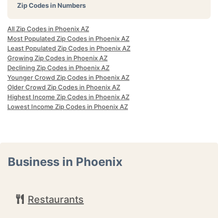
Zip Codes in Numbers
All Zip Codes in Phoenix AZ
Most Populated Zip Codes in Phoenix AZ
Least Populated Zip Codes in Phoenix AZ
Growing Zip Codes in Phoenix AZ
Declining Zip Codes in Phoenix AZ
Younger Crowd Zip Codes in Phoenix AZ
Older Crowd Zip Codes in Phoenix AZ
Highest Income Zip Codes in Phoenix AZ
Lowest Income Zip Codes in Phoenix AZ
Business in Phoenix
Restaurants