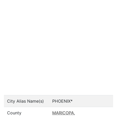
City Alias Name(s)
PHOENIX*
County
MARICOPA
,