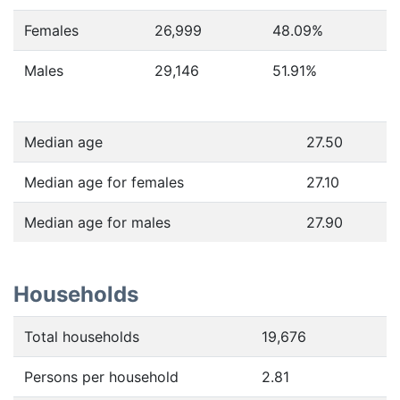
Females
26,999
48.09
%
Males
29,146
51.91
%
Median age
27.50
Median age for females
27.10
Median age for males
27.90
Households
Total households
19,676
Persons per household
2.81