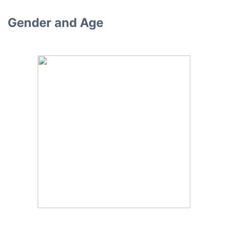
Gender and Age