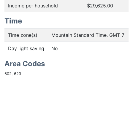
Income per household
$29,625.00
Time
Time zone(s)
Mountain Standard Time. GMT-7
Day light saving
No
Area Codes
602, 623