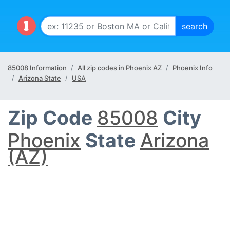
85008 Information
All zip codes in Phoenix AZ
Phoenix Info
Arizona State
USA
Zip Code
85008
City
Phoenix
State
Arizona
(AZ)