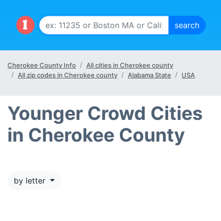
Cherokee County Info
All cities in Cherokee county
All zip codes in Cherokee county
Alabama State
USA
Younger Crowd Cities
in Cherokee County
by letter