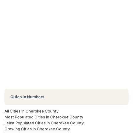
Cities in Numbers
All Cities in Cherokee County
Most Populated Cities in Cherokee County
Least Populated Cities in Cherokee County
Growing Cities in Cherokee County