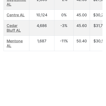
AL
Centre AL
10,124
0%
45.00
$30,22
Cedar
4,686
-3%
45.60
$31,72
Bluff AL
Mentone
1,687
-11%
50.40
$30,57
AL