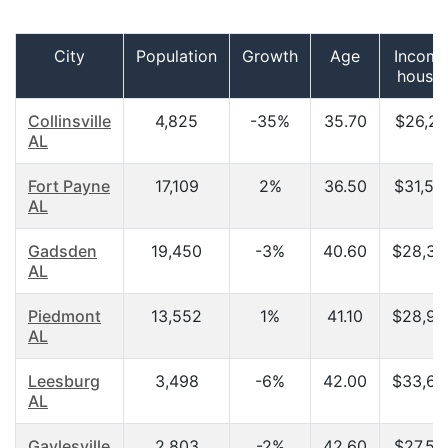
City
Population
Growth
Age
Income
house
Collinsville
4,825
-35%
35.70
$26,27
AL
Fort Payne
17,109
2%
36.50
$31,56
AL
Gadsden
19,450
-3%
40.60
$28,32
AL
Piedmont
13,552
1%
41.10
$28,96
AL
Leesburg
3,498
-6%
42.00
$33,66
AL
Gaylesville
2,803
-2%
42.60
$27,56