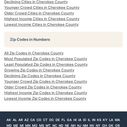
Declining Cities in Cherokee County
Younger Crowd Cities in Cherokee County
Older Crowd Cities in Cherokee County
Highest Income Cities in Cherokee County
Lowest Income Cities in Cherokee County
Zip Codes in Numbers
All Zip Codes in Cherokee County
Most Populated Zip Codes in Cherokee County
Least Populated Zip Codes in Cherokee County
Growing Zip Codes in Cherokee County
Declining Zip Codes in Cherokee County
Younger Crowd Zip Codes in Cherokee County
Older Crowd Zip Codes in Cherokee County
Highest Income Zip Codes in Cherokee County
Lowest Income Zip Codes in Cherokee County
AK
AL
AR
AZ
CA
CO
CT
DC
DE
FL
GA
HI
IA
ID
IL
IN
KS
KY
LA
MA
MD
ME
MI
MN
MO
MS
MT
NC
ND
NE
NH
NJ
NM
NV
NY
OH
OK
OR