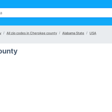
y
All zip codes in Cherokee county
Alabama State
USA
County