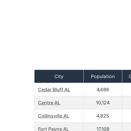
City
Population
Cedar Bluff AL
4,686
Centre AL
10,124
Collinsville AL
4,825
Fort Payne AL
17,109