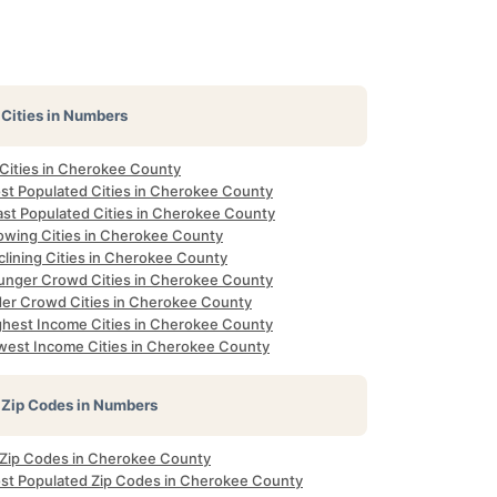
Cities in Numbers
 Cities in Cherokee County
st Populated Cities in Cherokee County
ast Populated Cities in Cherokee County
owing Cities in Cherokee County
clining Cities in Cherokee County
unger Crowd Cities in Cherokee County
der Crowd Cities in Cherokee County
ghest Income Cities in Cherokee County
west Income Cities in Cherokee County
Zip Codes in Numbers
l Zip Codes in Cherokee County
st Populated Zip Codes in Cherokee County