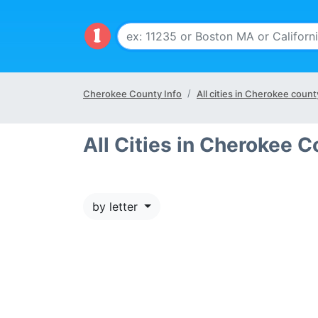
Cherokee County Info
All cities in Cherokee count
All Cities in Cherokee 
by letter