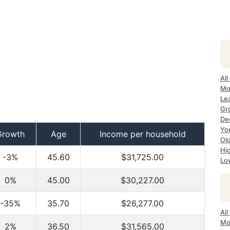
All
Mo
Le
Gr
De
Yo
Growth
Age
Income per household
Ol
Hi
-3%
45.60
$31,725.00
Lo
0%
45.00
$30,227.00
-35%
35.70
$26,277.00
Al
Mo
2%
36.50
$31,565.00