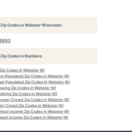
Zip Codes in
Webster Wisconsin
4893
Zip Codes in Numbers
 Zip Codes in Webster WI
st Populated Zip Codes in Webster WI
ast Populated Zip Codes in Webster WI
owing Zip Codes in Webster WI
clining Zip Codes in Webster WI
unger Crowd Zip Codes in Webster WI
der Crowd Zip Codes in Webster WI
ghest Income Zip Codes in Webster WI
west Income Zip Codes in Webster WI