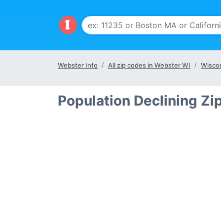
Webster Info
All zip codes in Webster WI
Wiscon
Population Declining Zi