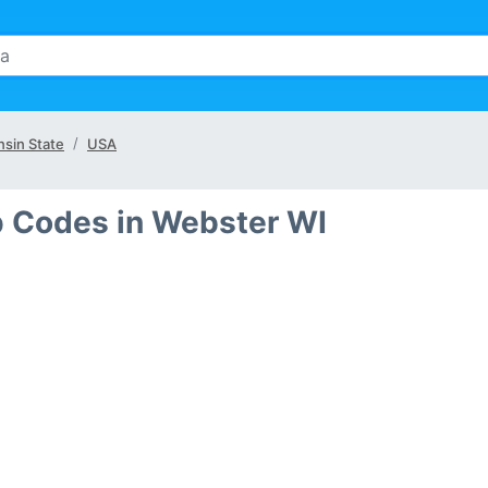
sin State
USA
p Codes in Webster WI