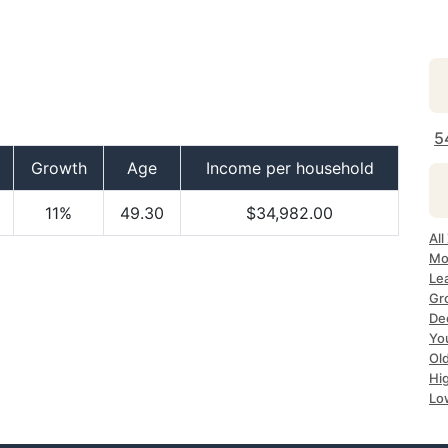
5
Growth
Age
Income per household
11%
49.30
$34,982.00
All
Mo
Le
Gr
De
Yo
Ol
Hi
Lo