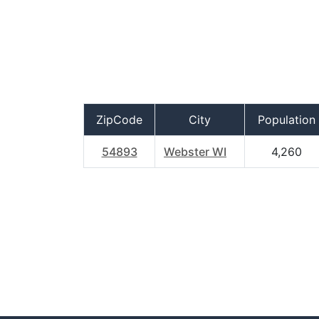
ZipCode
City
Population
54893
Webster WI
4,260