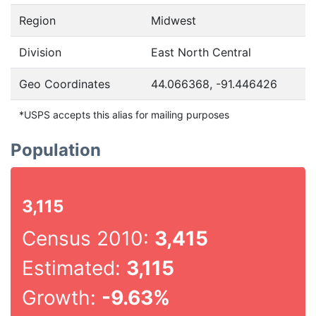
Region
Midwest
Division
East North Central
Geo Coordinates
44.066368, -91.446426
*USPS accepts this alias for mailing purposes
Population
3,115
Census 2010:
3,415
Estimated:
3,115
Growth:
-9.63%