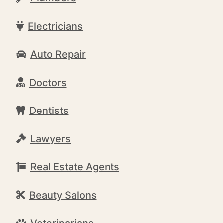
Electricians
Auto Repair
Doctors
Dentists
Lawyers
Real Estate Agents
Beauty Salons