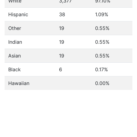
White
3,377
97.10%
Hispanic
38
1.09%
Other
19
0.55%
Indian
19
0.55%
Asian
19
0.55%
Black
6
0.17%
Hawaiian
0.00%