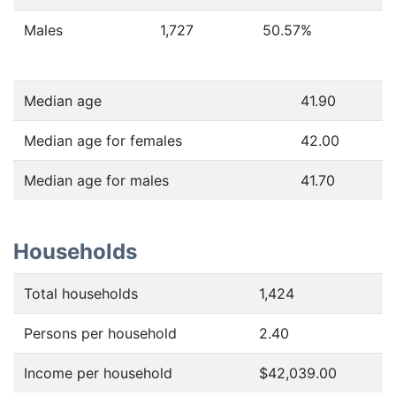
Males
1,727
50.57
%
Median age
41.90
Median age for females
42.00
Median age for males
41.70
Households
Total households
1,424
Persons per household
2.40
Income per household
$42,039.00