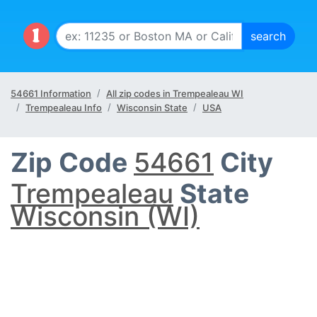
54661 Information
All zip codes in Trempealeau WI
Trempealeau Info
Wisconsin State
USA
Zip Code
54661
City
Trempealeau
State
Wisconsin (WI)