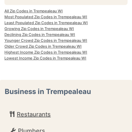
All Zip Codes in Trempealeau WI
Most Populated Zip Codes in Trempealeau WI
Least Populated Zip Codes in Trempealeau WI
Growing Zip Codes in Trempealeau WI
Declining Zip Codes in Trempealeau WI
Younger Crowd Zip Codes in Trempealeau WI
Older Crowd Zip Codes in Trempealeau WI
Highest Income Zip Codes in Trempealeau WI
Lowest Income Zip Codes in Trempealeau WI
Business in Trempealeau
Restaurants
Plumbers