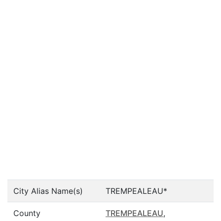
City Alias Name(s)
TREMPEALEAU*
County
TREMPEALEAU
,