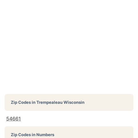
Zip Codes in
Trempealeau Wisconsin
54661
Zip Codes in Numbers