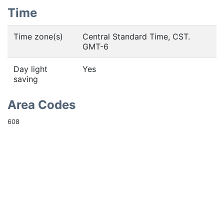
Time
Time zone(s)
Central Standard Time, CST.
GMT-6
Day light
Yes
saving
Area Codes
608