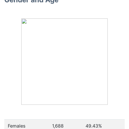
Females
1,688
49.43
%