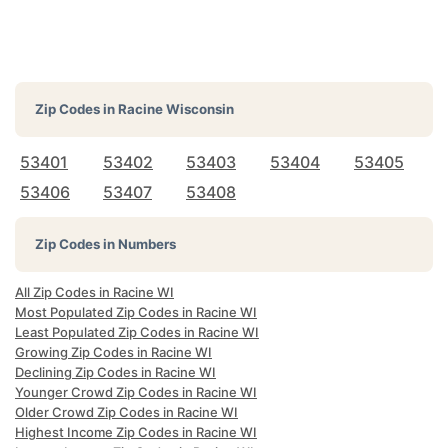
Zip Codes in
Racine Wisconsin
53401
53402
53403
53404
53405
53406
53407
53408
Zip Codes in Numbers
All Zip Codes in Racine WI
Most Populated Zip Codes in Racine WI
Least Populated Zip Codes in Racine WI
Growing Zip Codes in Racine WI
Declining Zip Codes in Racine WI
Younger Crowd Zip Codes in Racine WI
Older Crowd Zip Codes in Racine WI
Highest Income Zip Codes in Racine WI