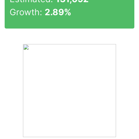
Growth:
2.89%