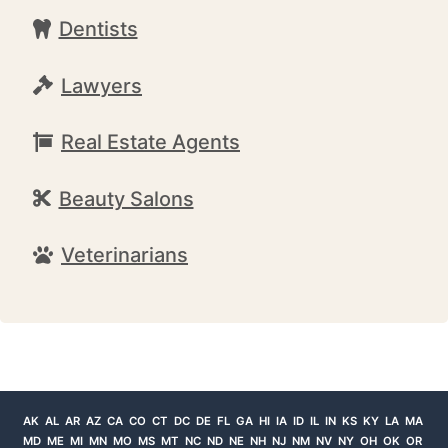
Dentists
Lawyers
Real Estate Agents
Beauty Salons
Veterinarians
AK
AL
AR
AZ
CA
CO
CT
DC
DE
FL
GA
HI
IA
ID
IL
IN
KS
KY
LA
MA
MD
ME
MI
MN
MO
MS
MT
NC
ND
NE
NH
NJ
NM
NV
NY
OH
OK
OR