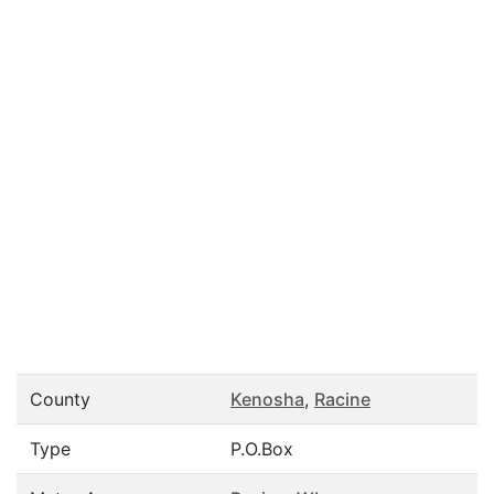
County
Kenosha
,
Racine
Type
P.O.Box