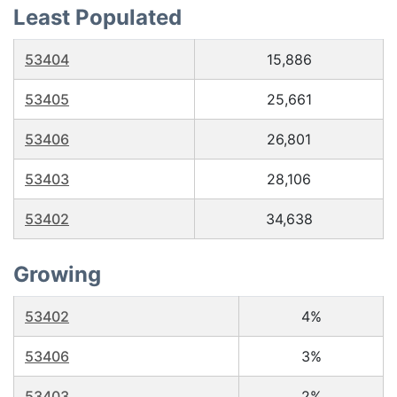
Least Populated
53404
15,886
53405
25,661
53406
26,801
53403
28,106
53402
34,638
Growing
53402
4%
53406
3%
53403
2%