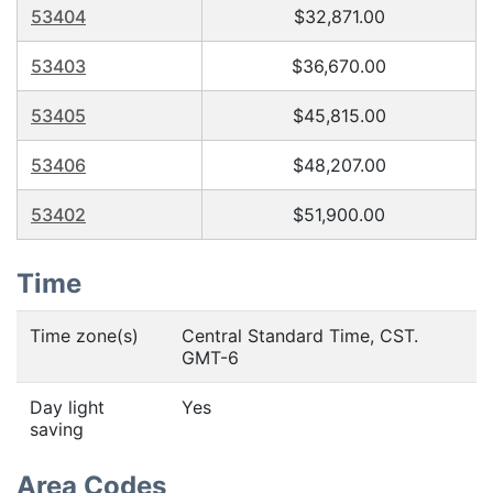
53404
$32,871.00
53403
$36,670.00
53405
$45,815.00
53406
$48,207.00
53402
$51,900.00
Time
Time zone(s)
Central Standard Time, CST.
GMT-6
Day light
Yes
saving
Area Codes