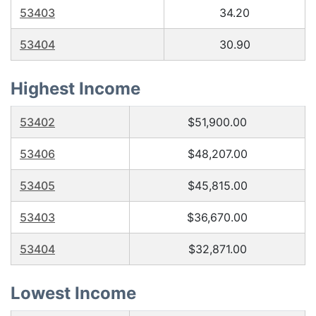
53403
34.20
53404
30.90
Highest Income
53402
$51,900.00
53406
$48,207.00
53405
$45,815.00
53403
$36,670.00
53404
$32,871.00
Lowest Income