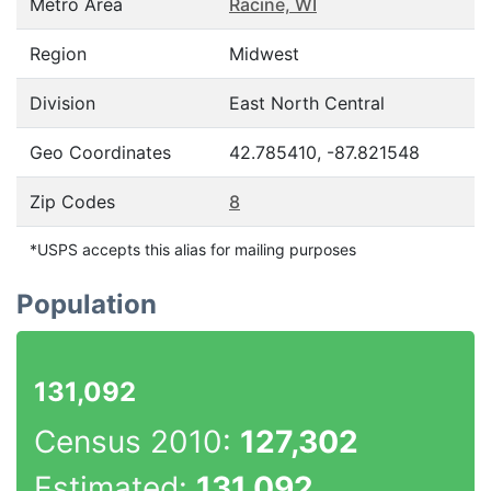
Metro Area
Racine, WI
Region
Midwest
Division
East North Central
Geo Coordinates
42.785410, -87.821548
Zip Codes
8
*USPS accepts this alias for mailing purposes
Population
131,092
Census 2010:
127,302
Estimated:
131,092