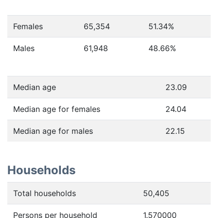
Females
65,354
51.34
%
Males
61,948
48.66
%
Median age
23.09
Median age for females
24.04
Median age for males
22.15
Households
Total households
50,405
Persons per household
1.570000