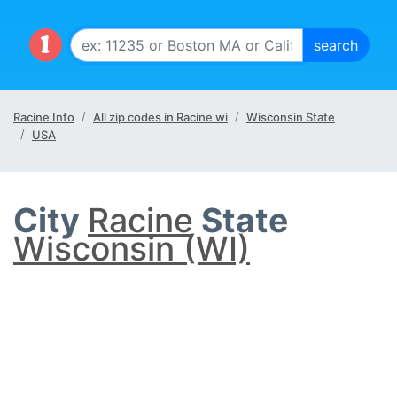
Racine Info
All zip codes in Racine wi
Wisconsin State
USA
City
Racine
State
Wisconsin (WI)