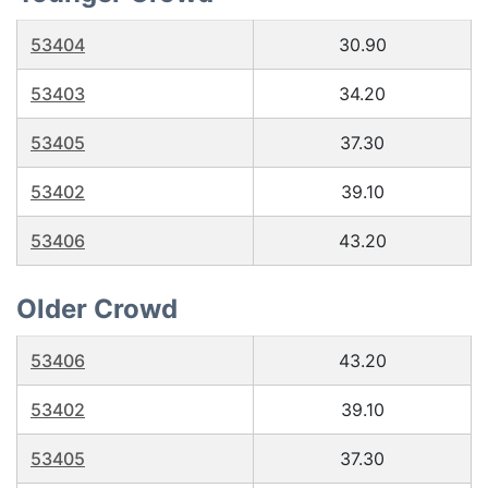
53404
30.90
53403
34.20
53405
37.30
53402
39.10
53406
43.20
Older Crowd
53406
43.20
53402
39.10
53405
37.30