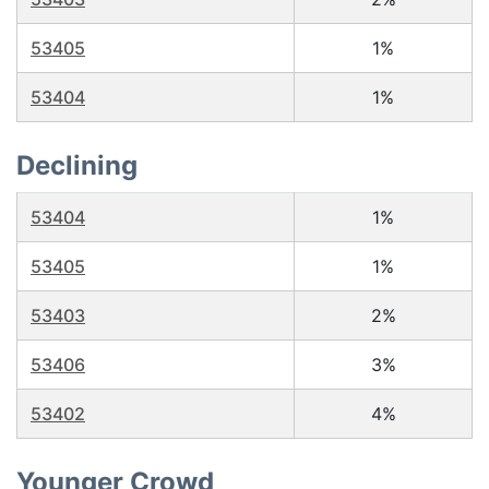
53405
1%
53404
1%
Declining
53404
1%
53405
1%
53403
2%
53406
3%
53402
4%
Younger Crowd