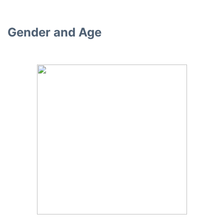
Gender and Age