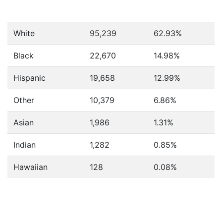
White
95,239
62.93%
Black
22,670
14.98%
Hispanic
19,658
12.99%
Other
10,379
6.86%
Asian
1,986
1.31%
Indian
1,282
0.85%
Hawaiian
128
0.08%