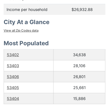
Income per household
$26,932.88
City At a Glance
View all Zip Codes data
Most Populated
53402
34,638
53403
28,106
53406
26,801
53405
25,661
53404
15,886