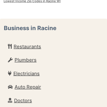
Lowest Income Zip Codes in Racine WI
Business in Racine
Restaurants
Plumbers
Electricians
Auto Repair
Doctors