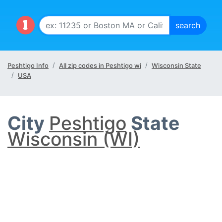
Peshtigo Info
All zip codes in Peshtigo wi
Wisconsin State
USA
City
Peshtigo
State
Wisconsin (WI)