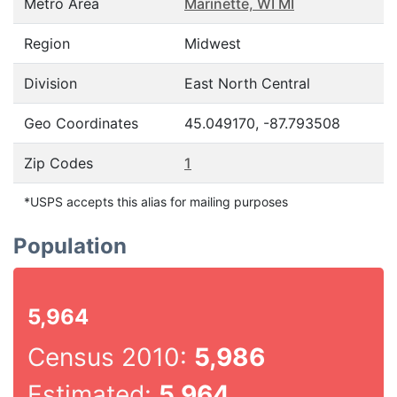
Metro Area
Marinette, WI MI
Region
Midwest
Division
East North Central
Geo Coordinates
45.049170, -87.793508
Zip Codes
1
*USPS accepts this alias for mailing purposes
Population
5,964
Census 2010:
5,986
Estimated:
5,964