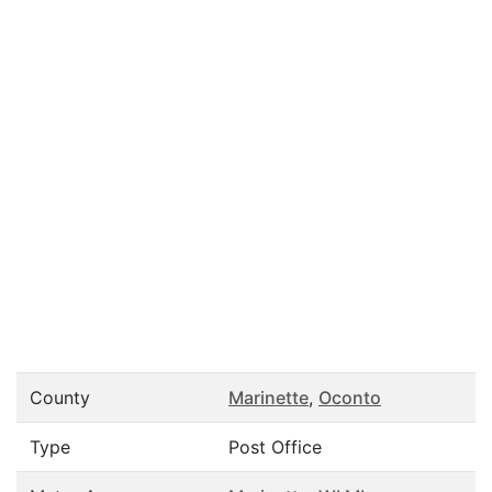
County
Marinette
,
Oconto
Type
Post Office