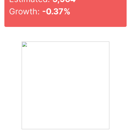
Growth:
-0.37%