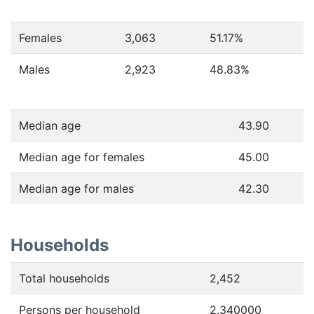
Females
3,063
51.17
%
Males
2,923
48.83
%
Median age
43.90
Median age for females
45.00
Median age for males
42.30
Households
Total households
2,452
Persons per household
2.340000