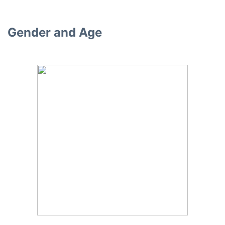
Gender and Age