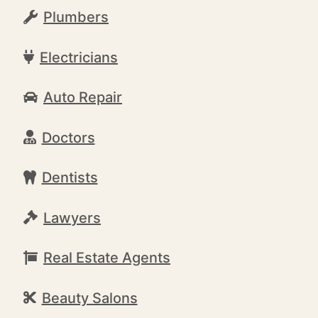
Plumbers
Electricians
Auto Repair
Doctors
Dentists
Lawyers
Real Estate Agents
Beauty Salons