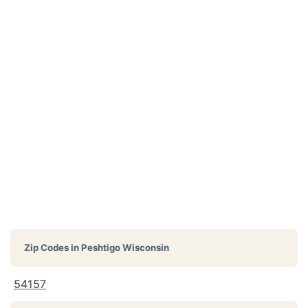
Zip Codes in
Peshtigo Wisconsin
54157