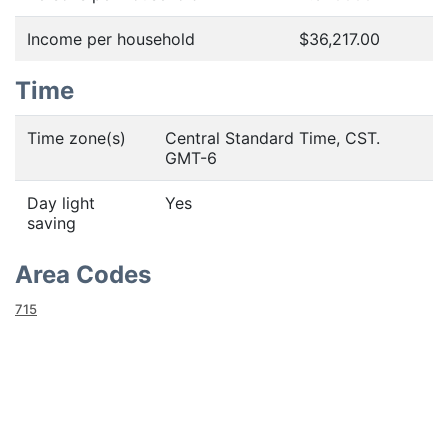
Income per household
$36,217.00
Time
Time zone(s)
Central Standard Time, CST.
GMT-6
Day light
Yes
saving
Area Codes
715