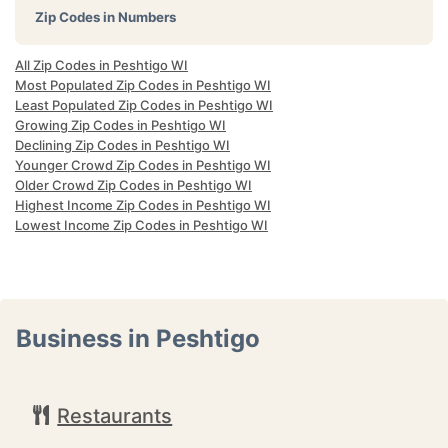
Zip Codes in Numbers
All Zip Codes in Peshtigo WI
Most Populated Zip Codes in Peshtigo WI
Least Populated Zip Codes in Peshtigo WI
Growing Zip Codes in Peshtigo WI
Declining Zip Codes in Peshtigo WI
Younger Crowd Zip Codes in Peshtigo WI
Older Crowd Zip Codes in Peshtigo WI
Highest Income Zip Codes in Peshtigo WI
Lowest Income Zip Codes in Peshtigo WI
Business in Peshtigo
Restaurants