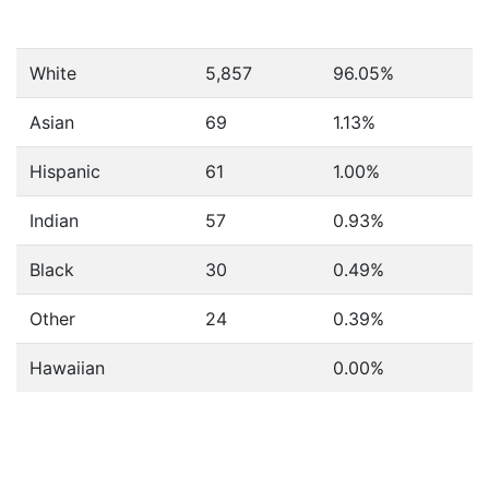
White
5,857
96.05%
Asian
69
1.13%
Hispanic
61
1.00%
Indian
57
0.93%
Black
30
0.49%
Other
24
0.39%
Hawaiian
0.00%