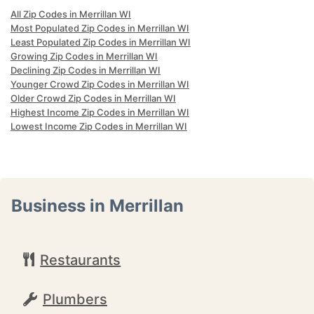
All Zip Codes in Merrillan WI
Most Populated Zip Codes in Merrillan WI
Least Populated Zip Codes in Merrillan WI
Growing Zip Codes in Merrillan WI
Declining Zip Codes in Merrillan WI
Younger Crowd Zip Codes in Merrillan WI
Older Crowd Zip Codes in Merrillan WI
Highest Income Zip Codes in Merrillan WI
Lowest Income Zip Codes in Merrillan WI
Business in Merrillan
Restaurants
Plumbers