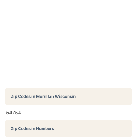
Zip Codes in
Merrillan Wisconsin
54754
Zip Codes in Numbers