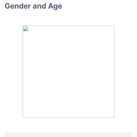
Gender and Age