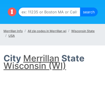
Merrillan Info
All zip codes in Merrillan wi
Wisconsin State
USA
City
Merrillan
State
Wisconsin (WI)