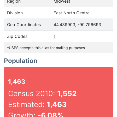
Region
Midwest
Division
East North Central
Geo Coordinates
44.439903, -90.796693
Zip Codes
1
*USPS accepts this alias for mailing purposes
Population
1,463
Census 2010:
1,552
Estimated:
1,463
Growth:
-6.08%