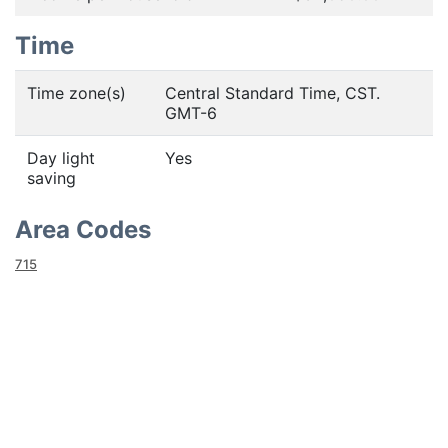
Time
Time zone(s)
Central Standard Time, CST.
GMT-6
Day light
Yes
saving
Area Codes
715