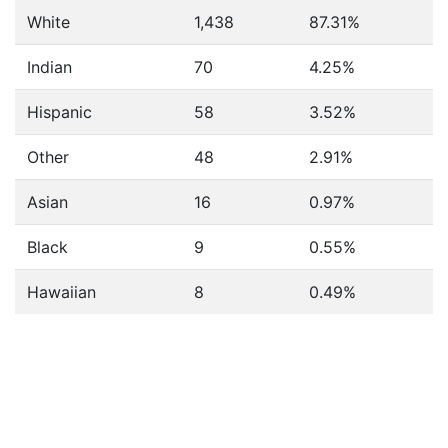
White
1,438
87.31%
Indian
70
4.25%
Hispanic
58
3.52%
Other
48
2.91%
Asian
16
0.97%
Black
9
0.55%
Hawaiian
8
0.49%