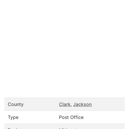
County
Clark
,
Jackson
Type
Post Office