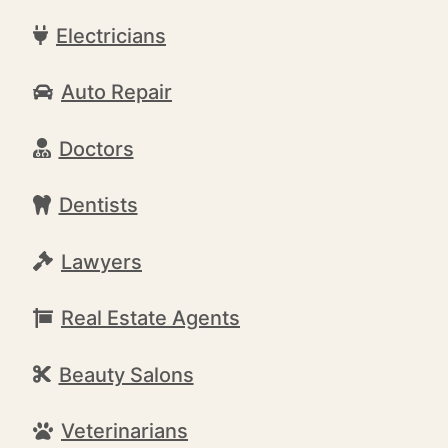
Electricians
Auto Repair
Doctors
Dentists
Lawyers
Real Estate Agents
Beauty Salons
Veterinarians