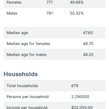
Females
771
49.68
%
Males
781
50.32
%
Median age
47.60
Median age for females
48.70
Median age for males
46.20
Households
Total households
679
Persons per household
2.290000
Income per household
$32,050.00