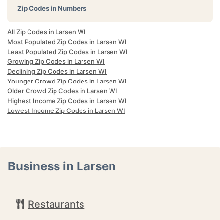
Zip Codes in Numbers
All Zip Codes in Larsen WI
Most Populated Zip Codes in Larsen WI
Least Populated Zip Codes in Larsen WI
Growing Zip Codes in Larsen WI
Declining Zip Codes in Larsen WI
Younger Crowd Zip Codes in Larsen WI
Older Crowd Zip Codes in Larsen WI
Highest Income Zip Codes in Larsen WI
Lowest Income Zip Codes in Larsen WI
Business in Larsen
Restaurants