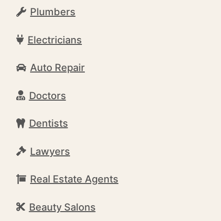
Plumbers
Electricians
Auto Repair
Doctors
Dentists
Lawyers
Real Estate Agents
Beauty Salons