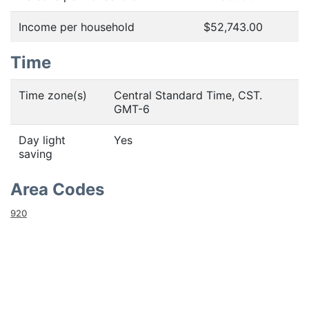
Income per household
$52,743.00
Time
Time zone(s)
Central Standard Time, CST.
GMT-6
Day light
Yes
saving
Area Codes
920