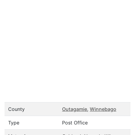
County
Outagamie
,
Winnebago
Type
Post Office