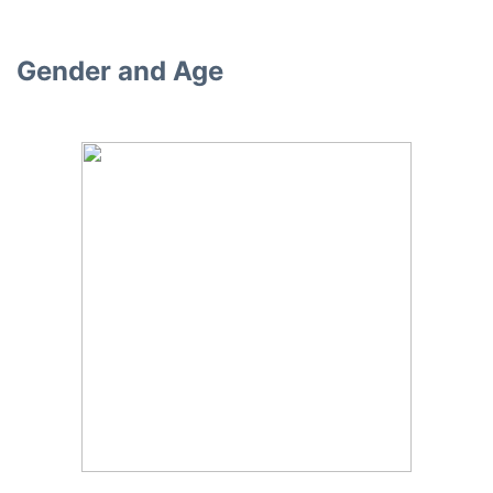
Gender and Age