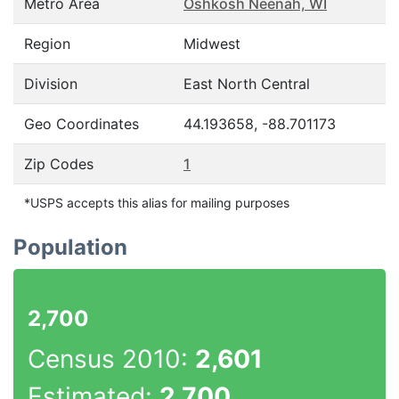
Metro Area
Oshkosh Neenah, WI
Region
Midwest
Division
East North Central
Geo Coordinates
44.193658, -88.701173
Zip Codes
1
*USPS accepts this alias for mailing purposes
Population
2,700
Census 2010:
2,601
Estimated:
2,700