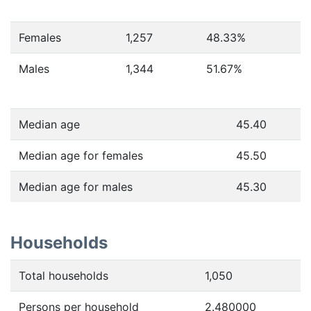
Females
1,257
48.33
%
Males
1,344
51.67
%
Median age
45.40
Median age for females
45.50
Median age for males
45.30
Households
Total households
1,050
Persons per household
2.480000