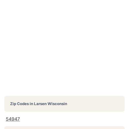
Zip Codes in
Larsen Wisconsin
54947