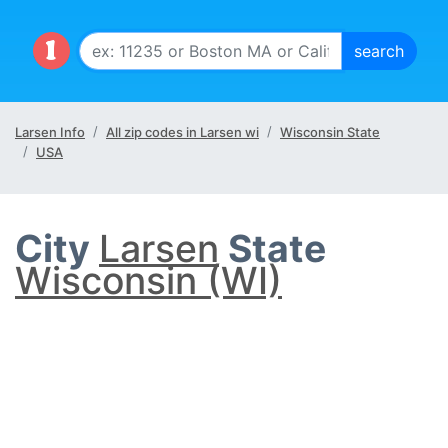
Larsen Info
All zip codes in Larsen wi
Wisconsin State
USA
City
Larsen
State
Wisconsin (WI)