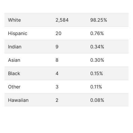
White
2,584
98.25%
Hispanic
20
0.76%
Indian
9
0.34%
Asian
8
0.30%
Black
4
0.15%
Other
3
0.11%
Hawaiian
2
0.08%