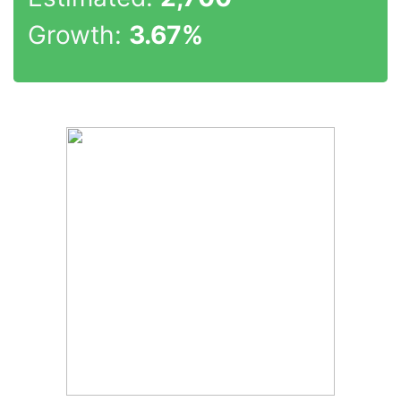
Growth:
3.67%