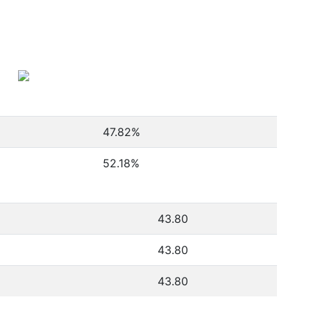
47.82
%
52.18
%
43.80
43.80
43.80