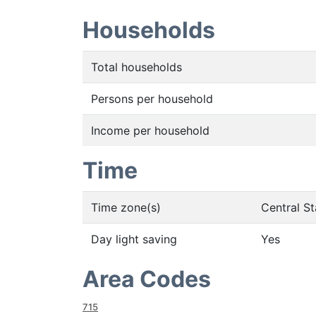
Households
Total households
Persons per household
Income per household
Time
Time zone(s)
Central S
Day light saving
Yes
Area Codes
715