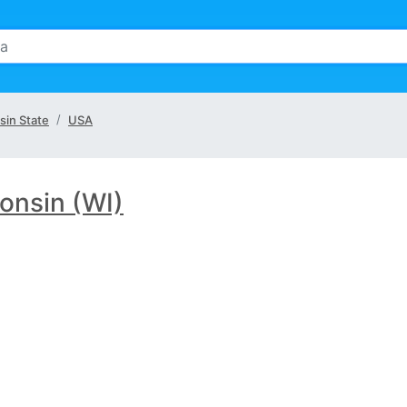
sin State
USA
onsin (WI)