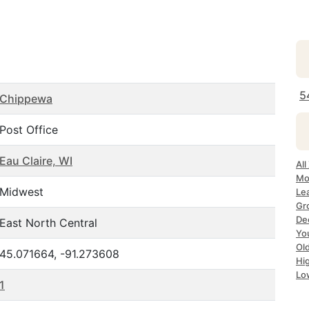
5
Chippewa
Post Office
Eau Claire, WI
All
Mos
Midwest
Lea
Gro
Dec
East North Central
Yo
Old
45.071664, -91.273608
Hig
Lo
1