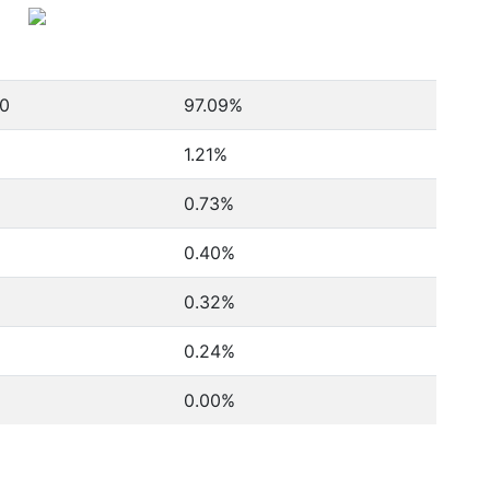
00
97.09%
1.21%
0.73%
0.40%
0.32%
0.24%
0.00%