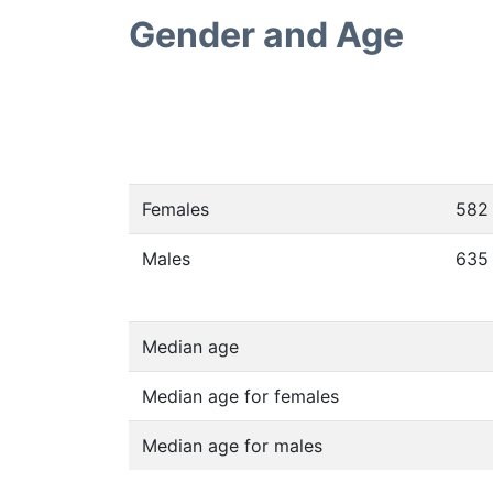
Gender and Age
Females
582
Males
635
Median age
Median age for females
Median age for males