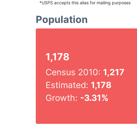
*USPS accepts this alias for mailing purposes
Population
1,178
Census 2010:
1,217
Estimated:
1,178
Growth:
-3.31%