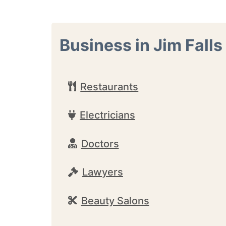
Business in Jim Falls
Restaurants
Electricians
Doctors
Lawyers
Beauty Salons