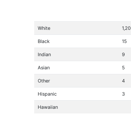
White
1,2
Black
15
Indian
9
Asian
5
Other
4
Hispanic
3
Hawaiian