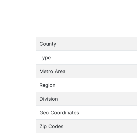
County
Type
Metro Area
Region
Division
Geo Coordinates
Zip Codes