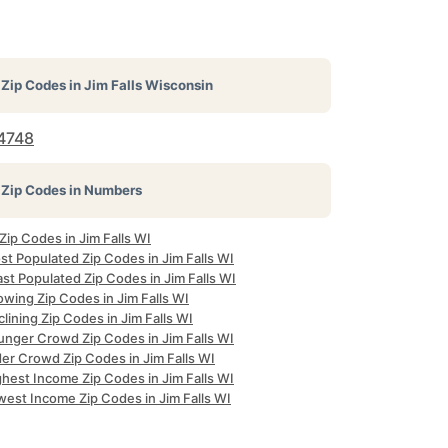
Zip Codes in
Jim Falls Wisconsin
4748
Zip Codes in Numbers
 Zip Codes in Jim Falls WI
t Populated Zip Codes in Jim Falls WI
st Populated Zip Codes in Jim Falls WI
wing Zip Codes in Jim Falls WI
lining Zip Codes in Jim Falls WI
unger Crowd Zip Codes in Jim Falls WI
er Crowd Zip Codes in Jim Falls WI
hest Income Zip Codes in Jim Falls WI
west Income Zip Codes in Jim Falls WI