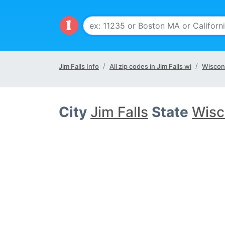
Jim Falls Info
All zip codes in Jim Falls wi
Wiscon
City
Jim Falls
State
Wisc