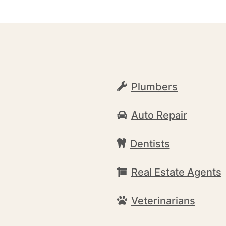
Plumbers
Auto Repair
Dentists
Real Estate Agents
Veterinarians