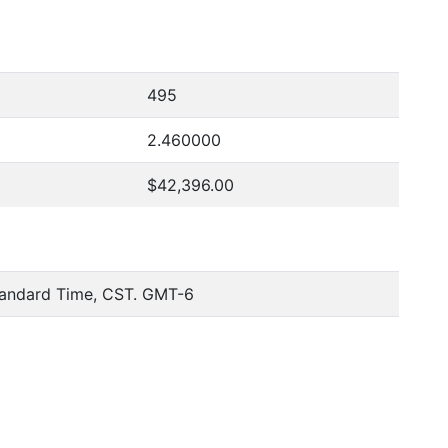
495
2.460000
$42,396.00
tandard Time, CST. GMT-6