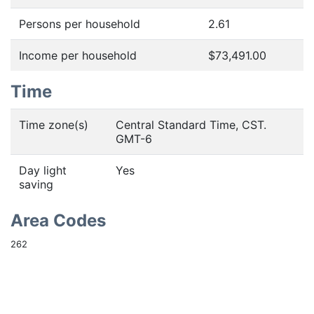
Persons per household
2.61
Income per household
$73,491.00
Time
Time zone(s)
Central Standard Time, CST.
GMT-6
Day light
Yes
saving
Area Codes
262