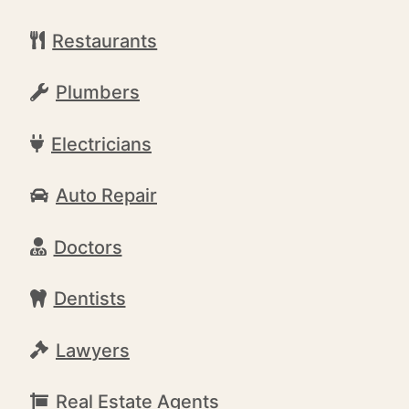
Restaurants
Plumbers
Electricians
Auto Repair
Doctors
Dentists
Lawyers
Real Estate Agents