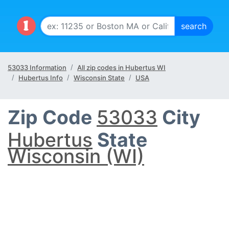
53033 Information
All zip codes in Hubertus WI
Hubertus Info
Wisconsin State
USA
Zip Code
53033
City
Hubertus
State
Wisconsin (WI)