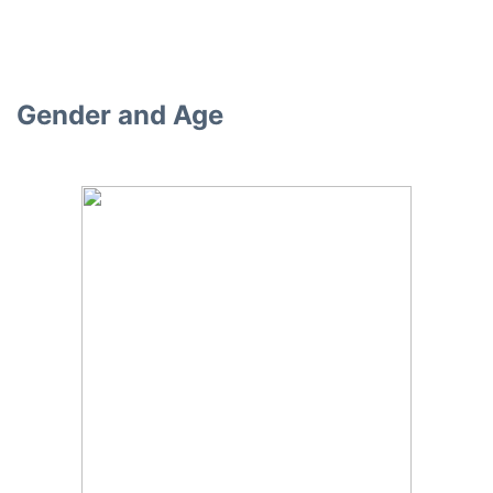
Gender and Age