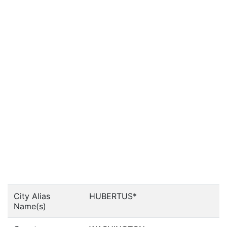
City Alias
HUBERTUS*
Name(s)