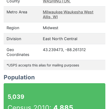
County
WASHINGTON
,
Metro Area
Milwaukee Waukesha West
Allis, WI
Region
Midwest
Division
East North Central
Geo
43.239473, -88.261312
Coordinates
*USPS accepts this alias for mailing purposes
Population
5,039
Census 2010:
4,885