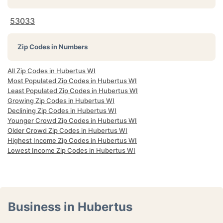
53033
Zip Codes in Numbers
All Zip Codes in Hubertus WI
Most Populated Zip Codes in Hubertus WI
Least Populated Zip Codes in Hubertus WI
Growing Zip Codes in Hubertus WI
Declining Zip Codes in Hubertus WI
Younger Crowd Zip Codes in Hubertus WI
Older Crowd Zip Codes in Hubertus WI
Highest Income Zip Codes in Hubertus WI
Lowest Income Zip Codes in Hubertus WI
Business in Hubertus