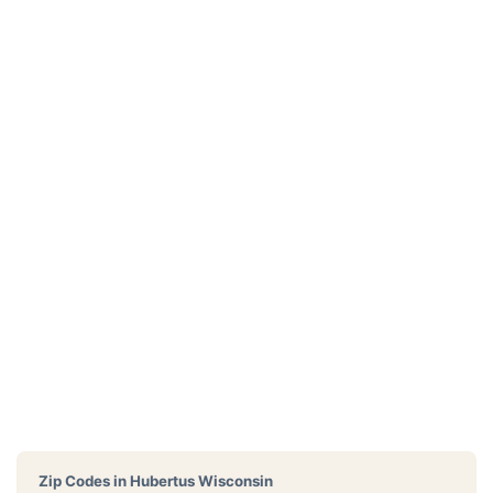
Zip Codes in
Hubertus Wisconsin