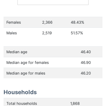
Females
2,366
48.43
%
Males
2,519
51.57
%
Median age
46.40
Median age for females
46.90
Median age for males
46.20
Households
Total households
1,868