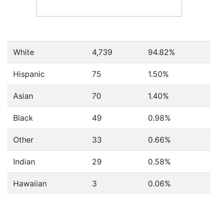
White
4,739
94.82%
Hispanic
75
1.50%
Asian
70
1.40%
Black
49
0.98%
Other
33
0.66%
Indian
29
0.58%
Hawaiian
3
0.06%