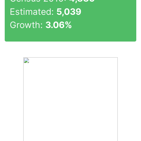
Estimated:
5,039
Growth:
3.06%