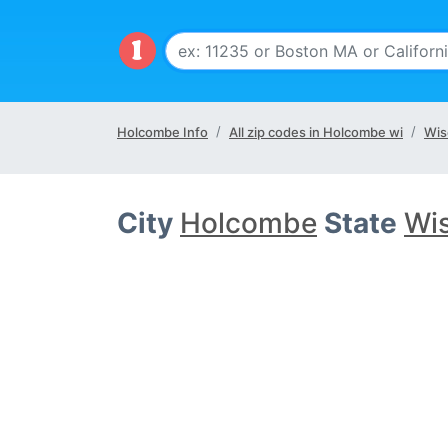
Holcombe Info
All zip codes in Holcombe wi
Wis
City
Holcombe
State
Wis