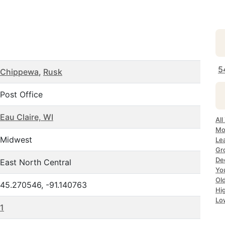
5
Chippewa
,
Rusk
Post Office
Eau Claire, WI
Al
Mo
Midwest
Le
Gr
De
East North Central
Yo
Ol
45.270546, -91.140763
Hi
Lo
1