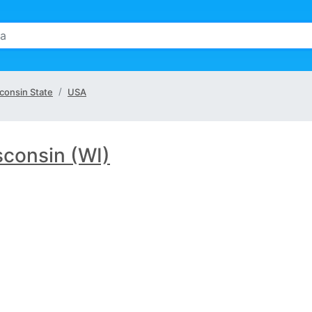
consin State
USA
consin (WI)