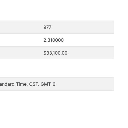
977
2.310000
$33,100.00
tandard Time, CST. GMT-6