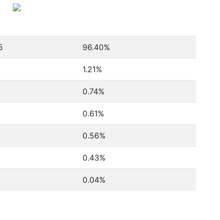
5
96.40%
1.21%
0.74%
0.61%
0.56%
0.43%
0.04%