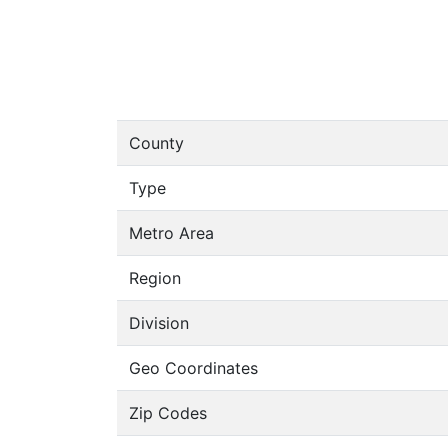
County
Type
Metro Area
Region
Division
Geo Coordinates
Zip Codes