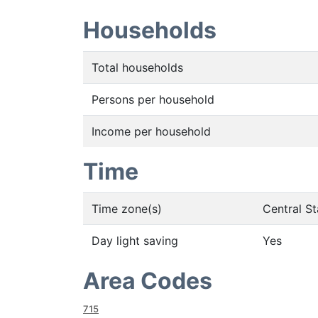
Households
Total households
Persons per household
Income per household
Time
Time zone(s)
Central S
Day light saving
Yes
Area Codes
715