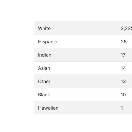
White
2,22
Hispanic
28
Indian
17
Asian
14
Other
13
Black
10
Hawaiian
1