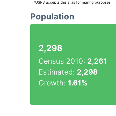
*USPS accepts this alias for mailing purposes
Population
2,298
Census 2010:
2,261
Estimated:
2,298
Growth:
1.61%