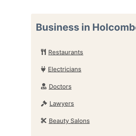
Business in Holcomb
Restaurants
Electricians
Doctors
Lawyers
Beauty Salons