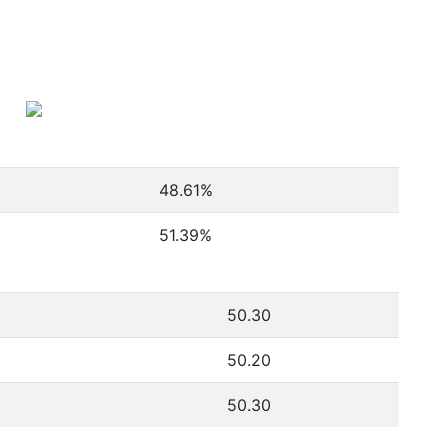
48.61
%
51.39
%
50.30
50.20
50.30