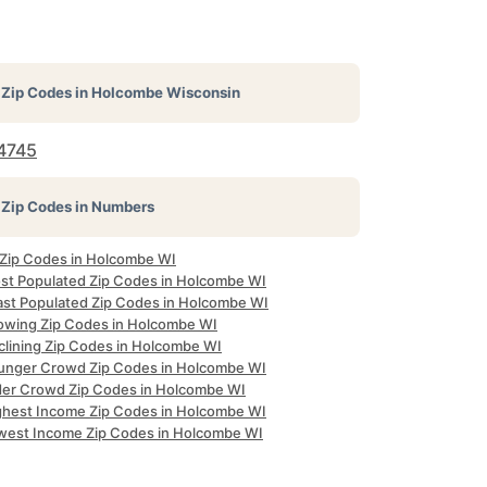
Zip Codes in
Holcombe Wisconsin
4745
Zip Codes in Numbers
l Zip Codes in Holcombe WI
st Populated Zip Codes in Holcombe WI
ast Populated Zip Codes in Holcombe WI
owing Zip Codes in Holcombe WI
clining Zip Codes in Holcombe WI
unger Crowd Zip Codes in Holcombe WI
der Crowd Zip Codes in Holcombe WI
ghest Income Zip Codes in Holcombe WI
west Income Zip Codes in Holcombe WI