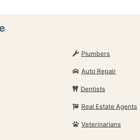
e
Plumbers
Auto Repair
Dentists
Real Estate Agents
Veterinarians