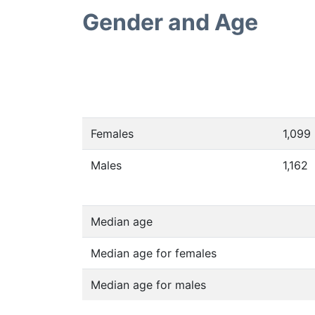
Gender and Age
Females
1,099
Males
1,162
Median age
Median age for females
Median age for males