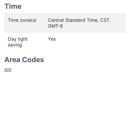
Time
Time zone(s)
Central Standard Time, CST.
GMT-6
Day light
Yes
saving
Area Codes
920