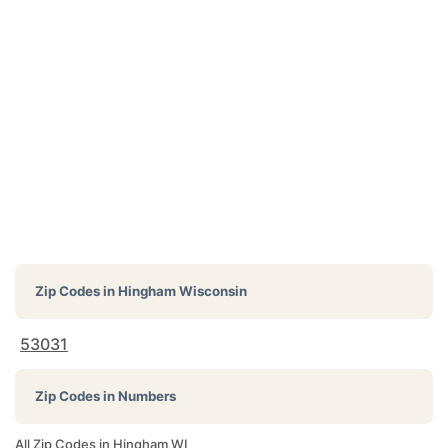
Zip Codes in
Hingham Wisconsin
53031
Zip Codes in Numbers
All Zip Codes in Hingham WI