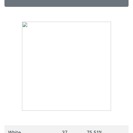
White
37
75.51%