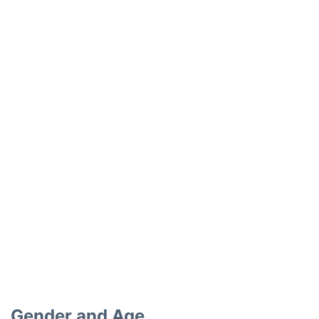
Gender and Age