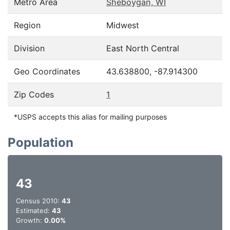
Metro Area
Sheboygan, WI
Region
Midwest
Division
East North Central
Geo Coordinates
43.638800, -87.914300
Zip Codes
1
*USPS accepts this alias for mailing purposes
Population
43
Census 2010:
43
Estimated:
43
Growth:
0.00%