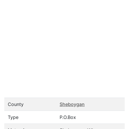
County
Sheboygan
Type
P.O.Box