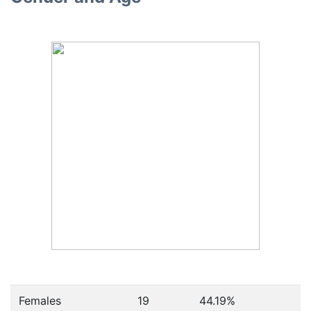
Females
19
44.19
%