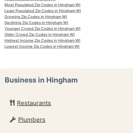
Most Populated Zip Codes in Hingham WI
Least Populated Zip Codes in Hingham WI
Growing Zip Codes in Hingham WI
Declining Zip Codes in Hingham WI
Younger Crowd Zip Codes in Hingham WI
Older Crowd Zip Codes in Hingham WI
Highest Income Zip Codes in Hingham WI
Lowest Income Zip Codes in Hingham WI
Business in Hingham
Restaurants
Plumbers