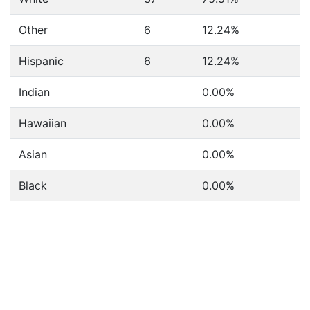
Other
6
12.24%
Hispanic
6
12.24%
Indian
0.00%
Hawaiian
0.00%
Asian
0.00%
Black
0.00%