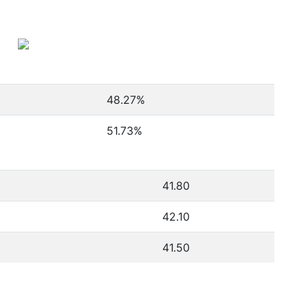
48.27
%
51.73
%
41.80
42.10
41.50