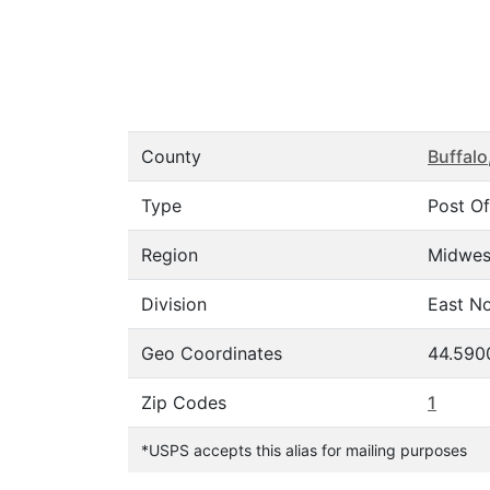
County
Buffalo
Type
Post Of
Region
Midwes
Division
East No
Geo Coordinates
44.590
Zip Codes
1
*USPS accepts this alias for mailing purposes