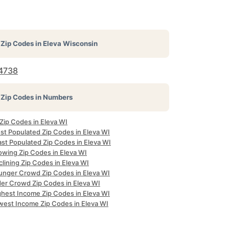
Zip Codes in
Eleva Wisconsin
4738
Zip Codes in Numbers
 Zip Codes in Eleva WI
st Populated Zip Codes in Eleva WI
ast Populated Zip Codes in Eleva WI
owing Zip Codes in Eleva WI
lining Zip Codes in Eleva WI
unger Crowd Zip Codes in Eleva WI
der Crowd Zip Codes in Eleva WI
ghest Income Zip Codes in Eleva WI
west Income Zip Codes in Eleva WI