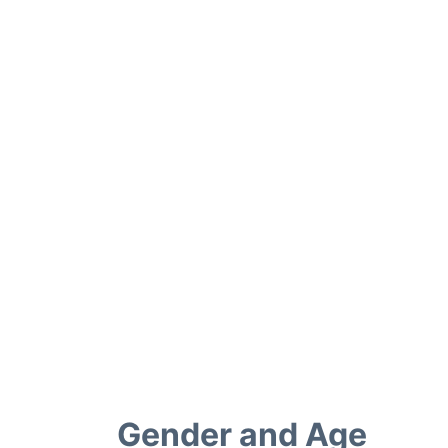
Gender and Age