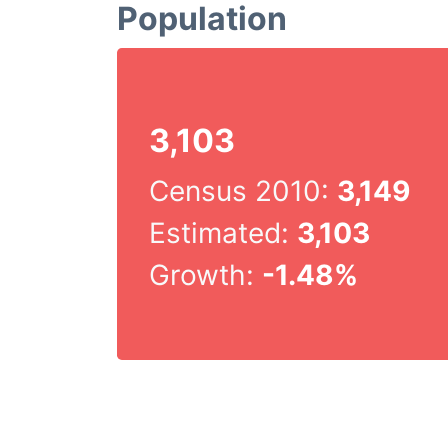
Population
3,103
Census 2010:
3,149
Estimated:
3,103
Growth:
-1.48%