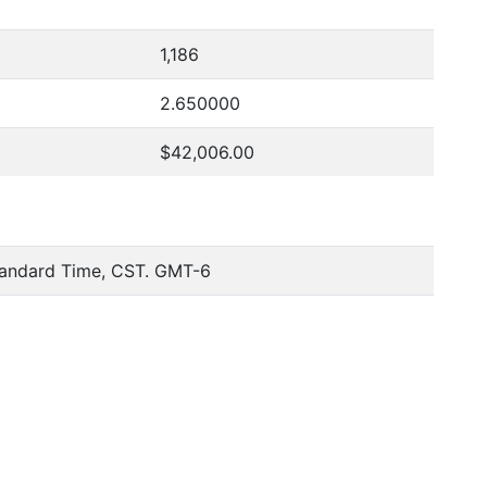
1,186
2.650000
$42,006.00
tandard Time, CST. GMT-6