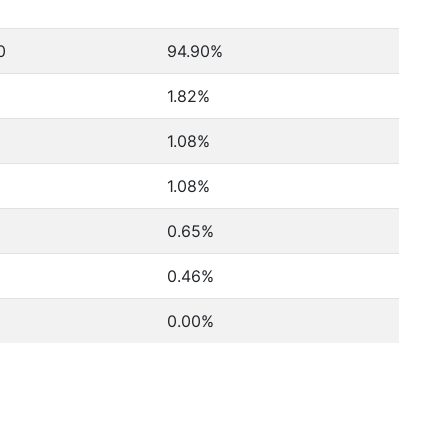
0
94.90%
1.82%
1.08%
1.08%
0.65%
0.46%
0.00%