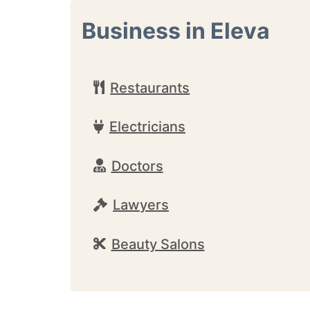
Business in Eleva
Restaurants
Electricians
Doctors
Lawyers
Beauty Salons