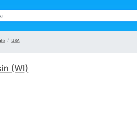
ate
USA
in (WI)