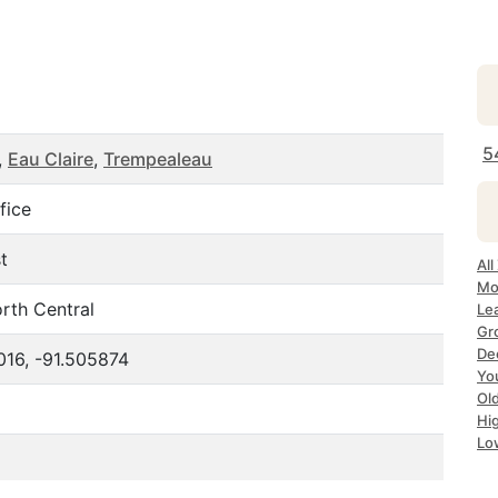
5
,
Eau Claire
,
Trempealeau
fice
t
All
Mo
rth Central
Le
Gr
Dec
016, -91.505874
Yo
Ol
Hi
Lo