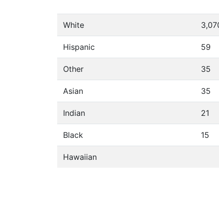
White
3,07
Hispanic
59
Other
35
Asian
35
Indian
21
Black
15
Hawaiian