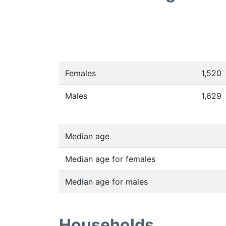
Females
1,520
Males
1,629
Median age
Median age for females
Median age for males
Households