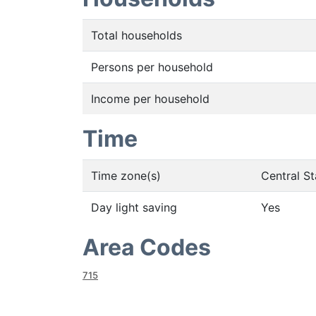
Total households
Persons per household
Income per household
Time
Time zone(s)
Central S
Day light saving
Yes
Area Codes
715