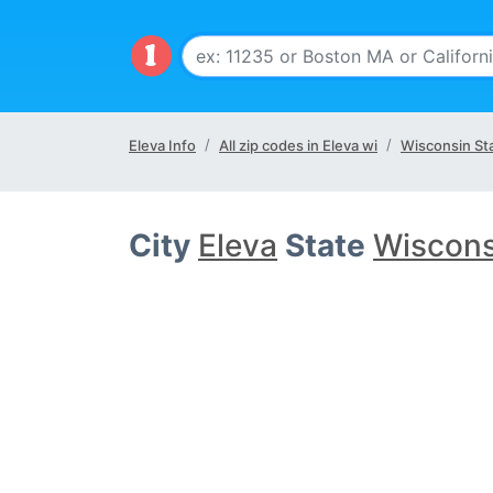
Eleva Info
All zip codes in Eleva wi
Wisconsin St
City
Eleva
State
Wiscons