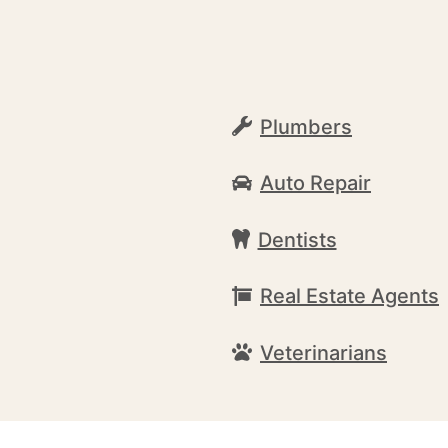
Plumbers
Auto Repair
Dentists
Real Estate Agents
Veterinarians