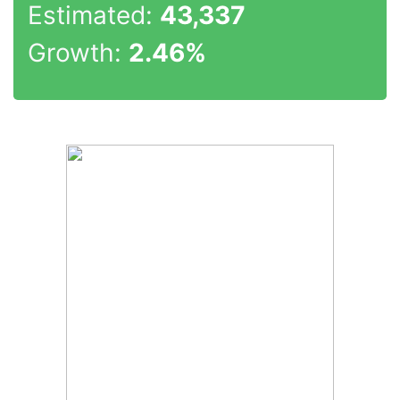
Estimated:
43,337
Growth:
2.46%