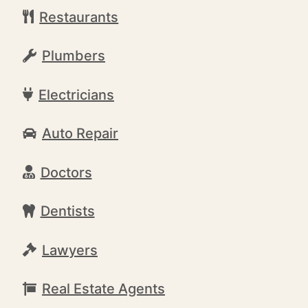
Restaurants
Plumbers
Electricians
Auto Repair
Doctors
Dentists
Lawyers
Real Estate Agents