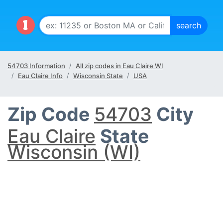
54703 Information
All zip codes in Eau Claire WI
Eau Claire Info
Wisconsin State
USA
Zip Code
54703
City
Eau Claire
State
Wisconsin (WI)