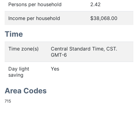
Persons per household
2.42
Income per household
$38,068.00
Time
Time zone(s)
Central Standard Time, CST.
GMT-6
Day light
Yes
saving
Area Codes
715