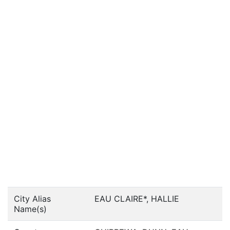
City Alias
EAU CLAIRE*, HALLIE
Name(s)