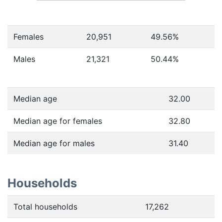
Females
20,951
49.56
%
Males
21,321
50.44
%
Median age
32.00
Median age for females
32.80
Median age for males
31.40
Households
Total households
17,262