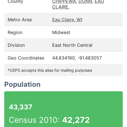
County
CHIPPEWA
,
DUNN
,
EAU
CLAIRE
,
Metro Area
Eau Claire, WI
Region
Midwest
Division
East North Central
Geo Coordinates
44.834180, -91.483057
*USPS accepts this alias for mailing purposes
Population
43,337
Census 2010:
42,272