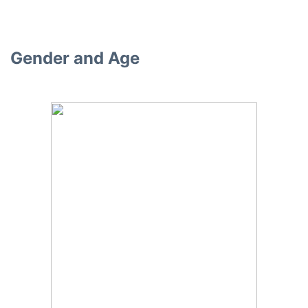
Gender and Age