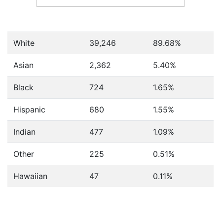
White
39,246
89.68%
Asian
2,362
5.40%
Black
724
1.65%
Hispanic
680
1.55%
Indian
477
1.09%
Other
225
0.51%
Hawaiian
47
0.11%