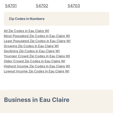
54701
54702
54703
Zip Codes in Numbers
All Zip Codes in Eau Claire WI
Most Populated Zip Codes in Eau Claire WI
Least Populated Zip Codes in Eau Claire WI
Growing Zip Codes in Eau Claire WI
Declining Zip Codes in Eau Claire WI
Younger Crowd Zip Codes in Eau Claire WI
Older Crowd Zip Codes in Eau Claire WI
Highest Income Zip Codes in Eau Claire WI
Lowest Income Zip Codes in Eau Claire WI
Business in Eau Claire