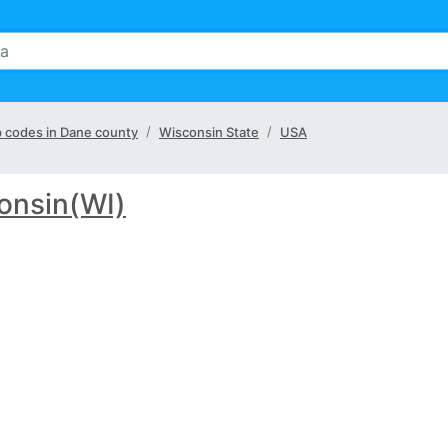
ip codes in Dane county
Wisconsin State
USA
onsin(WI)