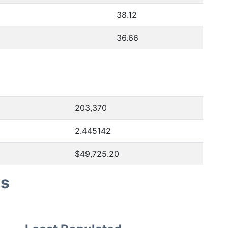
38.12
36.66
203,370
2.445142
$49,725.20
es