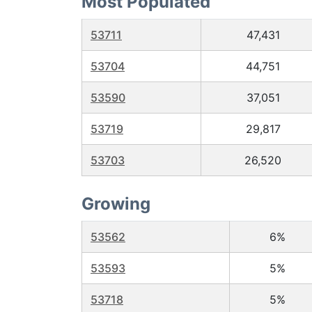
Most Populated
53711
47,431
53704
44,751
53590
37,051
53719
29,817
53703
26,520
Growing
53562
6%
53593
5%
53718
5%