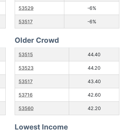
53529
-6%
53517
-6%
Older Crowd
53515
44.40
53523
44.20
53517
43.40
53716
42.60
53560
42.20
Lowest Income