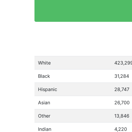
White
423,29
Black
31,284
Hispanic
28,747
Asian
26,700
Other
13,846
Indian
4,220