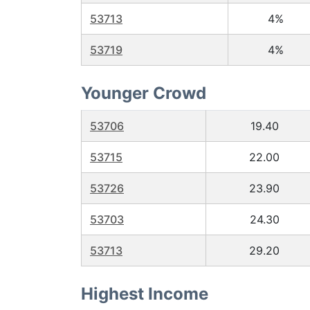
53713
4%
53719
4%
Younger Crowd
53706
19.40
53715
22.00
53726
23.90
53703
24.30
53713
29.20
Highest Income