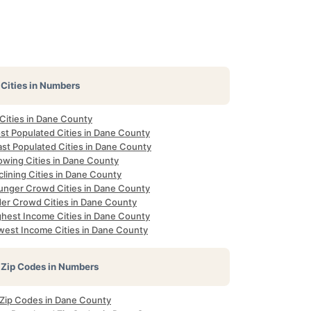
Cities in Numbers
 Cities in Dane County
st Populated Cities in Dane County
ast Populated Cities in Dane County
owing Cities in Dane County
lining Cities in Dane County
unger Crowd Cities in Dane County
der Crowd Cities in Dane County
ghest Income Cities in Dane County
west Income Cities in Dane County
Zip Codes in Numbers
l Zip Codes in Dane County