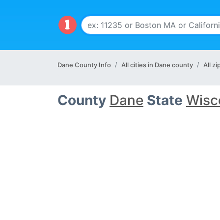
Dane County Info
All cities in Dane county
All z
County
Dane
State
Wisc