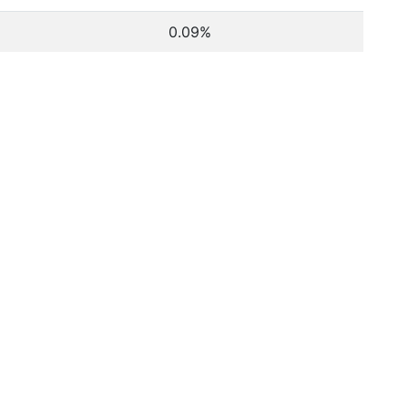
0.09%