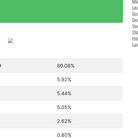
Mo
Le
Gr
De
Yo
Ol
Hi
Lo
9
80.08%
5.92%
5.44%
5.05%
2.62%
0.80%