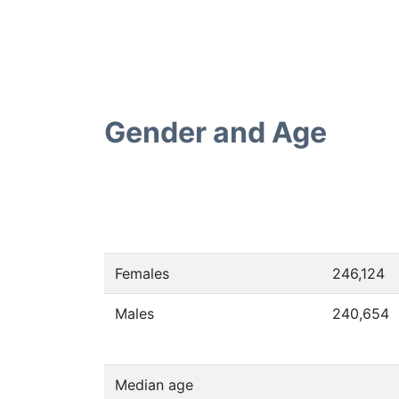
Gender and Age
Females
246,124
Males
240,654
Median age