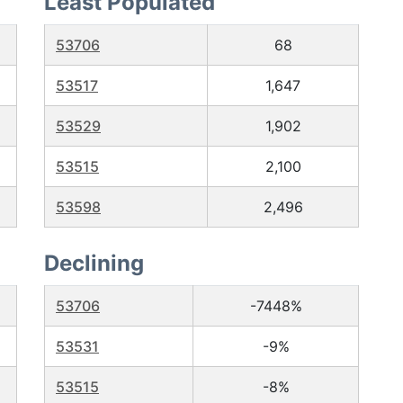
Least Populated
53706
68
53517
1,647
53529
1,902
53515
2,100
53598
2,496
Declining
53706
-7448%
53531
-9%
53515
-8%