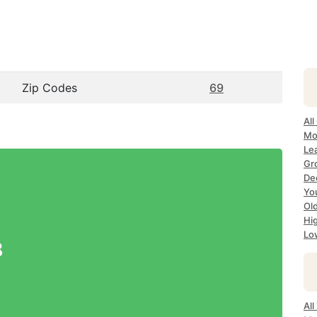
Zip Codes
69
All
Mo
Le
Gr
Dec
Yo
Ol
Hi
Lo
8
Al