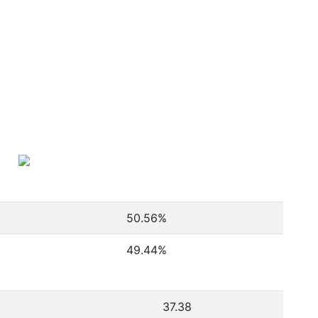
50.56
%
49.44
%
37.38