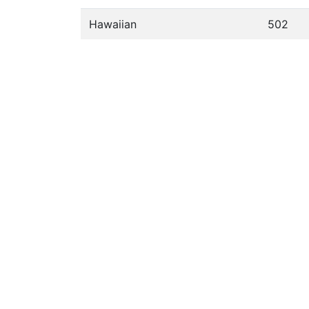
Hawaiian
502