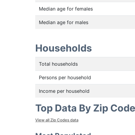
Median age for females
Median age for males
Households
Total households
Persons per household
Income per household
Top Data By Zip Cod
View all Zip Codes data