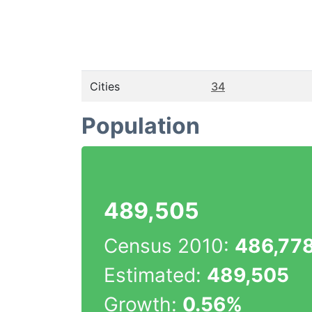
Cities
34
Population
489,505
Census 2010:
486,77
Estimated:
489,505
Growth:
0.56%