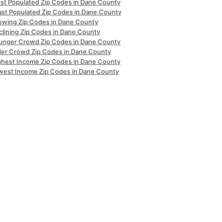
st Populated Zip Codes in Dane County
ast Populated Zip Codes in Dane County
owing Zip Codes in Dane County
clining Zip Codes in Dane County
unger Crowd Zip Codes in Dane County
der Crowd Zip Codes in Dane County
ghest Income Zip Codes in Dane County
west Income Zip Codes in Dane County