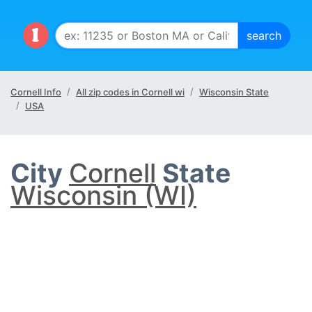
Cornell Info
All zip codes in Cornell wi
Wisconsin State
USA
City
Cornell
State
Wisconsin (WI)