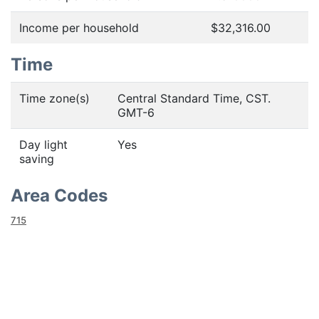
Income per household
$32,316.00
Time
Time zone(s)
Central Standard Time, CST.
GMT-6
Day light
Yes
saving
Area Codes
715