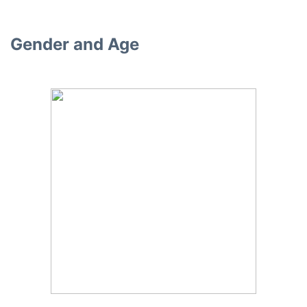
Gender and Age