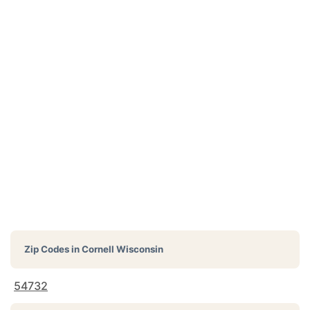
Zip Codes in
Cornell Wisconsin
54732