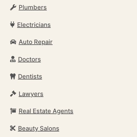
Plumbers
Electricians
Auto Repair
Doctors
Dentists
Lawyers
Real Estate Agents
Beauty Salons