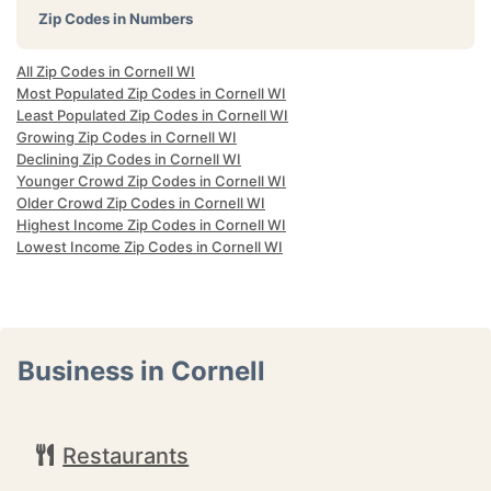
Zip Codes in Numbers
All Zip Codes in Cornell WI
Most Populated Zip Codes in Cornell WI
Least Populated Zip Codes in Cornell WI
Growing Zip Codes in Cornell WI
Declining Zip Codes in Cornell WI
Younger Crowd Zip Codes in Cornell WI
Older Crowd Zip Codes in Cornell WI
Highest Income Zip Codes in Cornell WI
Lowest Income Zip Codes in Cornell WI
Business in Cornell
Restaurants