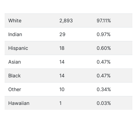
White
2,893
97.11%
Indian
29
0.97%
Hispanic
18
0.60%
Asian
14
0.47%
Black
14
0.47%
Other
10
0.34%
Hawaiian
1
0.03%