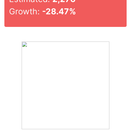
Growth:
-28.47%