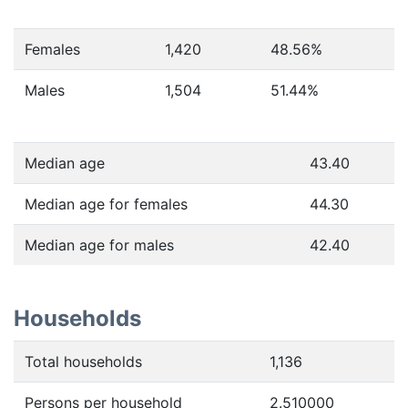
Females
1,420
48.56
%
Males
1,504
51.44
%
Median age
43.40
Median age for females
44.30
Median age for males
42.40
Households
Total households
1,136
Persons per household
2.510000