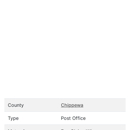
County
Chippewa
Type
Post Office