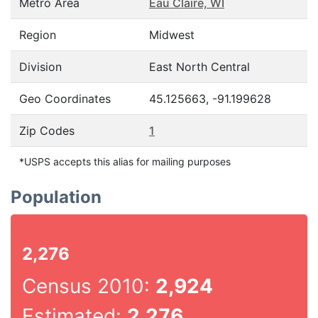
Metro Area
Eau Claire, WI
Region
Midwest
Division
East North Central
Geo Coordinates
45.125663, -91.199628
Zip Codes
1
*USPS accepts this alias for mailing purposes
Population
2,276
Census 2010:
2,924
Estimated:
2,276