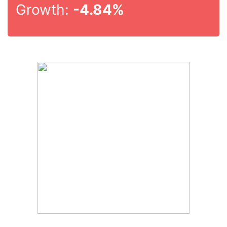
Growth:
-4.84%