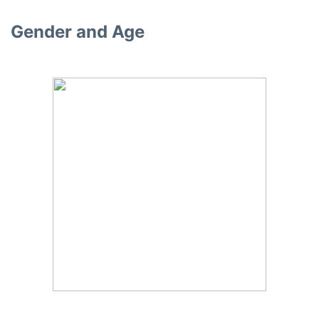
Gender and Age