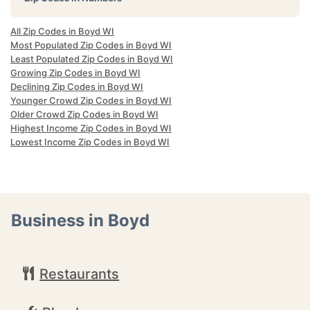
All Zip Codes in Boyd WI
Most Populated Zip Codes in Boyd WI
Least Populated Zip Codes in Boyd WI
Growing Zip Codes in Boyd WI
Declining Zip Codes in Boyd WI
Younger Crowd Zip Codes in Boyd WI
Older Crowd Zip Codes in Boyd WI
Highest Income Zip Codes in Boyd WI
Lowest Income Zip Codes in Boyd WI
Business in Boyd
Restaurants