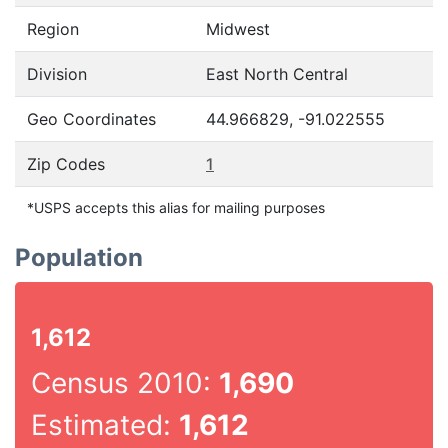
Region
Midwest
Division
East North Central
Geo Coordinates
44.966829, -91.022555
Zip Codes
1
*USPS accepts this alias for mailing purposes
Population
1,612
Census 2010:
1,690
Estimated:
1,612