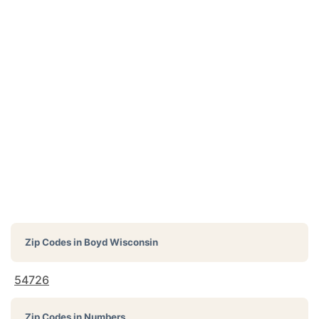
Zip Codes in
Boyd Wisconsin
54726
Zip Codes in Numbers