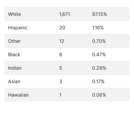
White
1,671
97.15%
Hispanic
20
1.16%
Other
12
0.70%
Black
8
0.47%
Indian
5
0.29%
Asian
3
0.17%
Hawaiian
1
0.06%