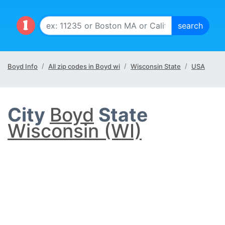
Boyd Info
All zip codes in Boyd wi
Wisconsin State
USA
City
Boyd
State
Wisconsin (WI)