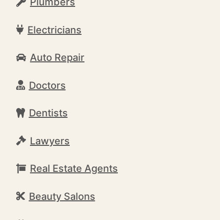
Plumbers
Electricians
Auto Repair
Doctors
Dentists
Lawyers
Real Estate Agents
Beauty Salons