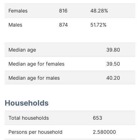
Females
816
48.28
%
Males
874
51.72
%
Median age
39.80
Median age for females
39.50
Median age for males
40.20
Households
Total households
653
Persons per household
2.580000