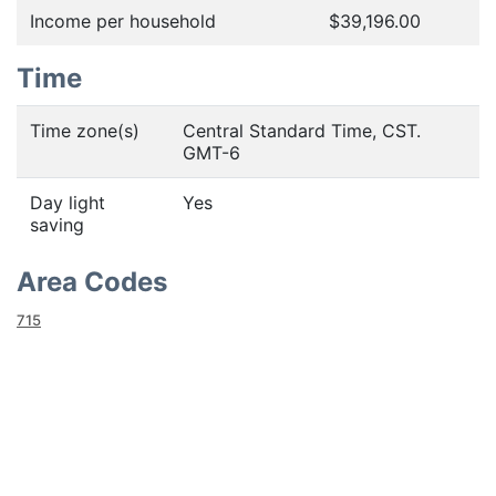
Income per household
$39,196.00
Time
Time zone(s)
Central Standard Time, CST.
GMT-6
Day light
Yes
saving
Area Codes
715