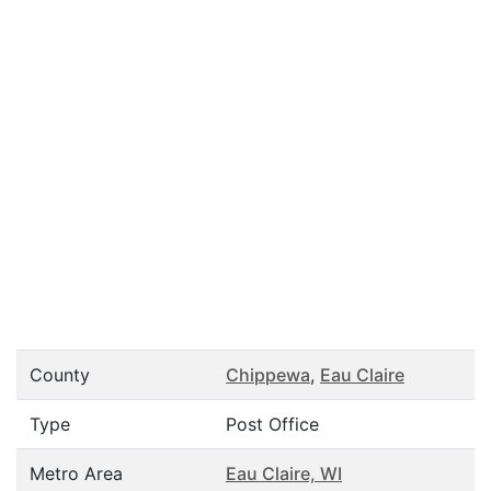
County
Chippewa
,
Eau Claire
Type
Post Office
Metro Area
Eau Claire, WI