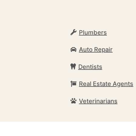
Plumbers
Auto Repair
Dentists
Real Estate Agents
Veterinarians