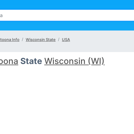
ltoona Info
Wisconsin State
USA
toona
State
Wisconsin (WI)