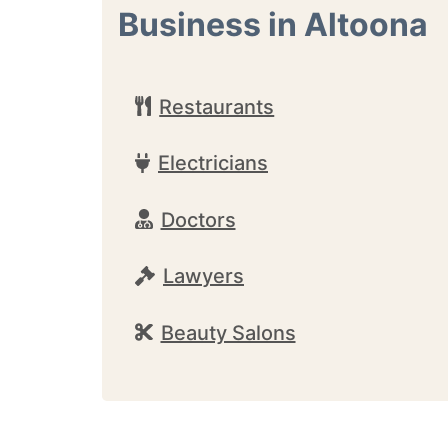
Business in Altoona
Restaurants
Electricians
Doctors
Lawyers
Beauty Salons