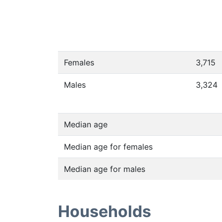
Females
3,715
Males
3,324
Median age
Median age for females
Median age for males
Households