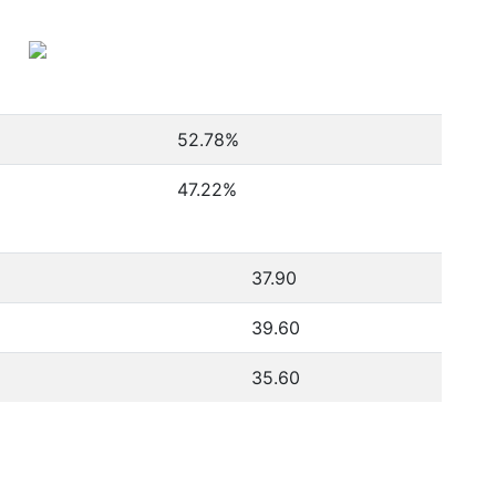
52.78
%
47.22
%
37.90
39.60
35.60