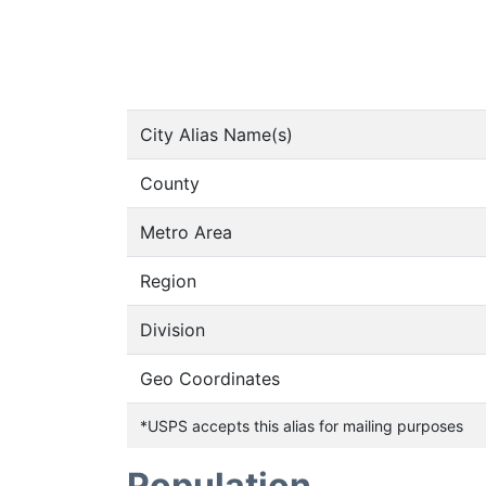
City Alias Name(s)
County
Metro Area
Region
Division
Geo Coordinates
*USPS accepts this alias for mailing purposes
Population