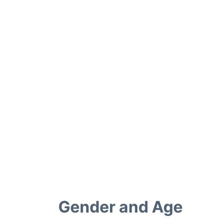
Gender and Age