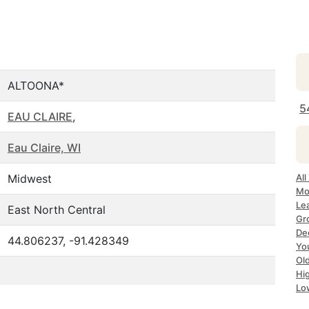
ALTOONA*
5
EAU CLAIRE
,
Eau Claire, WI
Midwest
All
Mo
Le
East North Central
Gr
Dec
44.806237, -91.428349
Yo
Ol
Hi
Lo