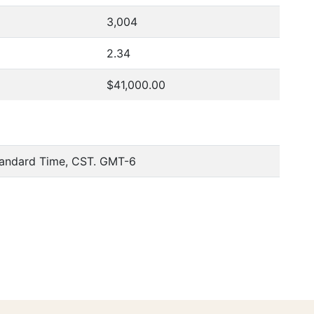
3,004
2.34
$41,000.00
tandard Time, CST. GMT-6