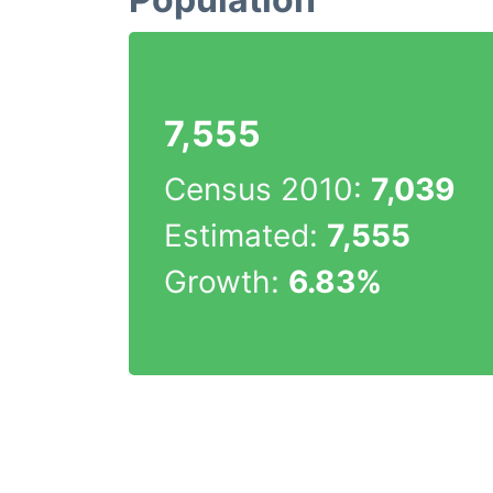
7,555
Census 2010:
7,039
Estimated:
7,555
Growth:
6.83%