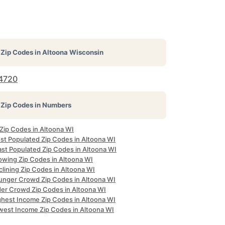
Zip Codes in
Altoona Wisconsin
4720
Zip Codes in Numbers
 Zip Codes in Altoona WI
st Populated Zip Codes in Altoona WI
ast Populated Zip Codes in Altoona WI
owing Zip Codes in Altoona WI
lining Zip Codes in Altoona WI
unger Crowd Zip Codes in Altoona WI
der Crowd Zip Codes in Altoona WI
ghest Income Zip Codes in Altoona WI
west Income Zip Codes in Altoona WI