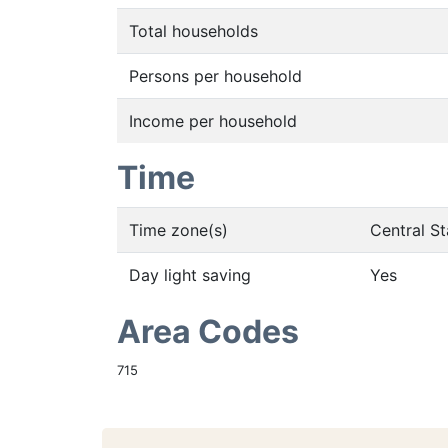
Total households
Persons per household
Income per household
Time
Time zone(s)
Central S
Day light saving
Yes
Area Codes
715