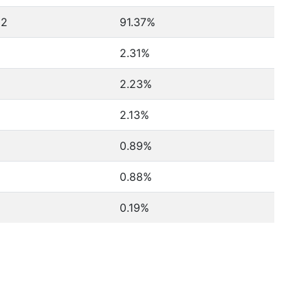
62
91.37%
2.31%
2.23%
2.13%
0.89%
0.88%
0.19%