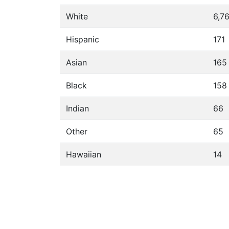
White
6,7
Hispanic
171
Asian
165
Black
158
Indian
66
Other
65
Hawaiian
14