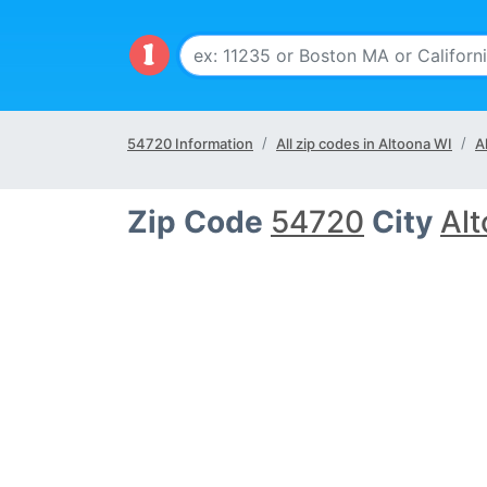
54720 Information
All zip codes in Altoona WI
A
Zip Code
54720
City
Al