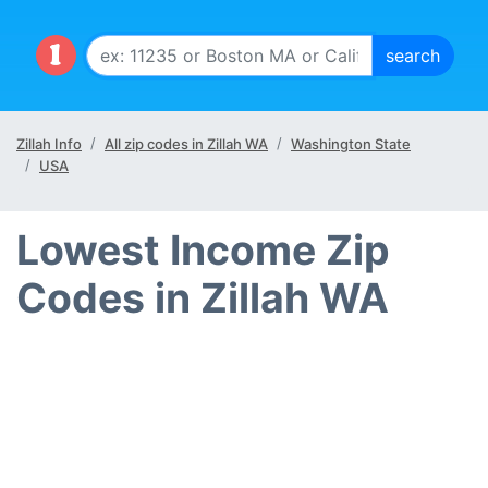
Zillah Info
All zip codes in Zillah WA
Washington State
USA
Lowest Income Zip
Codes in Zillah WA