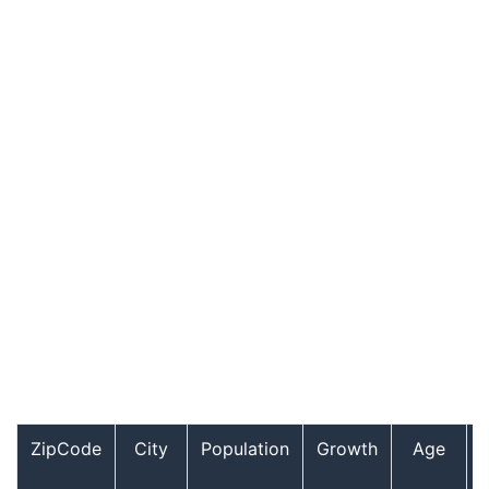
ZipCode
City
Population
Growth
Age