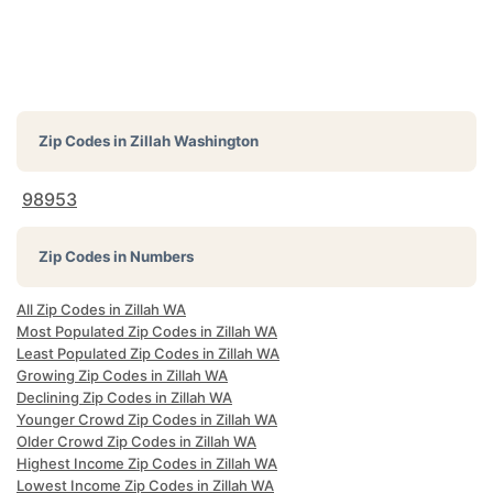
Zip Codes in
Zillah Washington
98953
Zip Codes in Numbers
All Zip Codes in Zillah WA
Most Populated Zip Codes in Zillah WA
Least Populated Zip Codes in Zillah WA
Growing Zip Codes in Zillah WA
Declining Zip Codes in Zillah WA
Younger Crowd Zip Codes in Zillah WA
Older Crowd Zip Codes in Zillah WA
Highest Income Zip Codes in Zillah WA
Lowest Income Zip Codes in Zillah WA