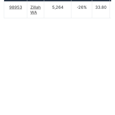
98953
Zillah
5,264
-26%
33.80
WA