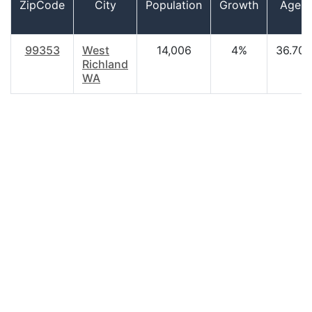
ZipCode
City
Population
Growth
Age
99353
West
14,006
4%
36.70
Richland
WA