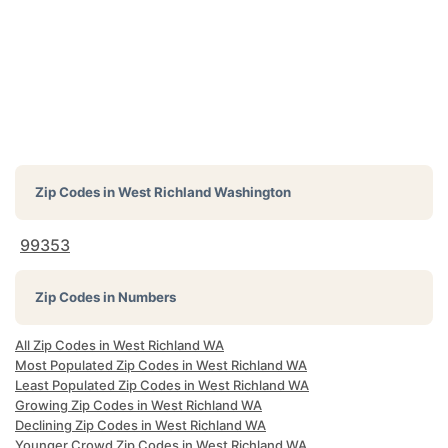
Zip Codes in
West Richland Washington
99353
Zip Codes in Numbers
All Zip Codes in West Richland WA
Most Populated Zip Codes in West Richland WA
Least Populated Zip Codes in West Richland WA
Growing Zip Codes in West Richland WA
Declining Zip Codes in West Richland WA
Younger Crowd Zip Codes in West Richland WA