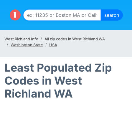
West Richland Info
All zip codes in West Richland WA
Washington State
USA
Least Populated Zip
Codes in West
Richland WA