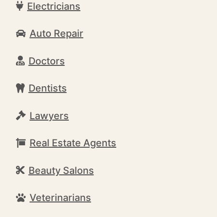
Electricians
Auto Repair
Doctors
Dentists
Lawyers
Real Estate Agents
Beauty Salons
Veterinarians