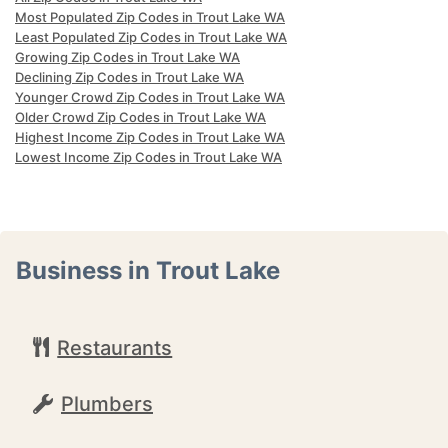
Most Populated Zip Codes in Trout Lake WA
Least Populated Zip Codes in Trout Lake WA
Growing Zip Codes in Trout Lake WA
Declining Zip Codes in Trout Lake WA
Younger Crowd Zip Codes in Trout Lake WA
Older Crowd Zip Codes in Trout Lake WA
Highest Income Zip Codes in Trout Lake WA
Lowest Income Zip Codes in Trout Lake WA
Business in Trout Lake
Restaurants
Plumbers