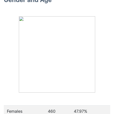
Females
460
47.97
%