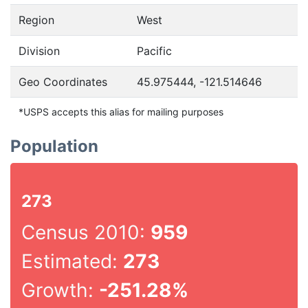
Region
West
Division
Pacific
Geo Coordinates
45.975444, -121.514646
*USPS accepts this alias for mailing purposes
Population
273
Census 2010:
959
Estimated:
273
Growth:
-251.28%