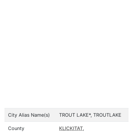
City Alias Name(s)
TROUT LAKE*, TROUTLAKE
County
KLICKITAT
,