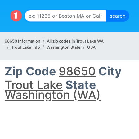
98650 Information
All zip codes in Trout Lake WA
Trout Lake Info
Washington State
USA
Zip Code
98650
City
Trout Lake
State
Washington (WA)