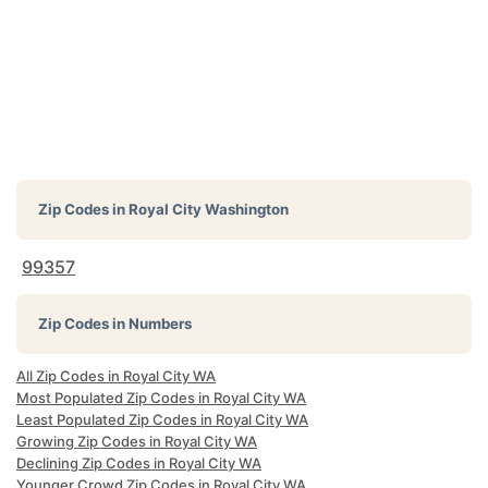
Zip Codes in
Royal City Washington
99357
Zip Codes in Numbers
All Zip Codes in Royal City WA
Most Populated Zip Codes in Royal City WA
Least Populated Zip Codes in Royal City WA
Growing Zip Codes in Royal City WA
Declining Zip Codes in Royal City WA
Younger Crowd Zip Codes in Royal City WA