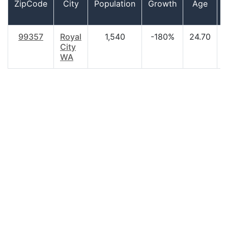
ZipCode
City
Population
Growth
Age
99357
Royal
1,540
-180%
24.70
$
City
WA