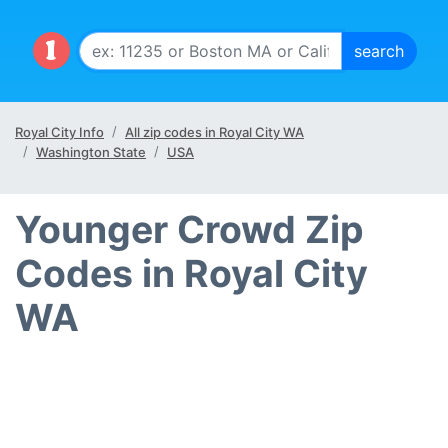
Royal City Info
All zip codes in Royal City WA
Washington State
USA
Younger Crowd Zip
Codes in Royal City
WA