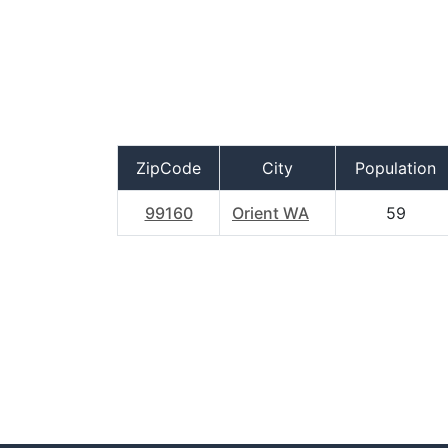
ZipCode
City
Population
99160
Orient WA
59