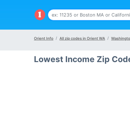
Orient Info
All zip codes in Orient WA
Washingto
Lowest Income Zip Code