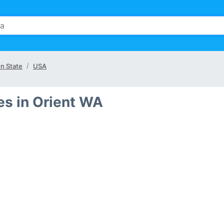
n State
USA
s in Orient WA