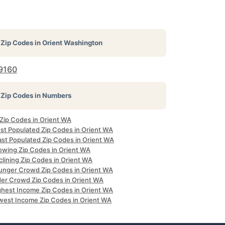
Zip Codes in
Orient Washington
9160
Zip Codes in Numbers
 Zip Codes in Orient WA
st Populated Zip Codes in Orient WA
ast Populated Zip Codes in Orient WA
owing Zip Codes in Orient WA
clining Zip Codes in Orient WA
unger Crowd Zip Codes in Orient WA
der Crowd Zip Codes in Orient WA
ghest Income Zip Codes in Orient WA
west Income Zip Codes in Orient WA