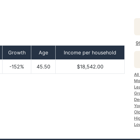
9
Growth
Age
Income per household
-152%
45.50
$18,542.00
All
Mo
Le
Gr
De
Yo
Ol
Hi
Lo