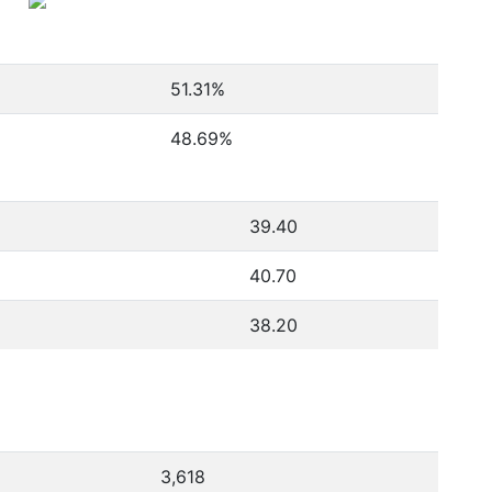
51.31
%
48.69
%
39.40
40.70
38.20
3,618