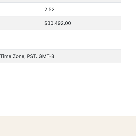
2.52
$30,492.00
c Time Zone, PST. GMT-8