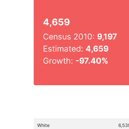
4,659
Census 2010:
9,197
Estimated:
4,659
Growth:
-97.40%
White
6,53