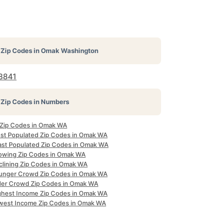
Zip Codes in
Omak Washington
8841
Zip Codes in Numbers
l Zip Codes in Omak WA
st Populated Zip Codes in Omak WA
ast Populated Zip Codes in Omak WA
owing Zip Codes in Omak WA
clining Zip Codes in Omak WA
unger Crowd Zip Codes in Omak WA
der Crowd Zip Codes in Omak WA
ghest Income Zip Codes in Omak WA
west Income Zip Codes in Omak WA