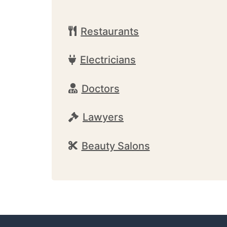
Restaurants
Electricians
Doctors
Lawyers
Beauty Salons