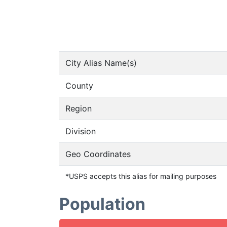
City Alias Name(s)
County
Region
Division
Geo Coordinates
*USPS accepts this alias for mailing purposes
Population