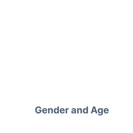
Gender and Age