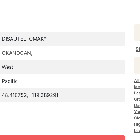
DISAUTEL, OMAK*
9
OKANOGAN
,
West
Pacific
Al
Mo
Le
48.410752, -119.389291
Gr
De
Yo
Ol
Hi
Lo