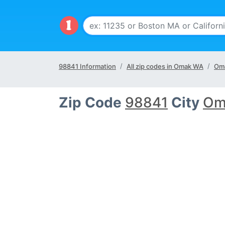
98841 Information
All zip codes in Omak WA
Oma
Zip Code
98841
City
Om