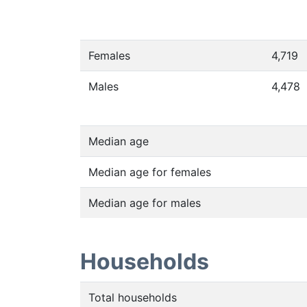
Females
4,719
Males
4,478
Median age
Median age for females
Median age for males
Households
Total households