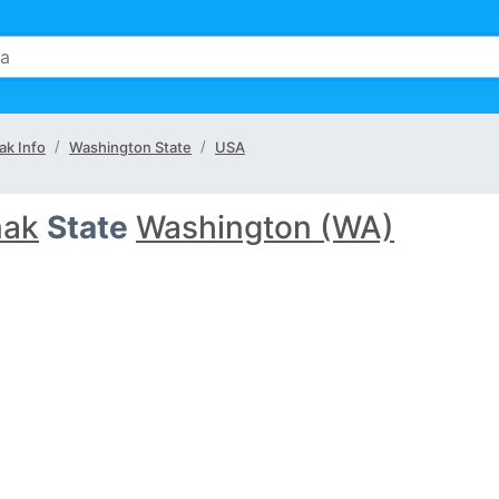
k Info
Washington State
USA
ak
State
Washington (WA)