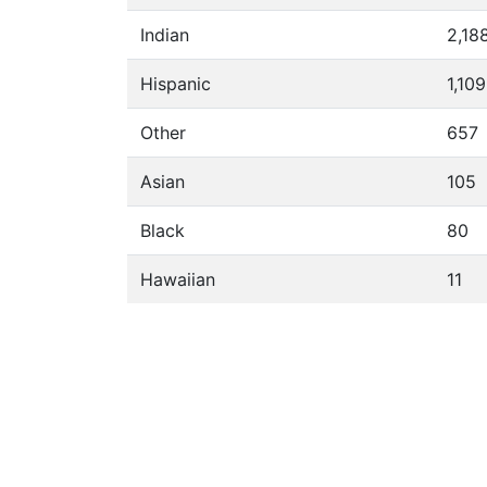
Indian
2,18
Hispanic
1,109
Other
657
Asian
105
Black
80
Hawaiian
11