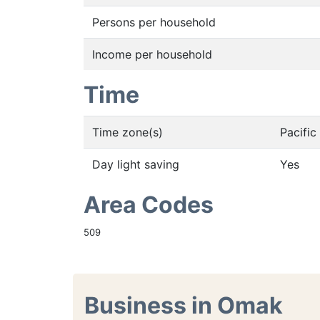
Persons per household
Income per household
Time
Time zone(s)
Pacifi
Day light saving
Yes
Area Codes
509
Business in Omak