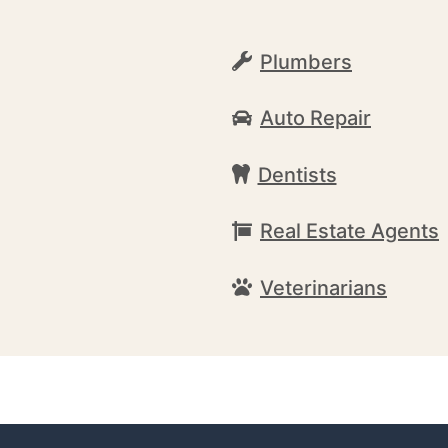
Plumbers
Auto Repair
Dentists
Real Estate Agents
Veterinarians