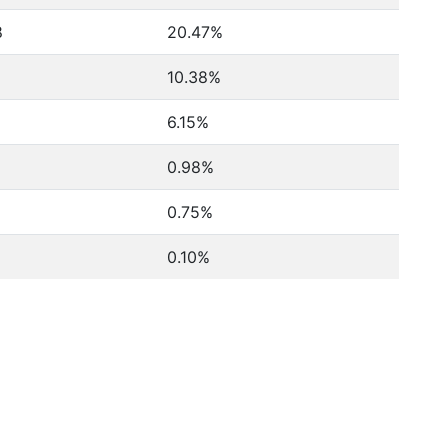
8
20.47%
10.38%
6.15%
0.98%
0.75%
0.10%