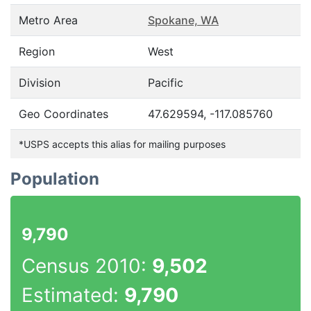
Metro Area
Spokane, WA
Region
West
Division
Pacific
Geo Coordinates
47.629594, -117.085760
*USPS accepts this alias for mailing purposes
Population
9,790
Census 2010:
9,502
Estimated:
9,790