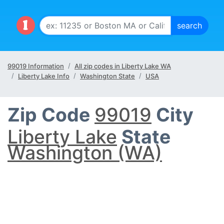
99019 Information
All zip codes in Liberty Lake WA
Liberty Lake Info
Washington State
USA
Zip Code
99019
City
Liberty Lake
State
Washington (WA)