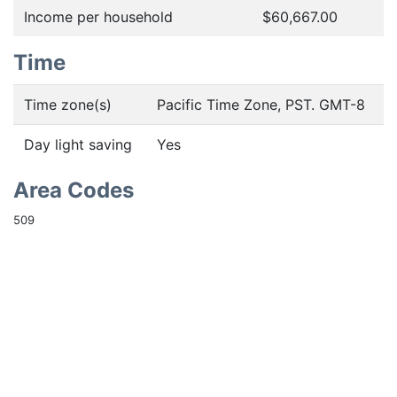
Income per household
$60,667.00
Time
Time zone(s)
Pacific Time Zone, PST. GMT-8
Day light saving
Yes
Area Codes
509