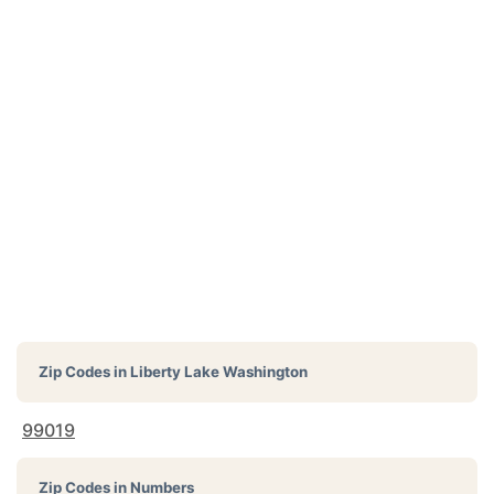
Zip Codes in
Liberty Lake Washington
99019
Zip Codes in Numbers