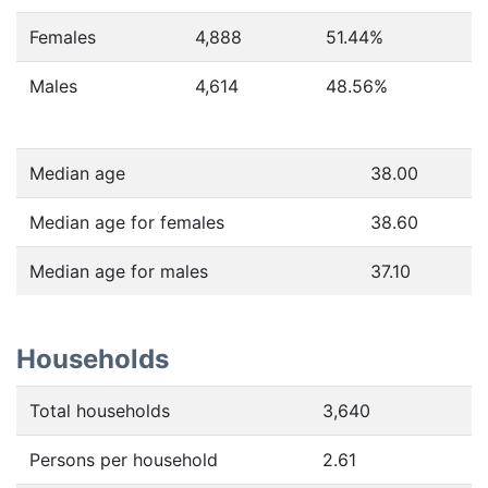
Females
4,888
51.44
%
Males
4,614
48.56
%
Median age
38.00
Median age for females
38.60
Median age for males
37.10
Households
Total households
3,640
Persons per household
2.61