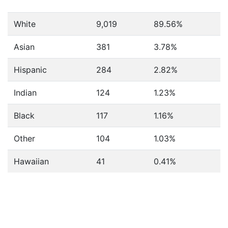
White
9,019
89.56%
Asian
381
3.78%
Hispanic
284
2.82%
Indian
124
1.23%
Black
117
1.16%
Other
104
1.03%
Hawaiian
41
0.41%