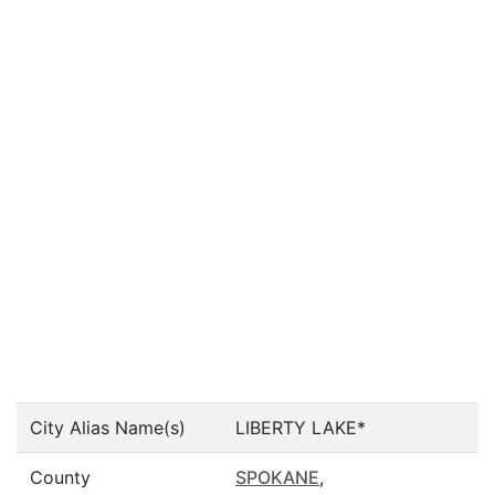
City Alias Name(s)
LIBERTY LAKE*
County
SPOKANE
,