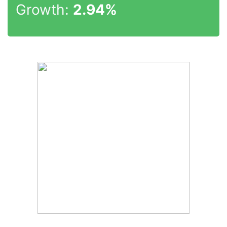
Growth:
2.94%