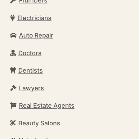
Plumbers
Electricians
Auto Repair
Doctors
Dentists
Lawyers
Real Estate Agents
Beauty Salons