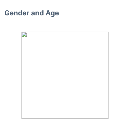
Gender and Age