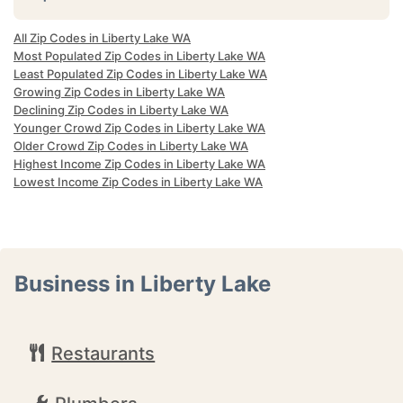
All Zip Codes in Liberty Lake WA
Most Populated Zip Codes in Liberty Lake WA
Least Populated Zip Codes in Liberty Lake WA
Growing Zip Codes in Liberty Lake WA
Declining Zip Codes in Liberty Lake WA
Younger Crowd Zip Codes in Liberty Lake WA
Older Crowd Zip Codes in Liberty Lake WA
Highest Income Zip Codes in Liberty Lake WA
Lowest Income Zip Codes in Liberty Lake WA
Business in Liberty Lake
Restaurants