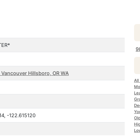
TER*
9
 Vancouver Hillsboro, OR WA
All
Mo
Le
Gr
De
Yo
4, -122.615120
Ol
Hi
Lo