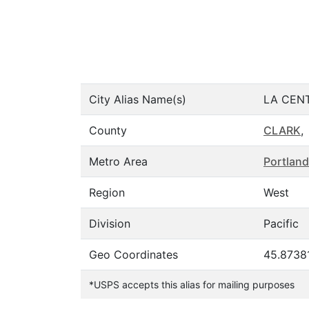
City Alias Name(s)
LA CEN
County
CLARK
,
Metro Area
Portland
Region
West
Division
Pacific
Geo Coordinates
45.87381
*USPS accepts this alias for mailing purposes