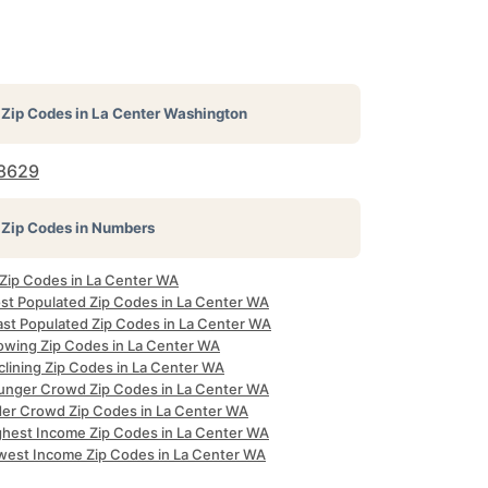
Zip Codes in
La Center Washington
8629
Zip Codes in Numbers
 Zip Codes in La Center WA
st Populated Zip Codes in La Center WA
ast Populated Zip Codes in La Center WA
owing Zip Codes in La Center WA
clining Zip Codes in La Center WA
unger Crowd Zip Codes in La Center WA
der Crowd Zip Codes in La Center WA
ghest Income Zip Codes in La Center WA
west Income Zip Codes in La Center WA