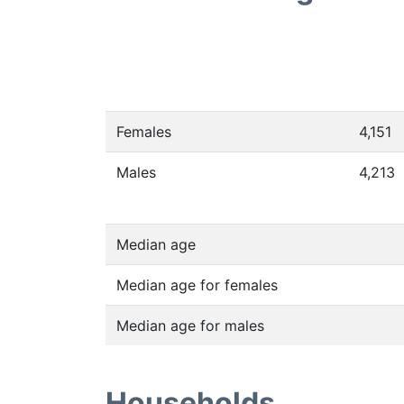
Females
4,151
Males
4,213
Median age
Median age for females
Median age for males
Households