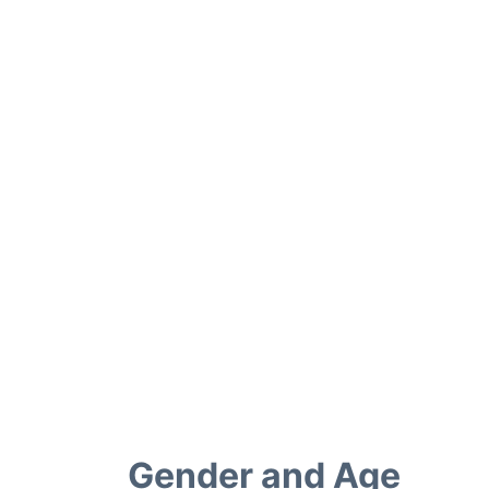
Gender and Age