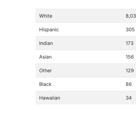
White
8,0
Hispanic
305
Indian
173
Asian
156
Other
129
Black
86
Hawaiian
34