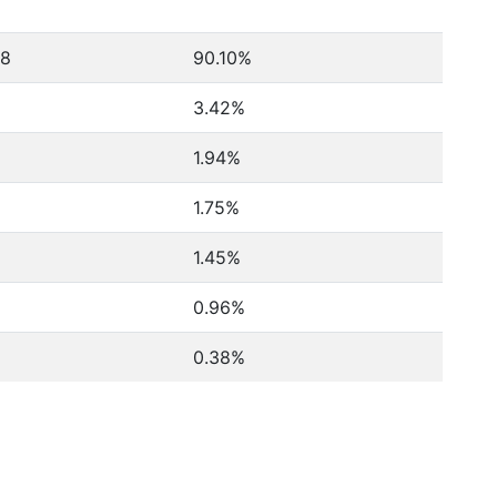
38
90.10%
3.42%
1.94%
1.75%
1.45%
0.96%
0.38%