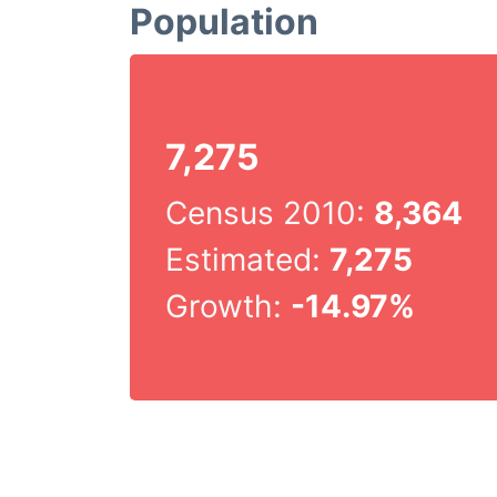
Population
7,275
Census 2010:
8,364
Estimated:
7,275
Growth:
-14.97%