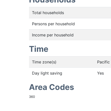
Total households
Persons per household
Income per household
Time
Time zone(s)
Pacifi
Day light saving
Yes
Area Codes
360