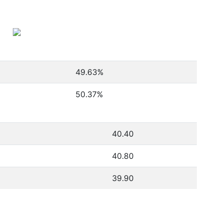
49.63
%
50.37
%
40.40
40.80
39.90