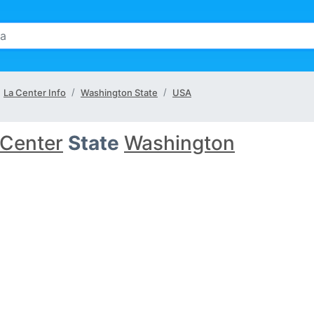
La Center Info
Washington State
USA
 Center
State
Washington