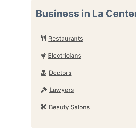
Business in La Cente
Restaurants
Electricians
Doctors
Lawyers
Beauty Salons