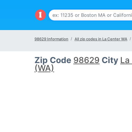
98629 Information
All zip codes in La Center WA
Zip Code
98629
City
La
(WA)