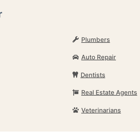
r
Plumbers
Auto Repair
Dentists
Real Estate Agents
Veterinarians