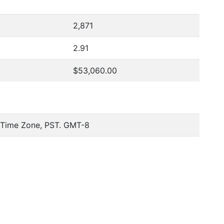
2,871
2.91
$53,060.00
c Time Zone, PST. GMT-8