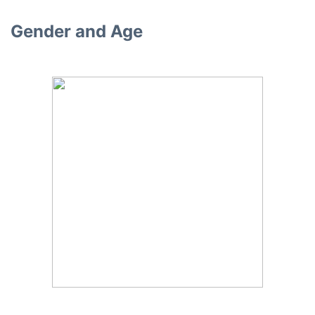
Gender and Age