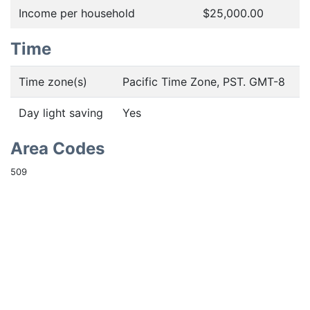
Income per household
$25,000.00
Time
Time zone(s)
Pacific Time Zone, PST. GMT-8
Day light saving
Yes
Area Codes
509