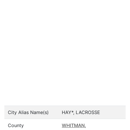
City Alias Name(s)
HAY*, LACROSSE
County
WHITMAN
,