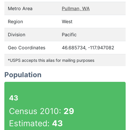
Metro Area
Pullman, WA
Region
West
Division
Pacific
Geo Coordinates
46.685734, -117.947082
*USPS accepts this alias for mailing purposes
Population
43
Census 2010:
29
Estimated:
43