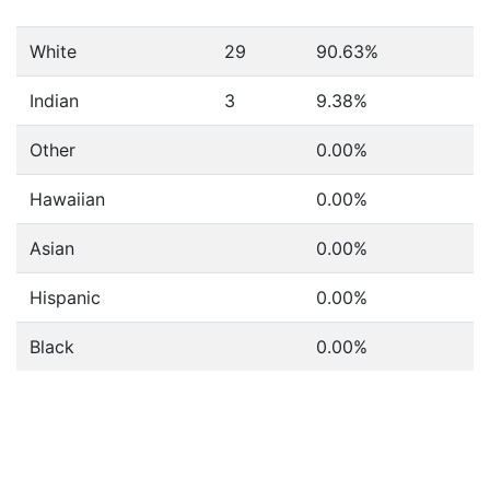
White
29
90.63%
Indian
3
9.38%
Other
0.00%
Hawaiian
0.00%
Asian
0.00%
Hispanic
0.00%
Black
0.00%