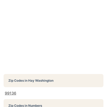
Zip Codes in
Hay Washington
99136
Zip Codes in Numbers