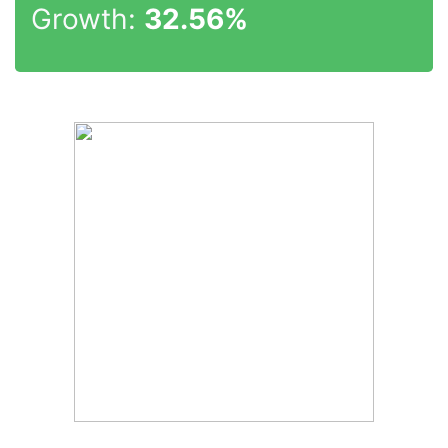
Growth:
32.56%