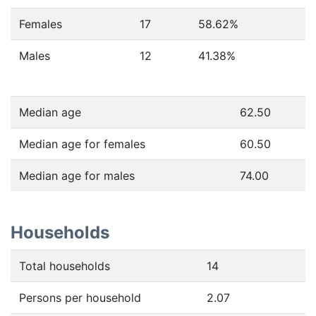
Females
17
58.62
%
Males
12
41.38
%
Median age
62.50
Median age for females
60.50
Median age for males
74.00
Households
Total households
14
Persons per household
2.07