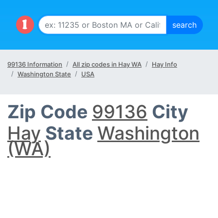
99136 Information
All zip codes in Hay WA
Hay Info
Washington State
USA
Zip Code
99136
City
Hay
State
Washington
(WA)