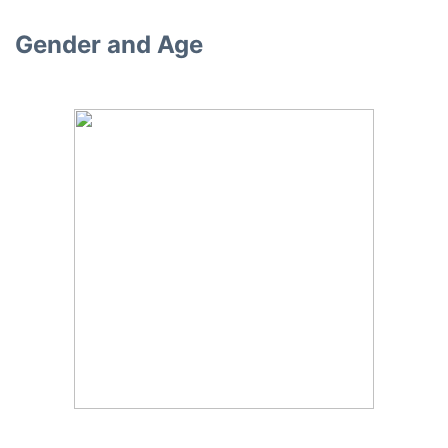
Gender and Age