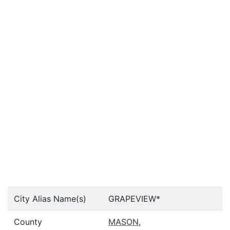
City Alias Name(s)
GRAPEVIEW*
County
MASON
,