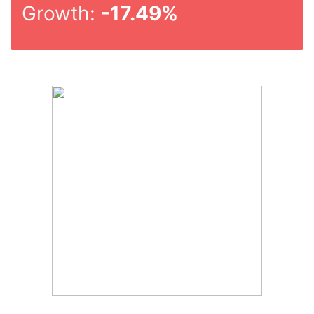
Growth:
-17.49%