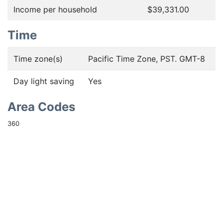
Income per household
$39,331.00
Time
Time zone(s)
Pacific Time Zone, PST. GMT-8
Day light saving
Yes
Area Codes
360