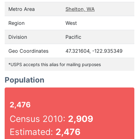
Metro Area
Shelton, WA
Region
West
Division
Pacific
Geo Coordinates
47.321604, -122.935349
*USPS accepts this alias for mailing purposes
Population
2,476
Census 2010:
2,909
Estimated:
2,476