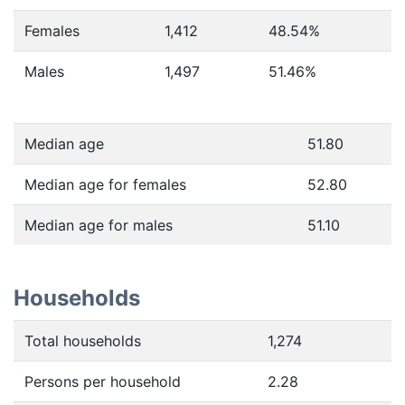
Females
1,412
48.54
%
Males
1,497
51.46
%
Median age
51.80
Median age for females
52.80
Median age for males
51.10
Households
Total households
1,274
Persons per household
2.28