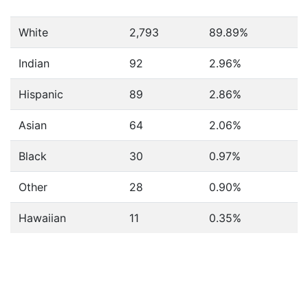
White
2,793
89.89%
Indian
92
2.96%
Hispanic
89
2.86%
Asian
64
2.06%
Black
30
0.97%
Other
28
0.90%
Hawaiian
11
0.35%