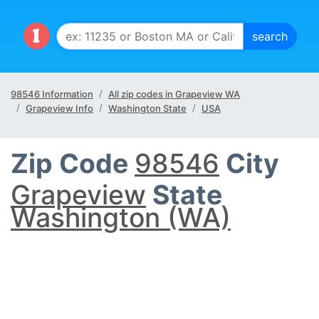
98546 Information
All zip codes in Grapeview WA
Grapeview Info
Washington State
USA
Zip Code
98546
City
Grapeview
State
Washington (WA)