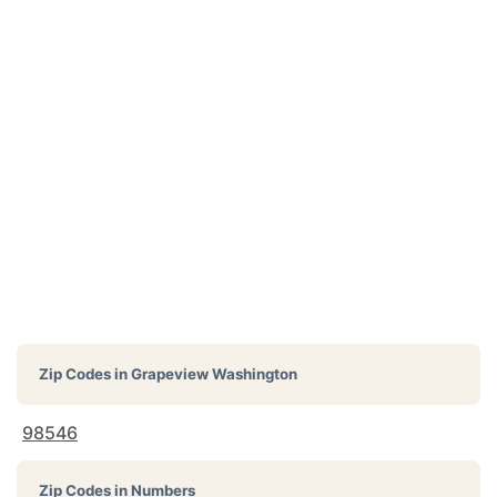
Zip Codes in
Grapeview Washington
98546
Zip Codes in Numbers