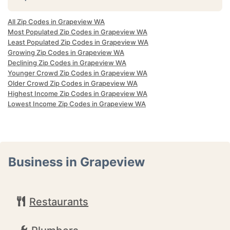
All Zip Codes in Grapeview WA
Most Populated Zip Codes in Grapeview WA
Least Populated Zip Codes in Grapeview WA
Growing Zip Codes in Grapeview WA
Declining Zip Codes in Grapeview WA
Younger Crowd Zip Codes in Grapeview WA
Older Crowd Zip Codes in Grapeview WA
Highest Income Zip Codes in Grapeview WA
Lowest Income Zip Codes in Grapeview WA
Business in Grapeview
Restaurants