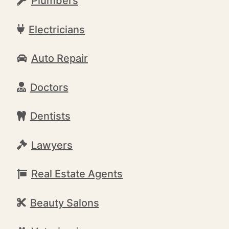
Plumbers
Electricians
Auto Repair
Doctors
Dentists
Lawyers
Real Estate Agents
Beauty Salons