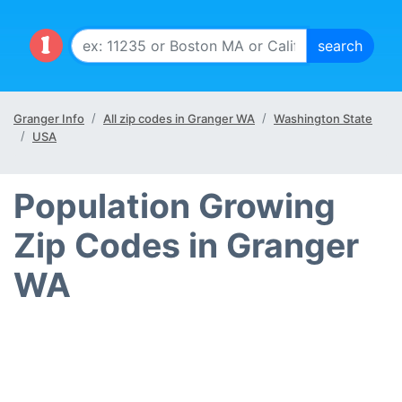
Granger Info
All zip codes in Granger WA
Washington State
USA
Population Growing
Zip Codes in Granger
WA