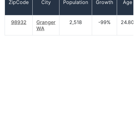
ZipCode
City
Population
Growth
Age
98932
Granger
2,518
-99%
24.80
WA