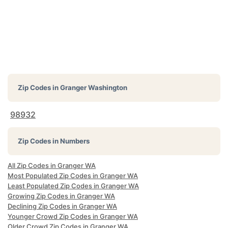
Zip Codes in
Granger Washington
98932
Zip Codes in Numbers
All Zip Codes in Granger WA
Most Populated Zip Codes in Granger WA
Least Populated Zip Codes in Granger WA
Growing Zip Codes in Granger WA
Declining Zip Codes in Granger WA
Younger Crowd Zip Codes in Granger WA
Older Crowd Zip Codes in Granger WA