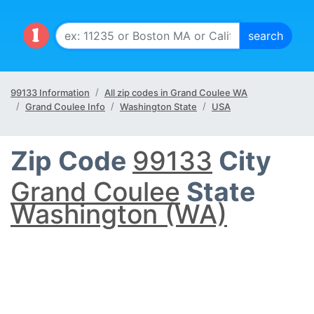
99133 Information
All zip codes in Grand Coulee WA
Grand Coulee Info
Washington State
USA
Zip Code
99133
City
Grand Coulee
State
Washington (WA)