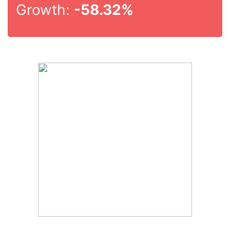
Growth:
-58.32%