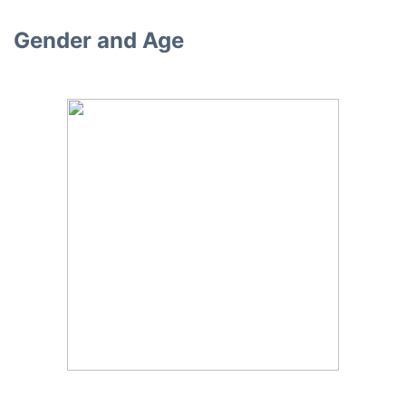
Gender and Age