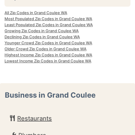
All Zip Codes in Grand Coulee WA
Most Populated Zip Codes in Grand Coulee WA
Least Populated Zip Codes in Grand Coulee WA
Growing Zip Codes in Grand Coulee WA
Declining Zip Codes in Grand Coulee WA
Younger Crowd Zip Codes in Grand Coulee WA
Older Crowd Zip Codes in Grand Coulee WA
Highest Income Zip Codes in Grand Coulee WA
Lowest Income Zip Codes in Grand Coulee WA
Business in Grand Coulee
Restaurants