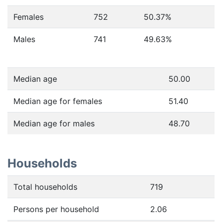
Females
752
50.37
%
Males
741
49.63
%
Median age
50.00
Median age for females
51.40
Median age for males
48.70
Households
Total households
719
Persons per household
2.06