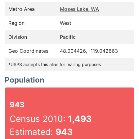
Metro Area
Moses Lake, WA
Region
West
Division
Pacific
Geo Coordinates
48.004426, -119.042663
*USPS accepts this alias for mailing purposes
Population
943
Census 2010:
1,493
Estimated:
943