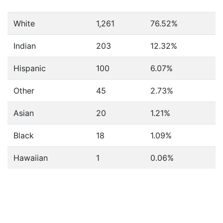
White
1,261
76.52%
Indian
203
12.32%
Hispanic
100
6.07%
Other
45
2.73%
Asian
20
1.21%
Black
18
1.09%
Hawaiian
1
0.06%