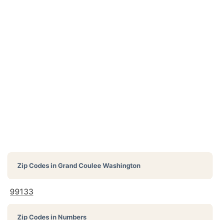
Zip Codes in
Grand Coulee Washington
99133
Zip Codes in Numbers