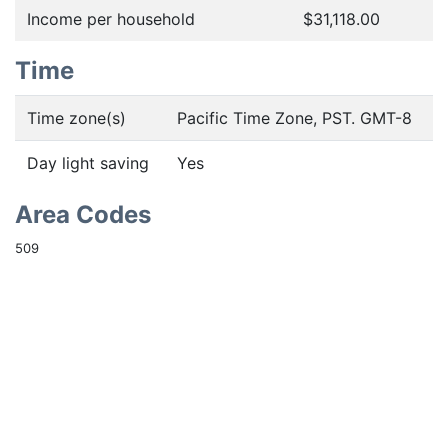
Income per household
$31,118.00
Time
Time zone(s)
Pacific Time Zone, PST. GMT-8
Day light saving
Yes
Area Codes
509