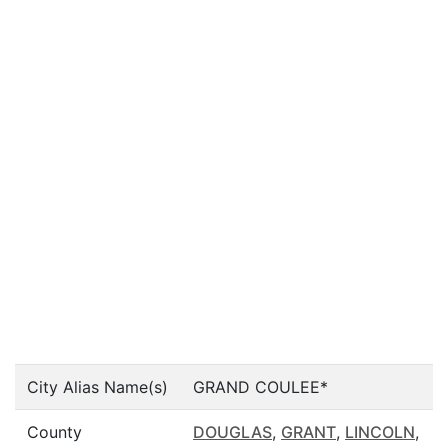
City Alias Name(s)
GRAND COULEE*
County
DOUGLAS
,
GRANT
,
LINCOLN
,