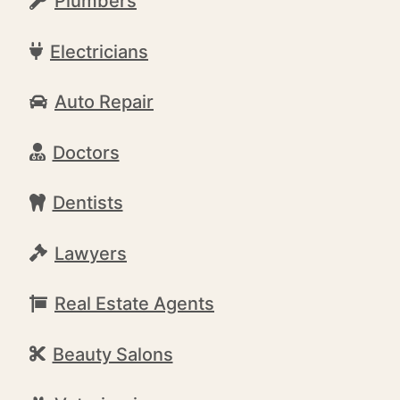
Plumbers
Electricians
Auto Repair
Doctors
Dentists
Lawyers
Real Estate Agents
Beauty Salons