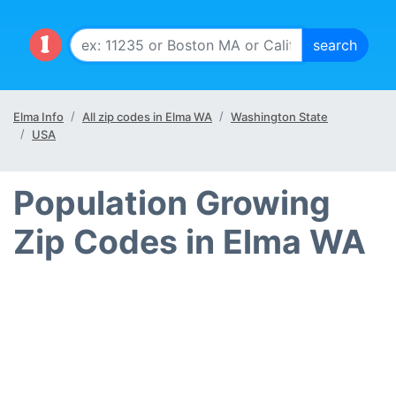
Elma Info
All zip codes in Elma WA
Washington State
USA
Population Growing
Zip Codes in Elma WA