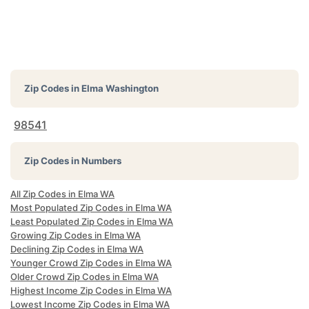
Zip Codes in
Elma Washington
98541
Zip Codes in Numbers
All Zip Codes in Elma WA
Most Populated Zip Codes in Elma WA
Least Populated Zip Codes in Elma WA
Growing Zip Codes in Elma WA
Declining Zip Codes in Elma WA
Younger Crowd Zip Codes in Elma WA
Older Crowd Zip Codes in Elma WA
Highest Income Zip Codes in Elma WA
Lowest Income Zip Codes in Elma WA