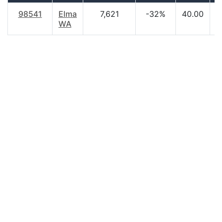
98541
Elma
7,621
-32%
40.00
$
WA