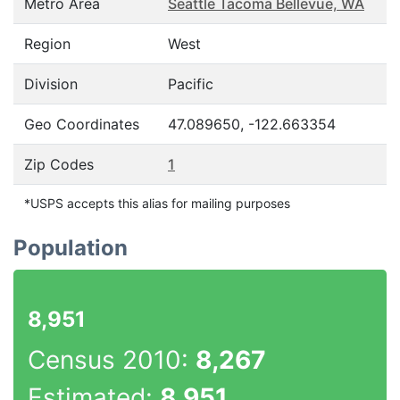
Metro Area
Seattle Tacoma Bellevue, WA
Region
West
Division
Pacific
Geo Coordinates
47.089650, -122.663354
Zip Codes
1
*USPS accepts this alias for mailing purposes
Population
8,951
Census 2010:
8,267
Estimated:
8,951