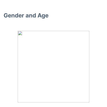
Gender and Age