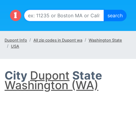
Dupont Info
All zip codes in Dupont wa
Washington State
USA
City
Dupont
State
Washington (WA)