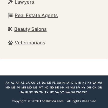
Lawyers
Real Estate Agents
Beauty Salons
Veterinarians
AK
AL
AR
AZ
CA
CO
CT
DC
DE
FL
GA
HI
IA
ID
IL
IN
KS
KY
LA
MA
MD
ME
MI
MN
MO
MS
MT
NC
ND
NE
NH
NJ
NM
NV
NY
OH
OK
OR
PA
RI
SC
SD
TN
TX
UT
VA
VT
WA
WI
WV
WY
Copyright ©
2026
Localistica.com
- All Rights Reserved