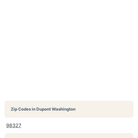
Zip Codes in
Dupont Washington
98327