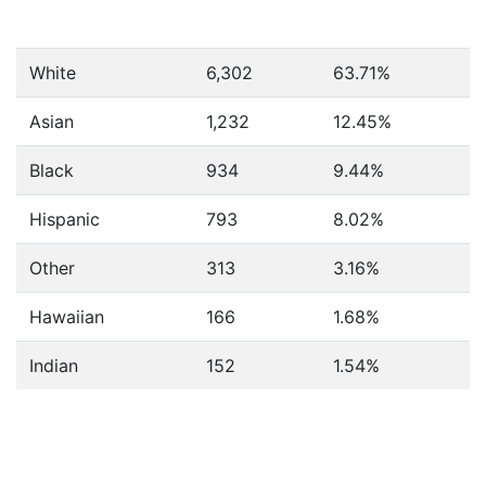
White
6,302
63.71%
Asian
1,232
12.45%
Black
934
9.44%
Hispanic
793
8.02%
Other
313
3.16%
Hawaiian
166
1.68%
Indian
152
1.54%