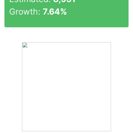
Growth:
7.64%