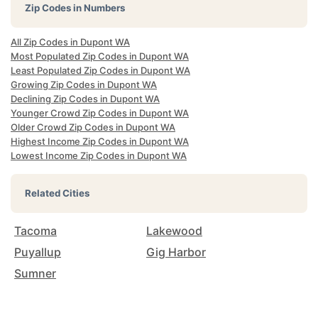
Zip Codes in Numbers
All Zip Codes in Dupont WA
Most Populated Zip Codes in Dupont WA
Least Populated Zip Codes in Dupont WA
Growing Zip Codes in Dupont WA
Declining Zip Codes in Dupont WA
Younger Crowd Zip Codes in Dupont WA
Older Crowd Zip Codes in Dupont WA
Highest Income Zip Codes in Dupont WA
Lowest Income Zip Codes in Dupont WA
Related Cities
Tacoma
Lakewood
Puyallup
Gig Harbor
Sumner