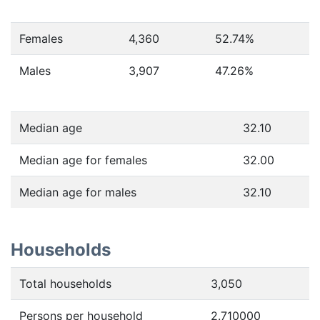
Females
4,360
52.74
%
Males
3,907
47.26
%
Median age
32.10
Median age for females
32.00
Median age for males
32.10
Households
Total households
3,050
Persons per household
2.710000