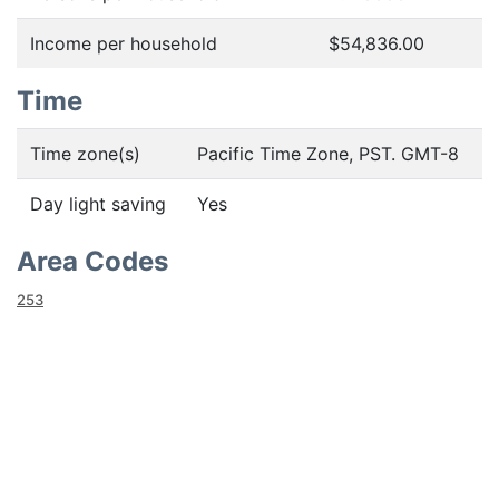
Income per household
$54,836.00
Time
Time zone(s)
Pacific Time Zone, PST. GMT-8
Day light saving
Yes
Area Codes
253