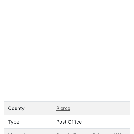
County
Pierce
Type
Post Office