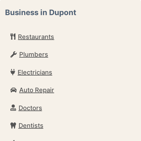
Business in Dupont
Restaurants
Plumbers
Electricians
Auto Repair
Doctors
Dentists