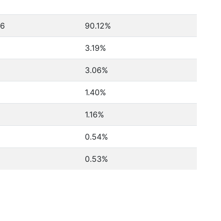
46
90.12%
3.19%
3.06%
1.40%
1.16%
0.54%
0.53%