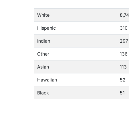
White
8,7
Hispanic
310
Indian
297
Other
136
Asian
113
Hawaiian
52
Black
51