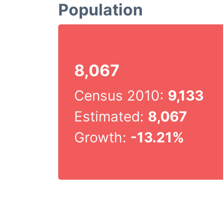
Population
8,067
Census 2010:
9,133
Estimated:
8,067
Growth:
-13.21%