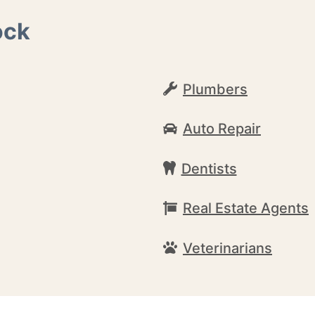
ock
Plumbers
Auto Repair
Dentists
Real Estate Agents
Veterinarians