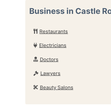
Business in Castle R
Restaurants
Electricians
Doctors
Lawyers
Beauty Salons