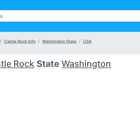
Castle Rock Info
Washington State
USA
tle Rock
State
Washington