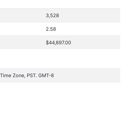
3,528
2.58
$44,897.00
c Time Zone, PST. GMT-8