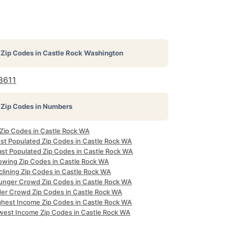
Zip Codes in
Castle Rock Washington
8611
Zip Codes in Numbers
 Zip Codes in Castle Rock WA
st Populated Zip Codes in Castle Rock WA
ast Populated Zip Codes in Castle Rock WA
owing Zip Codes in Castle Rock WA
clining Zip Codes in Castle Rock WA
unger Crowd Zip Codes in Castle Rock WA
der Crowd Zip Codes in Castle Rock WA
ghest Income Zip Codes in Castle Rock WA
west Income Zip Codes in Castle Rock WA