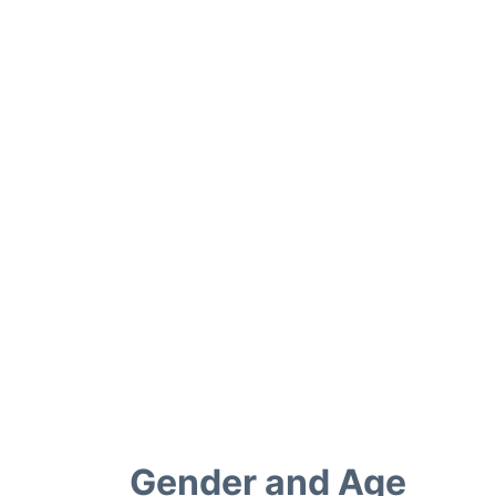
Gender and Age