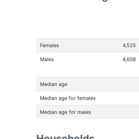
Females
4,525
Males
4,608
Median age
Median age for females
Median age for males
Households