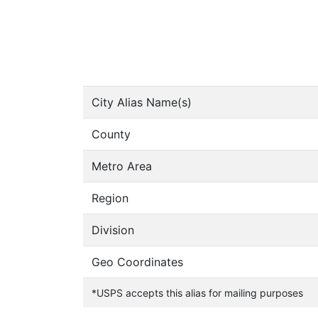
City Alias Name(s)
County
Metro Area
Region
Division
Geo Coordinates
*USPS accepts this alias for mailing purposes