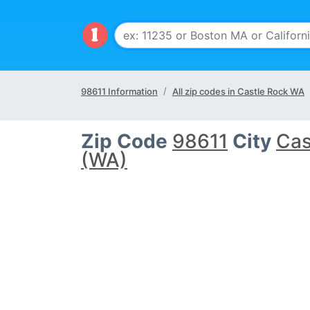
98611 Information
All zip codes in Castle Rock WA
Zip Code
98611
City
Cas
(WA)