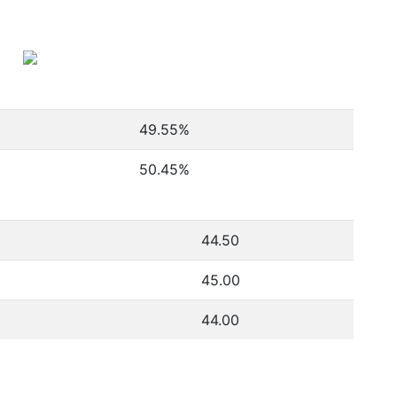
49.55
%
50.45
%
44.50
45.00
44.00