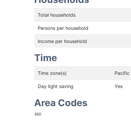
Total households
Persons per household
Income per household
Time
Time zone(s)
Pacifi
Day light saving
Yes
Area Codes
360