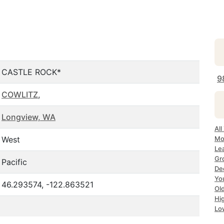
CASTLE ROCK*
9
COWLITZ
,
Longview, WA
All
West
Mo
Le
Gr
Pacific
De
Yo
46.293574, -122.863521
Ol
Hi
Lo