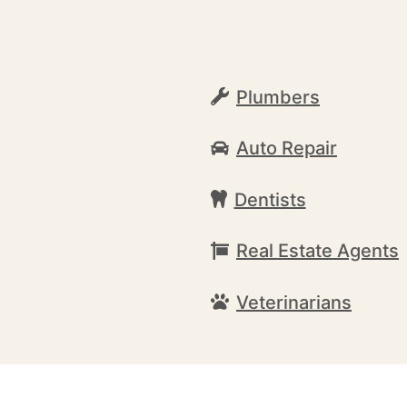
Plumbers
Auto Repair
Dentists
Real Estate Agents
Veterinarians