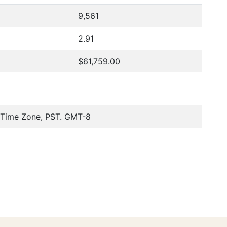
9,561
2.91
$61,759.00
c Time Zone, PST. GMT-8