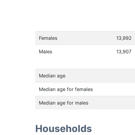
Females
13,992
Males
13,907
Median age
Median age for females
Median age for males
Households