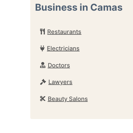
Business in Camas
Restaurants
Electricians
Doctors
Lawyers
Beauty Salons