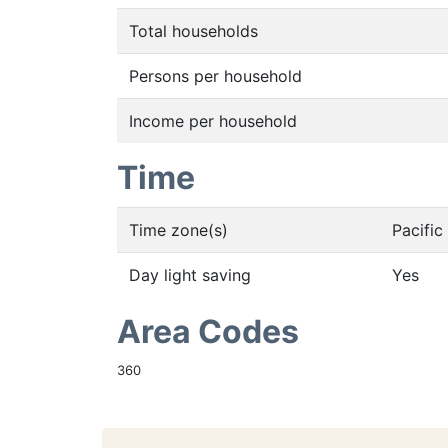
Total households
Persons per household
Income per household
Time
Time zone(s)
Pacifi
Day light saving
Yes
Area Codes
360