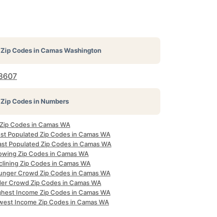
Zip Codes in
Camas Washington
8607
Zip Codes in Numbers
l Zip Codes in Camas WA
st Populated Zip Codes in Camas WA
ast Populated Zip Codes in Camas WA
owing Zip Codes in Camas WA
clining Zip Codes in Camas WA
unger Crowd Zip Codes in Camas WA
der Crowd Zip Codes in Camas WA
ghest Income Zip Codes in Camas WA
west Income Zip Codes in Camas WA