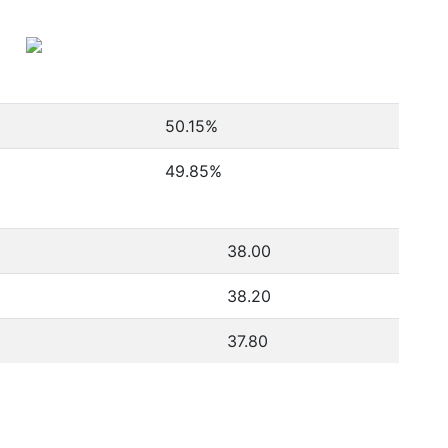
50.15
%
49.85
%
38.00
38.20
37.80