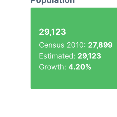
29,123
Census 2010:
27,899
Estimated:
29,123
Growth:
4.20%