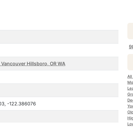
9
 Vancouver Hillsboro, OR WA
Al
Mo
Le
Gr
De
03, -122.386076
Yo
Ol
Hi
Lo