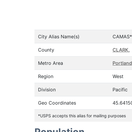
City Alias Name(s)
CAMAS*
County
CLARK
,
Metro Area
Portland
Region
West
Division
Pacific
Geo Coordinates
45.6415
*USPS accepts this alias for mailing purposes
Population