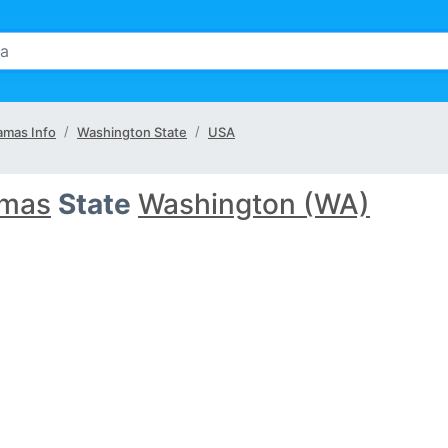
mas Info
Washington State
USA
mas
State
Washington (WA)