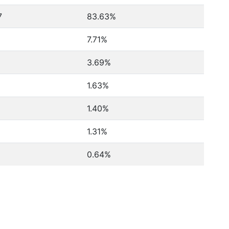
7
83.63%
7.71%
3.69%
1.63%
1.40%
1.31%
0.64%