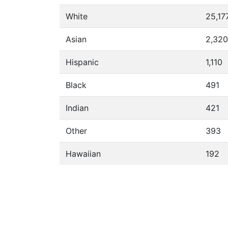
White
25,17
Asian
2,320
Hispanic
1,110
Black
491
Indian
421
Other
393
Hawaiian
192