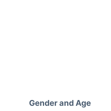
Gender and Age