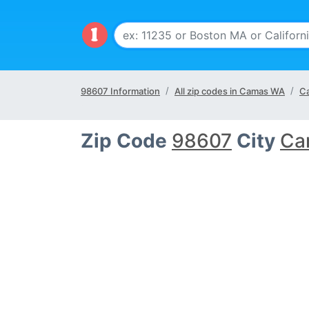
98607 Information
All zip codes in Camas WA
Ca
Zip Code
98607
City
Ca