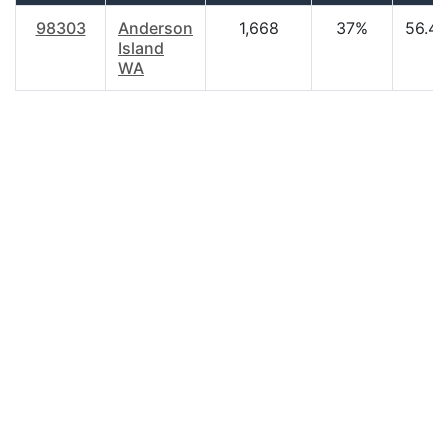
98303
Anderson
1,668
37%
56.40
Island
WA