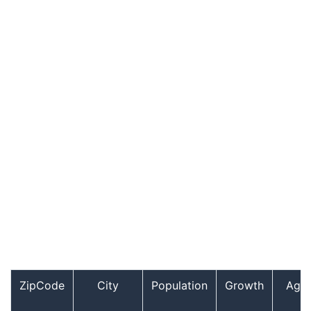
ZipCode
City
Population
Growth
Age