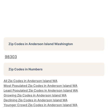
Zip Codes in
Anderson Island Washington
98303
Zip Codes in Numbers
All Zip Codes in Anderson Island WA
Most Populated Zip Codes in Anderson Island WA
Least Populated Zip Codes in Anderson Island WA
Growing Zip Codes in Anderson Island WA
Declining Zip Codes in Anderson Island WA
Younger Crowd Zip Codes in Anderson Island WA