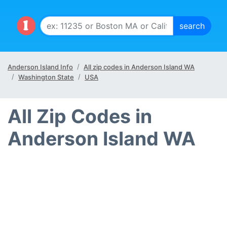
Anderson Island Info
All zip codes in Anderson Island WA
Washington State
USA
All Zip Codes in
Anderson Island WA