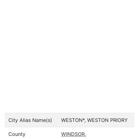
City Alias Name(s)
WESTON*, WESTON PRIORY
County
WINDSOR
,