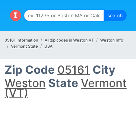
05161 Information
All zip codes in Weston VT
Weston Info
Vermont State
USA
Zip Code
05161
City
Weston
State
Vermont
(VT)