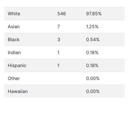
White
546
97.85%
Asian
7
1.25%
Black
3
0.54%
Indian
1
0.18%
Hispanic
1
0.18%
Other
0.00%
Hawaiian
0.00%