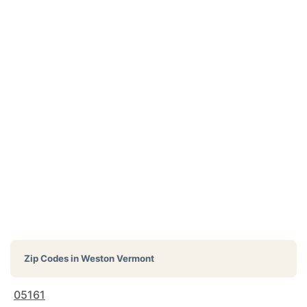
Zip Codes in
Weston Vermont
05161