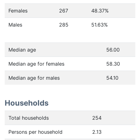
Females
267
48.37
%
Males
285
51.63
%
Median age
56.00
Median age for females
58.30
Median age for males
54.10
Households
Total households
254
Persons per household
2.13