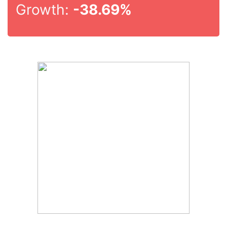
Growth:
-38.69%