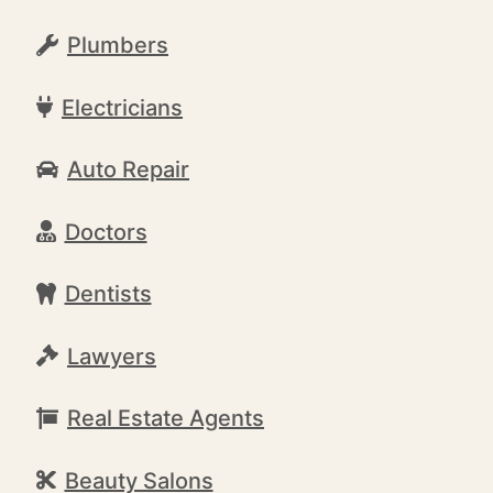
Plumbers
Electricians
Auto Repair
Doctors
Dentists
Lawyers
Real Estate Agents
Beauty Salons