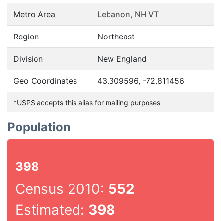
Metro Area
Lebanon, NH VT
Region
Northeast
Division
New England
Geo Coordinates
43.309596, -72.811456
*USPS accepts this alias for mailing purposes
Population
398
Census 2010:
552
Estimated:
398