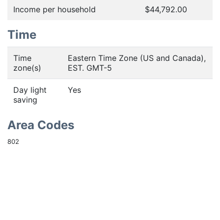
Income per household
$44,792.00
Time
Time
Eastern Time Zone (US and Canada),
zone(s)
EST. GMT-5
Day light
Yes
saving
Area Codes
802