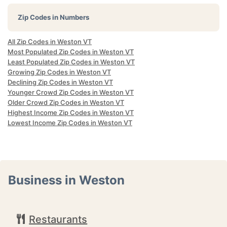
Zip Codes in Numbers
All Zip Codes in Weston VT
Most Populated Zip Codes in Weston VT
Least Populated Zip Codes in Weston VT
Growing Zip Codes in Weston VT
Declining Zip Codes in Weston VT
Younger Crowd Zip Codes in Weston VT
Older Crowd Zip Codes in Weston VT
Highest Income Zip Codes in Weston VT
Lowest Income Zip Codes in Weston VT
Business in Weston
Restaurants