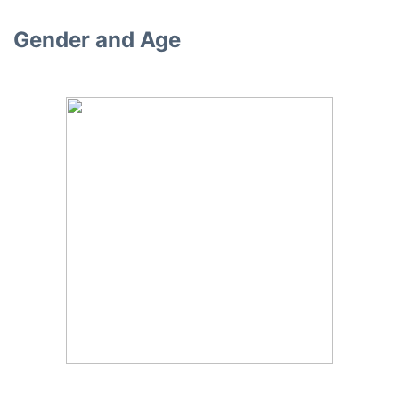
Gender and Age