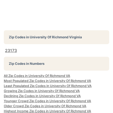
Zip Codes in
University Of Richmond Virginia
23173
Zip Codes in Numbers
All Zip Codes in University Of Richmond VA
Most Populated Zip Codes in University Of Richmond VA
Least Populated Zip Codes in University Of Richmond VA
Growing Zip Codes in University Of Richmond VA
Declining Zip Codes in University Of Richmond VA
Younger Crowd Zip Codes in University Of Richmond VA
Older Crowd Zip Codes in University Of Richmond VA
Highest Income Zip Codes in University Of Richmond VA