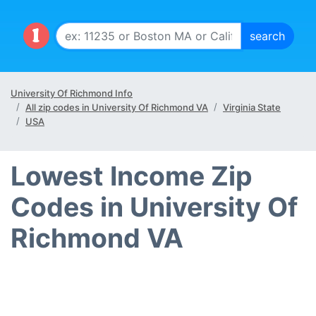
University Of Richmond Info
All zip codes in University Of Richmond VA
Virginia State
USA
Lowest Income Zip
Codes in University Of
Richmond VA