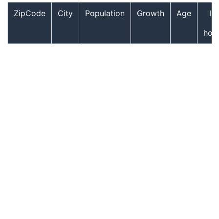
ZipCode
City
Population
Growth
Age
In
hou