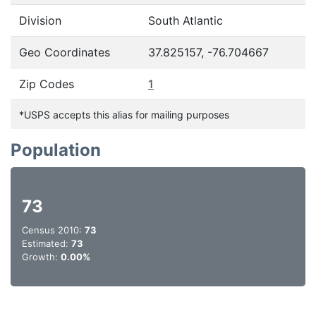
Division
South Atlantic
Geo Coordinates
37.825157, -76.704667
Zip Codes
1
*USPS accepts this alias for mailing purposes
Population
73
Census 2010:
73
Estimated:
73
Growth:
0.00%