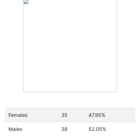
Females
35
47.95
%
Males
38
52.05
%