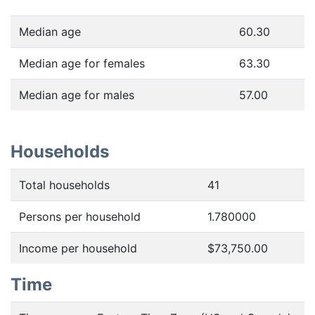
Median age
60.30
Median age for females
63.30
Median age for males
57.00
Households
Total households
41
Persons per household
1.780000
Income per household
$73,750.00
Time