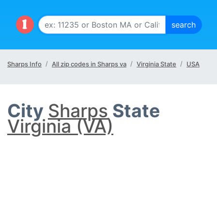
Sharps Info
All zip codes in Sharps va
Virginia State
USA
City
Sharps
State
Virginia (VA)