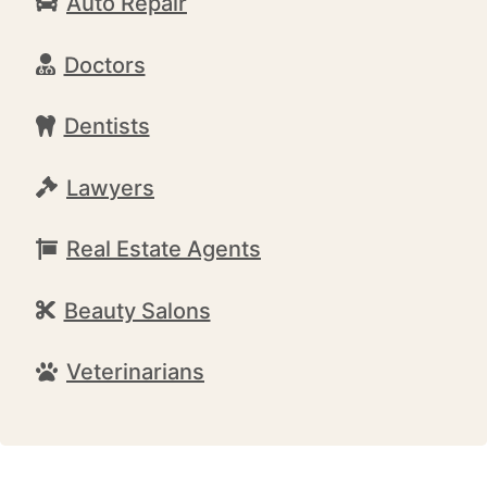
Auto Repair
Doctors
Dentists
Lawyers
Real Estate Agents
Beauty Salons
Veterinarians