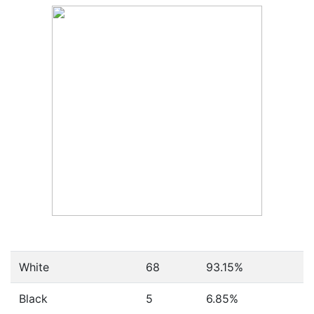
White
68
93.15%
Black
5
6.85%