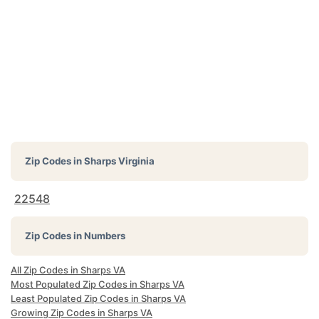
Zip Codes in
Sharps Virginia
22548
Zip Codes in Numbers
All Zip Codes in Sharps VA
Most Populated Zip Codes in Sharps VA
Least Populated Zip Codes in Sharps VA
Growing Zip Codes in Sharps VA