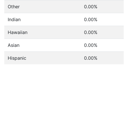
Other
0.00%
Indian
0.00%
Hawaiian
0.00%
Asian
0.00%
Hispanic
0.00%