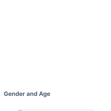
Gender and Age