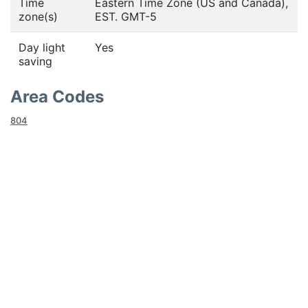
Time
Eastern Time Zone (US and Canada),
zone(s)
EST. GMT-5
Day light
Yes
saving
Area Codes
804