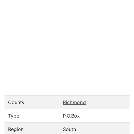
County
Richmond
Type
P.O.Box
Region
South