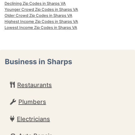
Declining Zip Codes in Sharps VA
Younger Crowd Zip Codes in Sharps VA
Older Crowd Zip Codes in Sharps VA
Highest Income Zip Codes in Sharps VA
Lowest Income Zip Codes in Sharps VA
Business in Sharps
Restaurants
Plumbers
Electricians