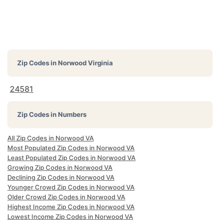
Zip Codes in
Norwood Virginia
24581
Zip Codes in Numbers
All Zip Codes in Norwood VA
Most Populated Zip Codes in Norwood VA
Least Populated Zip Codes in Norwood VA
Growing Zip Codes in Norwood VA
Declining Zip Codes in Norwood VA
Younger Crowd Zip Codes in Norwood VA
Older Crowd Zip Codes in Norwood VA
Highest Income Zip Codes in Norwood VA
Lowest Income Zip Codes in Norwood VA