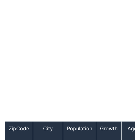
ZipCode
City
Population
Growth
Age