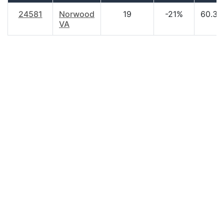
24581
Norwood
19
-21%
60.30
VA