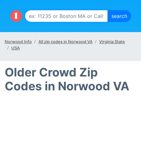
Norwood Info
All zip codes in Norwood VA
Virginia State
USA
Older Crowd Zip
Codes in Norwood VA