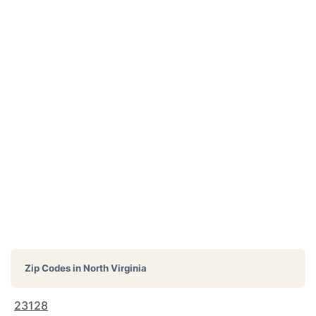
Zip Codes in
North Virginia
23128