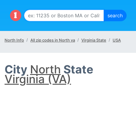
North Info
All zip codes in North va
Virginia State
USA
City
North
State
Virginia (VA)