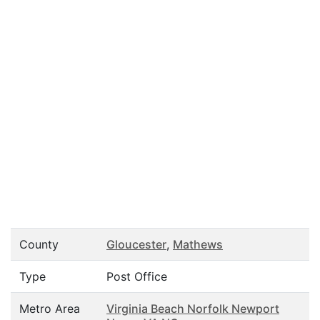
County
Gloucester
,
Mathews
Type
Post Office
Metro Area
Virginia Beach Norfolk Newport