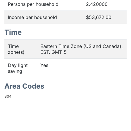
Persons per household
2.420000
Income per household
$53,672.00
Time
Time
Eastern Time Zone (US and Canada),
zone(s)
EST. GMT-5
Day light
Yes
saving
Area Codes
804