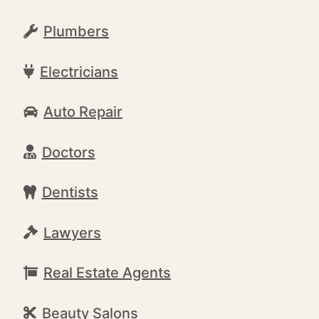
Plumbers
Electricians
Auto Repair
Doctors
Dentists
Lawyers
Real Estate Agents
Beauty Salons