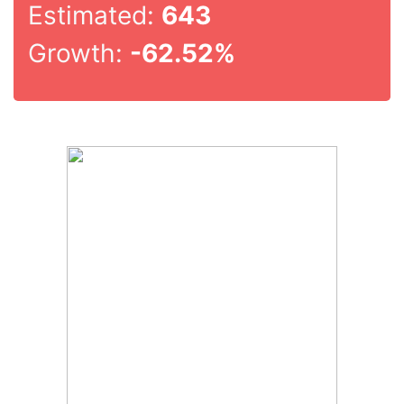
Estimated:
643
Growth:
-62.52%