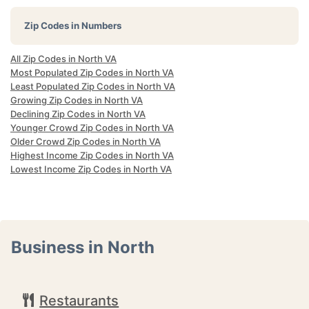
Zip Codes in Numbers
All Zip Codes in North VA
Most Populated Zip Codes in North VA
Least Populated Zip Codes in North VA
Growing Zip Codes in North VA
Declining Zip Codes in North VA
Younger Crowd Zip Codes in North VA
Older Crowd Zip Codes in North VA
Highest Income Zip Codes in North VA
Lowest Income Zip Codes in North VA
Business in North
Restaurants