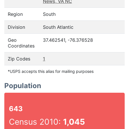
News, VA NC
Region
South
Division
South Atlantic
Geo
37.462541, -76.376528
Coordinates
Zip Codes
1
*USPS accepts this alias for mailing purposes
Population
643
Census 2010:
1,045