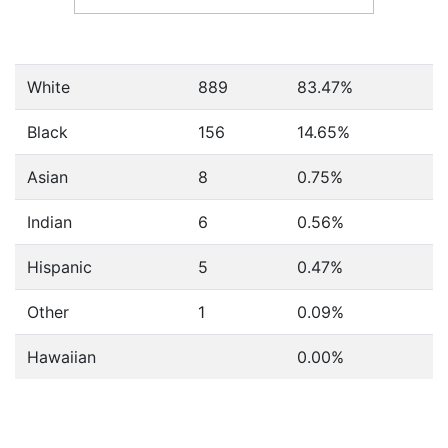
White
889
83.47%
Black
156
14.65%
Asian
8
0.75%
Indian
6
0.56%
Hispanic
5
0.47%
Other
1
0.09%
Hawaiian
0.00%