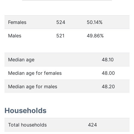
Females
524
50.14
%
Males
521
49.86
%
Median age
48.10
Median age for females
48.00
Median age for males
48.20
Households
Total households
424