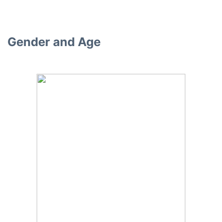
Gender and Age