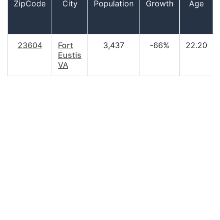
ZipCode
City
Population
Growth
Age
23604
Fort
3,437
-66%
22.20
Eustis
VA