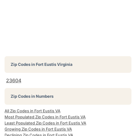
Zip Codes in
Fort Eustis Virginia
23604
Zip Codes in Numbers
All Zip Codes in Fort Eustis VA
Most Populated Zip Codes in Fort Eustis VA
Least Populated Zip Codes in Fort Eustis VA
Growing Zip Codes in Fort Eustis VA
Declining Zip Codes in Fort Eustis VA