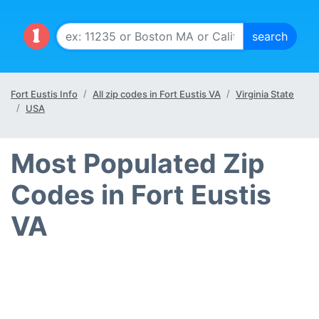
Fort Eustis Info
All zip codes in Fort Eustis VA
Virginia State
USA
Most Populated Zip
Codes in Fort Eustis
VA